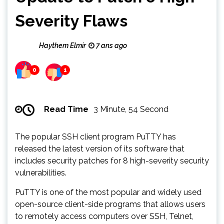
Severity Flaws
Haythem Elmir
7 ans ago
0
1
Read Time
3 Minute, 54 Second
The popular SSH client program PuTTY has
released the latest version of its software that
includes security patches for 8 high-severity security
vulnerabilities.
PuTTY is one of the most popular and widely used
open-source client-side programs that allows users
to remotely access computers over SSH, Telnet,