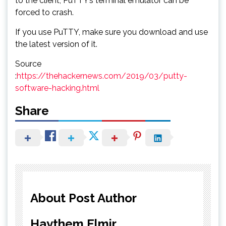
to the client, PuTTY’s terminal emulator can be
forced to crash.
If you use PuTTY, make sure you download and use
the latest version of it.
Source
:
https://thehackernews.com/2019/03/putty-
software-hacking.html
Share
About Post Author
Haythem Elmir