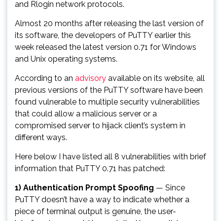
and Rlogin network protocols.
Almost 20 months after releasing the last version of
its software, the developers of PuTTY earlier this
week released the latest version 0.71 for Windows
and Unix operating systems.
According to an
advisory
available on its website, all
previous versions of the PuTTY software have been
found vulnerable to multiple security vulnerabilities
that could allow a malicious server or a
compromised server to hijack client’s system in
different ways.
Here below I have listed all 8 vulnerabilities with brief
information that PuTTY 0.71 has patched:
1) Authentication Prompt Spoofing
— Since
PuTTY doesn’t have a way to indicate whether a
piece of terminal output is genuine, the user-