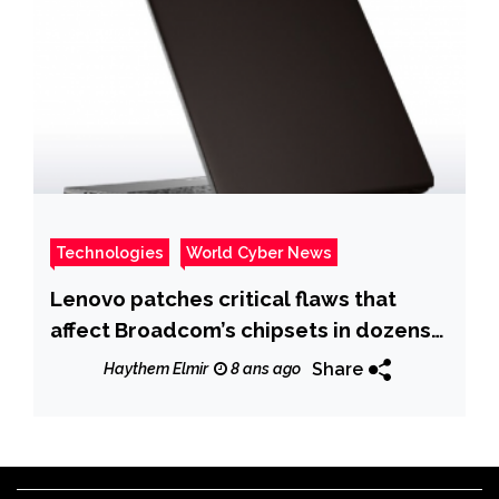
Technologies
World Cyber News
Lenovo patches critical flaws that
affect Broadcom’s chipsets in dozens
of Lenovo ThinkPad
Share
Haythem Elmir
8 ans ago