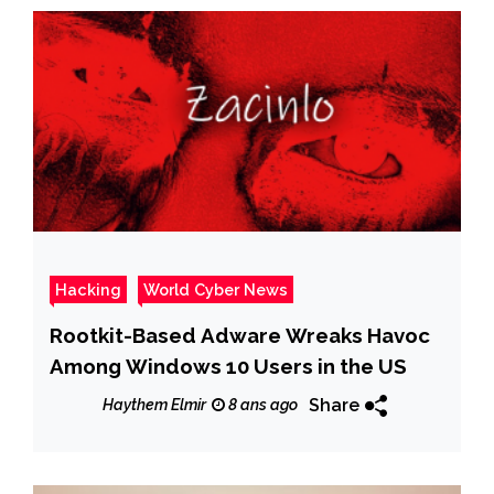
Hacking
World Cyber News
Rootkit-Based Adware Wreaks Havoc
Among Windows 10 Users in the US
Share
Haythem Elmir
8 ans ago