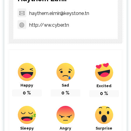
haythem.elmir@keystone.tn
http://ww.cyber.tn
Happy
Sad
Excited
0
%
0
%
0
%
Sleepy
Angry
Surprise