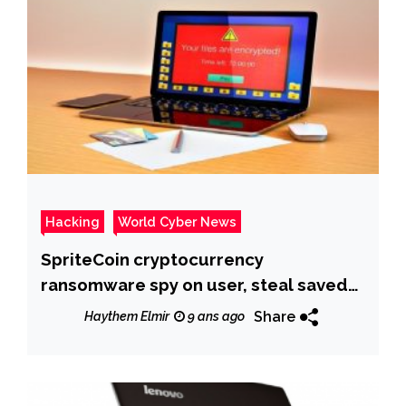
Hacking
World Cyber News
SpriteCoin cryptocurrency
ransomware spy on user, steal saved
passwords
Share
Haythem Elmir
9 ans ago