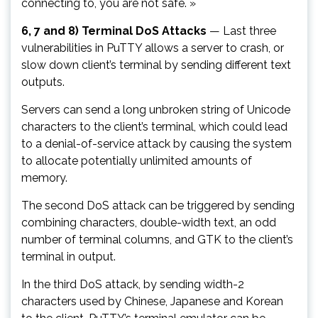
connecting to, you are not safe. »
6, 7 and 8) Terminal DoS Attacks
— Last three
vulnerabilities in PuTTY allows a server to crash, or
slow down client’s terminal by sending different text
outputs.
Servers can send a long unbroken string of Unicode
characters to the client’s terminal, which could lead
to a denial-of-service attack by causing the system
to allocate potentially unlimited amounts of
memory.
The second DoS attack can be triggered by sending
combining characters, double-width text, an odd
number of terminal columns, and GTK to the client’s
terminal in output.
In the third DoS attack, by sending width-2
characters used by Chinese, Japanese and Korean