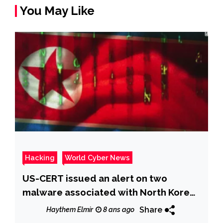
You May Like
Hacking
World Cyber News
US-CERT issued an alert on two
malware associated with North Korea-
linked APT Hidden Cobra
Share
Haythem Elmir
8 ans ago