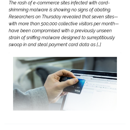
The rash of e-commerce sites infected with card-
skimming malware is showing no signs of abating.
Researchers on Thursday revealed that seven sites—
with more than 500,000 collective visitors per month—
have been compromised with a previously unseen
strain of sniffing malware designed to surreptitiously
swoop in and steal payment card data as […]