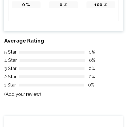
0
%
0
%
100
%
Average Rating
5 Star
0%
4 Star
0%
3 Star
0%
2 Star
0%
1 Star
0%
(Add your review)