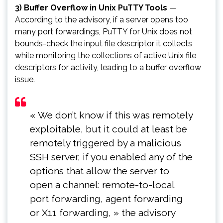
3) Buffer Overflow in Unix PuTTY Tools
—
According to the advisory, if a server opens too
many port forwardings, PuTTY for Unix does not
bounds-check the input file descriptor it collects
while monitoring the collections of active Unix file
descriptors for activity, leading to a buffer overflow
issue.
« We don’t know if this was remotely
exploitable, but it could at least be
remotely triggered by a malicious
SSH server, if you enabled any of the
options that allow the server to
open a channel: remote-to-local
port forwarding, agent forwarding
or X11 forwarding, » the advisory