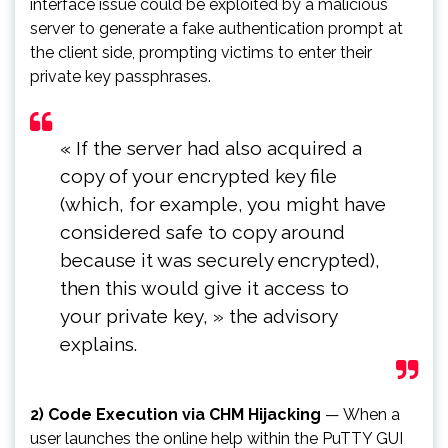
interface issue could be exploited by a malicious
server to generate a fake authentication prompt at
the client side, prompting victims to enter their
private key passphrases.
« If the server had also acquired a
copy of your encrypted key file
(which, for example, you might have
considered safe to copy around
because it was securely encrypted),
then this would give it access to
your private key, » the advisory
explains.
2) Code Execution via CHM Hijacking
— When a
user launches the online help within the PuTTY GUI