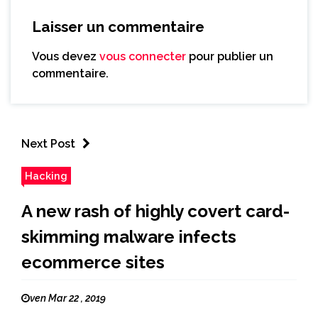
Laisser un commentaire
Vous devez
vous connecter
pour publier un
commentaire.
Next Post
Hacking
A new rash of highly covert card-
skimming malware infects
ecommerce sites
ven Mar 22 , 2019