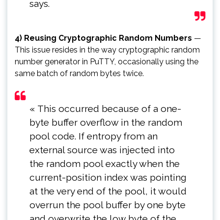
says.
4) Reusing Cryptographic Random Numbers
—
This issue resides in the way cryptographic random
number generator in PuTTY, occasionally using the
same batch of random bytes twice.
« This occurred because of a one-
byte buffer overflow in the random
pool code. If entropy from an
external source was injected into
the random pool exactly when the
current-position index was pointing
at the very end of the pool, it would
overrun the pool buffer by one byte
and overwrite the low byte of the