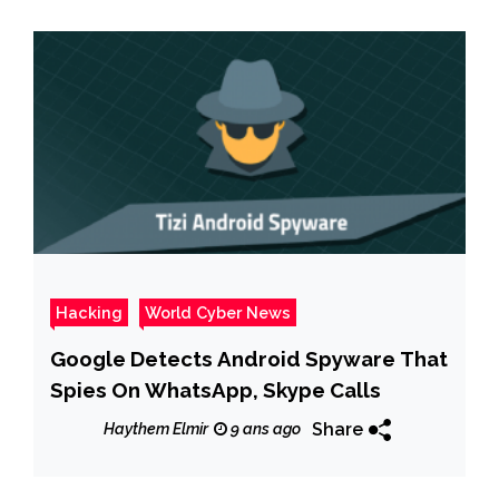
Hacking
World Cyber News
Google Detects Android Spyware That
Spies On WhatsApp, Skype Calls
Share
Haythem Elmir
9 ans ago