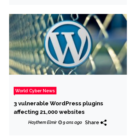
World Cyber News
3 vulnerable WordPress plugins
affecting 21,000 websites
Share
Haythem Elmir
9 ans ago