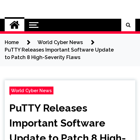
Skip
to
Cybersecurity News
content
Home
World Cyber News
PuTTY Releases Important Software Update
to Patch 8 High-Severity Flaws
World Cyber News
PuTTY Releases
Important Software
Update to Patch 8 High-