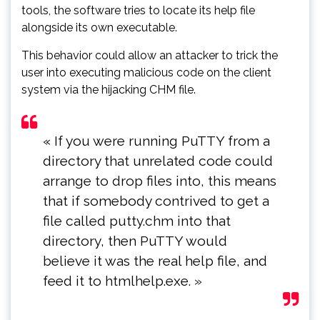
tools, the software tries to locate its help file
alongside its own executable.
This behavior could allow an attacker to trick the
user into executing malicious code on the client
system via the hijacking CHM file.
« If you were running PuTTY from a
directory that unrelated code could
arrange to drop files into, this means
that if somebody contrived to get a
file called putty.chm into that
directory, then PuTTY would
believe it was the real help file, and
feed it to htmlhelp.exe. »