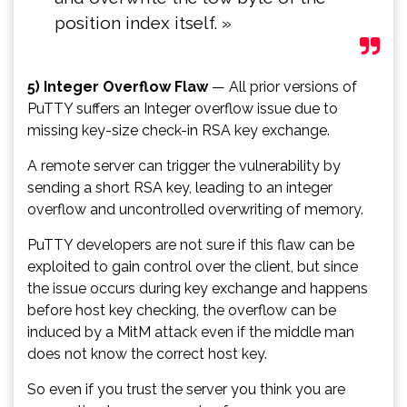
position index itself. »
5) Integer Overflow Flaw
— All prior versions of
PuTTY suffers an Integer overflow issue due to
missing key-size check-in RSA key exchange.
A remote server can trigger the vulnerability by
sending a short RSA key, leading to an integer
overflow and uncontrolled overwriting of memory.
PuTTY developers are not sure if this flaw can be
exploited to gain control over the client, but since
the issue occurs during key exchange and happens
before host key checking, the overflow can be
induced by a MitM attack even if the middle man
does not know the correct host key.
So even if you trust the server you think you are