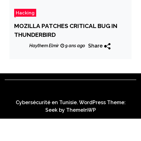
Hacking
MOZILLA PATCHES CRITICAL BUG IN
THUNDERBIRD
Share
Haythem Elmir
9 ans ago
Cybersécurité en Tunisie. WordPress Theme:
Seek by
ThemeInWP