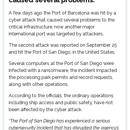
A few days ago the Port of Barcelona was hit by a
cyber attack that caused several problems to the
critical infrastructure, now another major
international port was targeted by attackers.
The second attack was reported on September 25
and hit the Port of San Diego, in the United States.
Several computers at the Port of San Diego were
infected with a ransomware, the incident impacted
the processing park permits and record requests,
along with other operations.
According to the officials, the ordinary operations,
including ship access and public safety, have not
been affected by the cyber attack.
“The Port of San Diego has experienced a serious
cybersecurity incident that has disrupted the agency’s