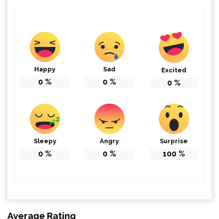
Happy
Sad
Excited
0
%
0
%
0
%
Sleepy
Angry
Surprise
0
%
0
%
100
%
Average Rating