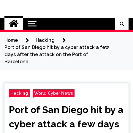
Skip
to
Cybersecurity News
content
Home
Hacking
Port of San Diego hit by a cyber attack a few
days after the attack on the Port of
Barcelona
Hacking
World Cyber News
Port of San Diego hit by a
cyber attack a few days