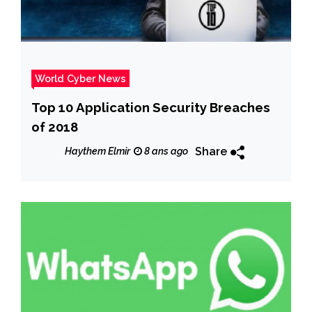
World Cyber News
Top 10 Application Security Breaches
of 2018
Share
Haythem Elmir
8 ans ago