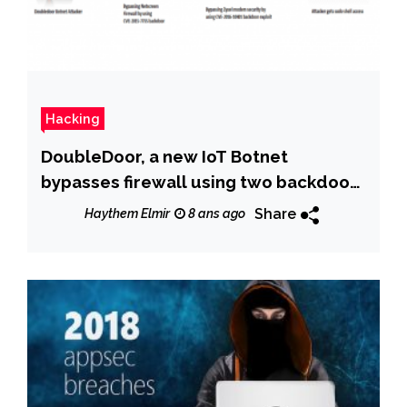
Hacking
DoubleDoor, a new IoT Botnet
bypasses firewall using two backdoor
exploits
Share
Haythem Elmir
8 ans ago