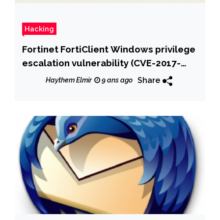
Hacking
Fortinet FortiClient Windows privilege
escalation vulnerability (CVE-2017-
7344) at logon
Share
Haythem Elmir
9 ans ago