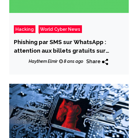
Hacking
World Cyber News
Phishing par SMS sur WhatsApp :
attention aux billets gratuits sur
Atlantic Virgin !
Share
Haythem Elmir
8 ans ago