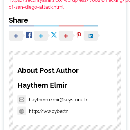
https://securityaffairs.co/wordpress/76623/hacking/po
of-san-diego-attack.html
Share
About Post Author
Haythem Elmir
haythem.elmir@keystone.tn
http://ww.cyber.tn