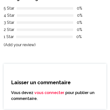
5 Star
0%
4 Star
0%
3 Star
0%
2 Star
0%
1 Star
0%
(Add your review)
Laisser un commentaire
Vous devez
vous connecter
pour publier un
commentaire.