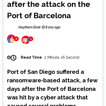
after the attack on the
Port of Barcelona
Haythem Elmir
8 ans ago
0
1
Read Time
2 Minute, 16 Second
Port of San Diego suffered a
ransomware-based attack, a few
days after the Port of Barcelona
was hit by a cyber attack that
caused several problems.