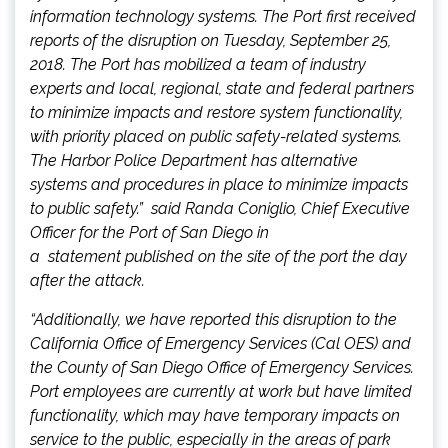
information technology systems. The Port first received
reports of the disruption on Tuesday, September 25,
2018. The Port has mobilized a team of industry
experts and local, regional, state and federal partners
to minimize impacts and restore system functionality,
with priority placed on public safety-related systems.
The Harbor Police Department has alternative
systems and procedures in place to minimize impacts
to public safety.” said Randa Coniglio, Chief Executive
Officer for the Port of San Diego in
a statement published on the site of the port the day
after the attack.
“Additionally, we have reported this disruption to the
California Office of Emergency Services (Cal OES) and
the County of San Diego Office of Emergency Services.
Port employees are currently at work but have limited
functionality, which may have temporary impacts on
service to the public, especially in the areas of park