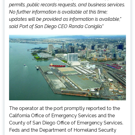
permits, public records requests, and business services.
No further information is available at this time;
updates will be provided as information is available,”
said Port of San Diego CEO Randa Coniglio.”
The operator at the port promptly reported to the
California Office of Emergency Services and the
County of San Diego Office of Emergency Services.
Feds and the Department of Homeland Security