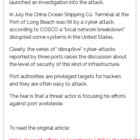
launched an investigation into the attack.
In July the China Ocean Shipping Co. Terminal at the
Port of Long Beach was hit by a cyber attack,
according to COSCO a “local network breakdown”
disrupted some systems in the United States.
Clearly, the series of “disruptive” cyber-attacks
reported by three ports raises the discussion about
the level of security of this kind of infrastructure.
Port authorities are privileged targets for hackers
and they are often easy to attack.
The fear is that a threat actor is focusing his efforts
against port worldwide.
To read the original article: