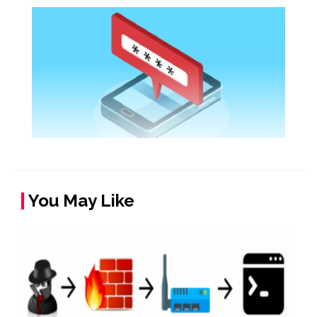
You May Like