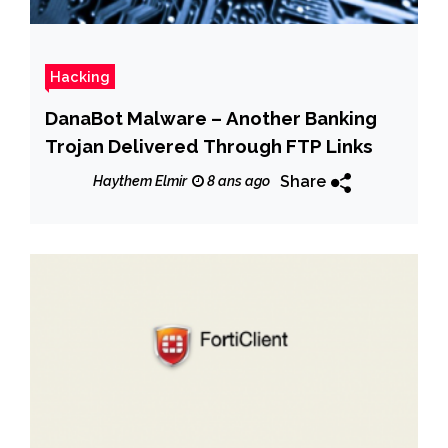
Hacking
DanaBot Malware – Another Banking
Trojan Delivered Through FTP Links
Share
Haythem Elmir
8 ans ago