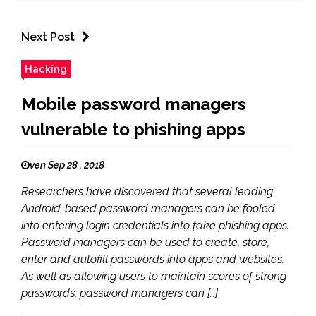
Next Post
Hacking
Mobile password managers
vulnerable to phishing apps
ven Sep 28 , 2018
Researchers have discovered that several leading
Android-based password managers can be fooled
into entering login credentials into fake phishing apps.
Password managers can be used to create, store,
enter and autofill passwords into apps and websites.
As well as allowing users to maintain scores of strong
passwords, password managers can […]