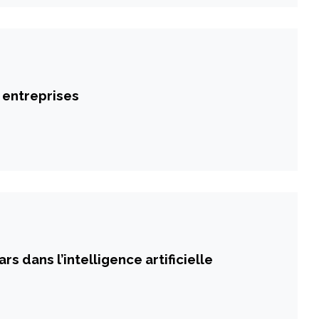
 entreprises
rs dans l’intelligence artificielle