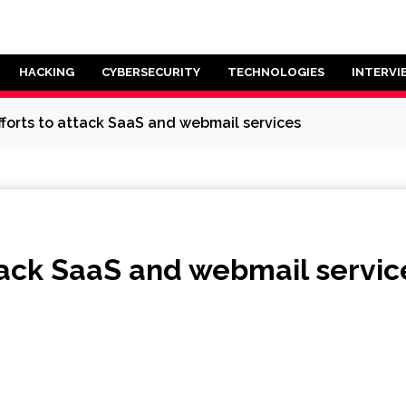
HACKING
CYBERSECURITY
TECHNOLOGIES
INTERVI
efforts to attack SaaS and webmail services
ttack SaaS and webmail servic