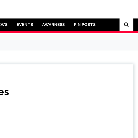
EWS
EVENTS
AWARNESS
PIN POSTS
es