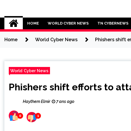
Skip
to
Cybersecurity News
content
HOME
WORLD CYBER NEWS
TN CYBERNEWS
Home
World Cyber News
Phishers shift 
World Cyber News
Phishers shift efforts to a
Haythem Elmir
7 ans ago
0
1