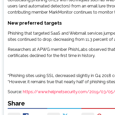
users (and automated detectors) from an email lure thro
contributing member MarkMonitor continues to monitor t
New preferred targets
Phishing that targeted SaaS and Webmail services jumped 
sites continued to drop, decreasing from 11.3 percent of 
Researchers at APWG member PhishLabs observed that in
certificates declined for the first time in history.
“Phishing sites using SSL decreased slightly in Q4 2018
“However, it remains true that nearly half of phishing sit
Source:
https://www.helpnetsecurity.com/2019/03/05
Share