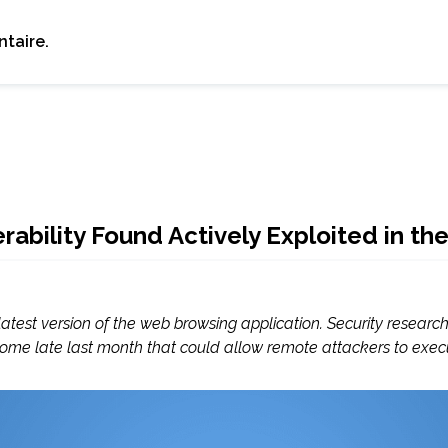
taire.
bility Found Actively Exploited in the
est version of the web browsing application. Security researc
rome late last month that could allow remote attackers to execut