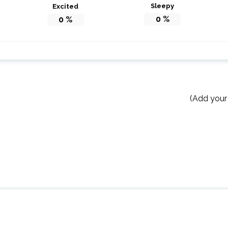
Sleepy
Excited
0
%
0
%
(Add your