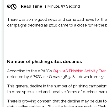
Read Time
1 Minute, 57 Second
There was some good news and some bad news for the Int
campaigns declined as 2018 came to a close, while the b
Number of phishing sites declines
According to the APWG’s
Q4 2018 Phishing Activity Tre
detected by APWG in 4Q was 138,328 – down from 151,014
This general decline in the number of phishing campaigns
to more specialized and lucrative forms of e-crime than
There is growing concern that the decline may be due 
obfuscating phishing URLs with techniques such as Web-