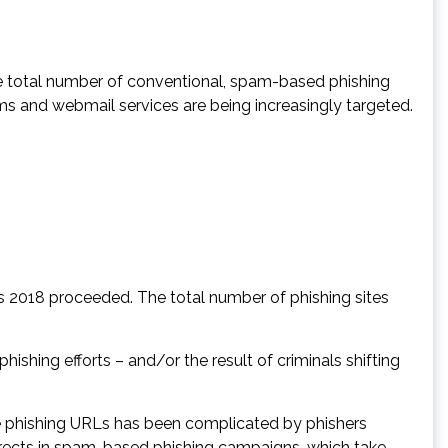
e total number of conventional, spam-based phishing
s and webmail services are being increasingly targeted.
as 2018 proceeded. The total number of phishing sites
shing efforts – and/or the result of criminals shifting
e phishing URLs has been complicated by phishers
rects in spam-based phishing campaigns, which take