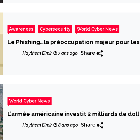
Awareness
Cybersecurity
World Cyber News
Le Phishing…la préoccupation majeur pour les
Share
Haythem Elmir
7 ans ago
World Cyber News
L’armée américaine investit 2 milliards de dolla
Share
Haythem Elmir
8 ans ago