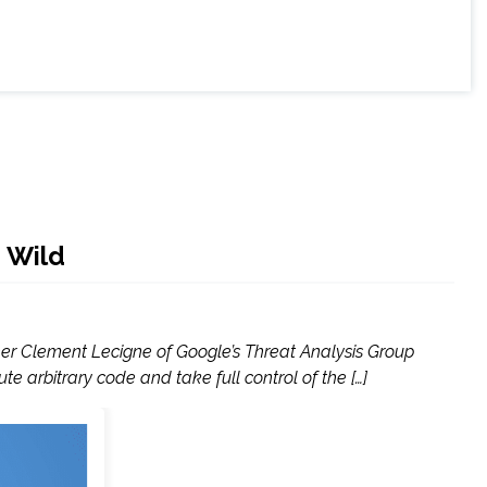
 Wild
her Clement Lecigne of Google’s Threat Analysis Group
e arbitrary code and take full control of the […]