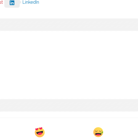
st
LinkedIn