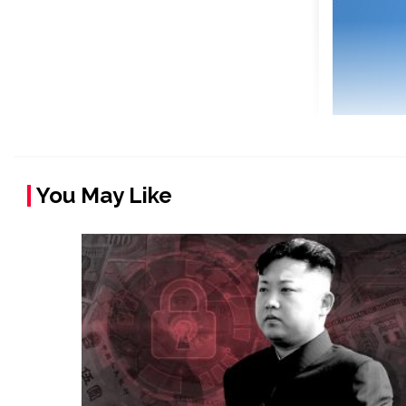
You May Like