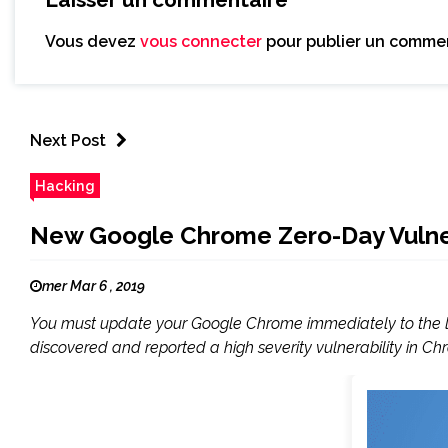
Vous devez
vous connecter
pour publier un commen
Next Post
Hacking
New Google Chrome Zero-Day Vulnera
mer Mar 6 , 2019
You must update your Google Chrome immediately to the lat
discovered and reported a high severity vulnerability in Ch