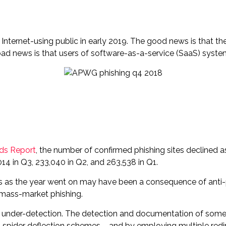
ernet-using public in early 2019. The good news is that th
ad news is that users of software-as-a-service (SaaS) system
nds Report
, the number of confirmed phishing sites declined 
 in Q3, 233,040 in Q2, and 263,538 in Q1.
 as the year went on may have been a consequence of anti-phi
 mass-market phishing.
to under-detection. The detection and documentation of som
spider deflection schemes – and by employing multiple redi