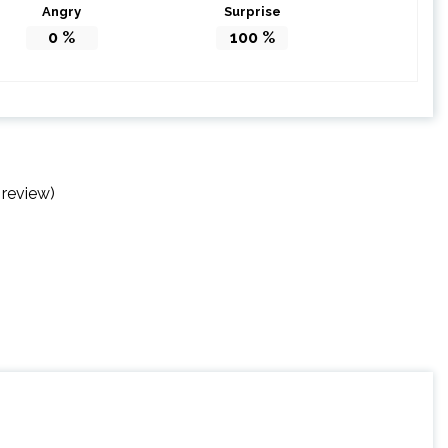
Angry
Surprise
0
%
100
%
 review)