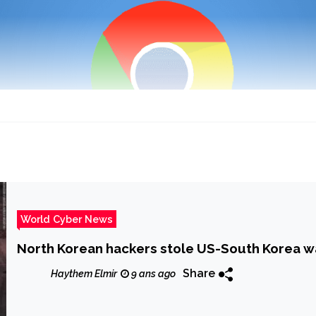
World Cyber News
North Korean hackers stole US-South Korea war
Share
Haythem Elmir
9 ans ago