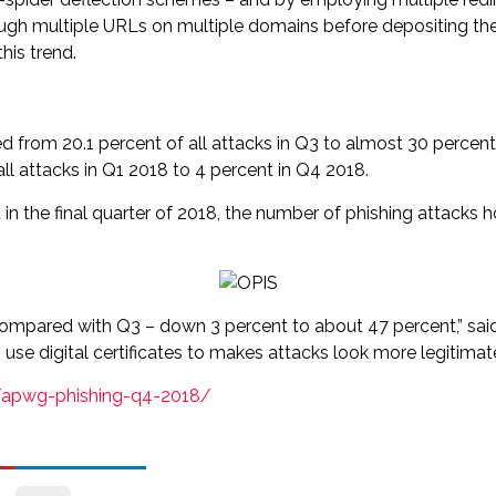
ugh multiple URLs on multiple domains before depositing the 
his trend.
from 20.1 percent of all attacks in Q3 to almost 30 percent 
all attacks in Q1 2018 to 4 percent in Q4 2018.
 the final quarter of 2018, the number of phishing attacks
 compared with Q3 – down 3 percent to about 47 percent,” sai
es use digital certificates to makes attacks look more legitim
/apwg-phishing-q4-2018/