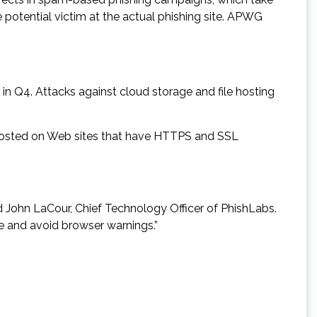
potential victim at the actual phishing site. APWG
in Q4. Attacks against cloud storage and file hosting
 hosted on Web sites that have HTTPS and SSL
d John LaCour, Chief Technology Officer of PhishLabs.
ate and avoid browser warnings.”