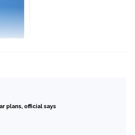
 plans, official says