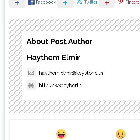
Facebook
Twitter
Pintere
About Post Author
Haythem Elmir
haythem.elmir@keystone.tn
http://ww.cyber.tn