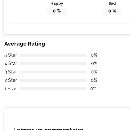
Happy
Sad
0
%
0
%
Average Rating
5 Star
0%
4 Star
0%
3 Star
0%
2 Star
0%
1 Star
0%
Laisser un commentaire