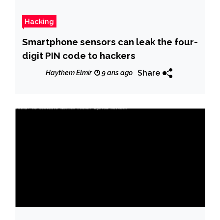
Hacking
Smartphone sensors can leak the four-
digit PIN code to hackers
Share
Haythem Elmir
9 ans ago