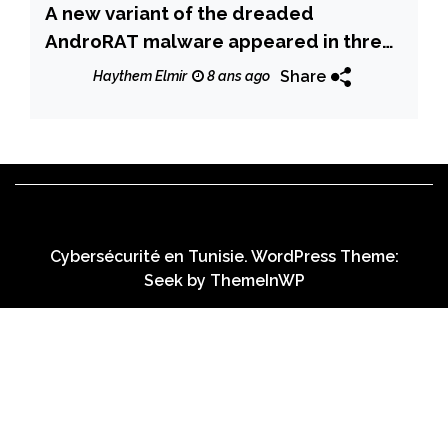
A new variant of the dreaded
AndroRAT malware appeared in threat
landscape
Share
Haythem Elmir
8 ans ago
Cybersécurité en Tunisie. WordPress Theme:
Seek by
ThemeInWP