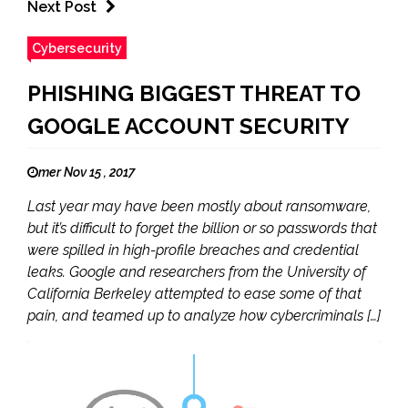
Next Post
Cybersecurity
PHISHING BIGGEST THREAT TO
GOOGLE ACCOUNT SECURITY
mer Nov 15 , 2017
Last year may have been mostly about ransomware,
but it’s difficult to forget the billion or so passwords that
were spilled in high-profile breaches and credential
leaks. Google and researchers from the University of
California Berkeley attempted to ease some of that
pain, and teamed up to analyze how cybercriminals […]