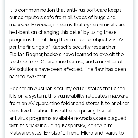
It is common notion that antivirus software keeps
our computers safe from all types of bugs and
malware. However, it seems that cybercriminals are
hell-bent on changing this belief by using these
programs for fulfilling their malicious objectives. As
per the findings of Kapsch’s security researcher
Florian Bogner, hackers have learned to exploit the
Restore from Quarantine feature, and a number of
AV solutions have been affected. The flaw has been
named AVGater.
Bogner, an Austrian security editor, states that once
it is on a system, this vulnerability relocates malware
from an AV quarantine folder and stores it to another
sensitive location. It is rather surprising that all
antivirus programs available nowadays are plagued
with this flaw including Kaspersky, ZoneAlarm,
Malwarebytes, Emsisoft, Trend Micro and Ikarus to