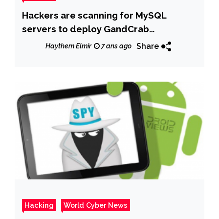
Hackers are scanning for MySQL
servers to deploy GandCrab
ransomware
Share
Haythem Elmir
7 ans ago
Hacking
World Cyber News