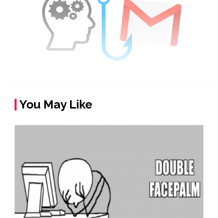
You May Like