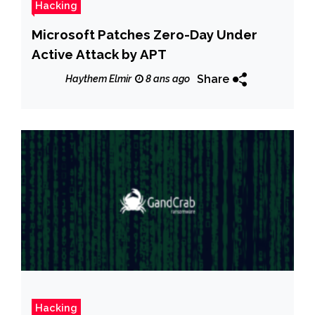
Hacking
Microsoft Patches Zero-Day Under
Active Attack by APT
Share
Haythem Elmir
8 ans ago
Hacking