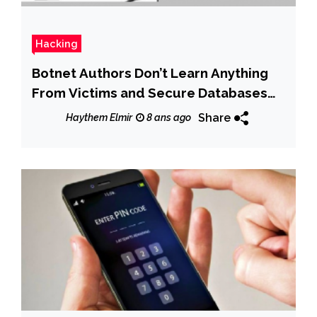
Hacking
Botnet Authors Don’t Learn Anything
From Victims and Secure Databases
With Root/Root
Share
Haythem Elmir
8 ans ago