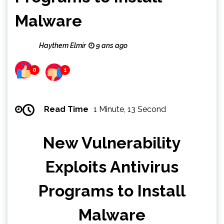
Malware
Haythem Elmir
9 ans ago
0
1
Read Time
1 Minute, 13 Second
New Vulnerability
Exploits Antivirus
Programs to Install
Malware