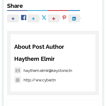
Share
About Post Author
Haythem Elmir
haythem.elmir@keystone.tn
http://ww.cyber.tn