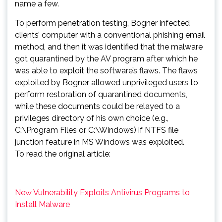
name a few.
To perform penetration testing, Bogner infected
clients’ computer with a conventional phishing email
method, and then it was identified that the malware
got quarantined by the AV program after which he
was able to exploit the software’s flaws. The flaws
exploited by Bogner allowed unprivileged users to
perform restoration of quarantined documents,
while these documents could be relayed to a
privileges directory of his own choice (e.g.,
C:\Program Files or C:\Windows) if NTFS file
junction feature in MS Windows was exploited.
To read the original article:
New Vulnerability Exploits Antivirus Programs to
Install Malware