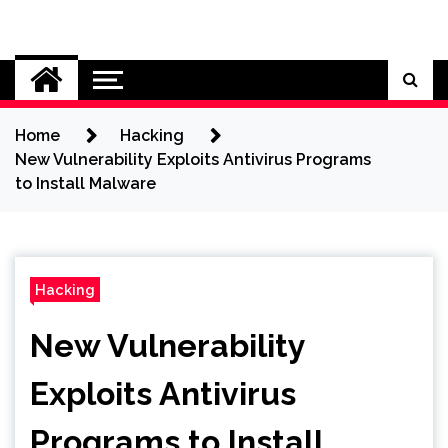
Skip
to
Cybersecurity News
content
Home
Hacking
New Vulnerability Exploits Antivirus Programs
to Install Malware
Hacking
New Vulnerability
Exploits Antivirus
Programs to Install