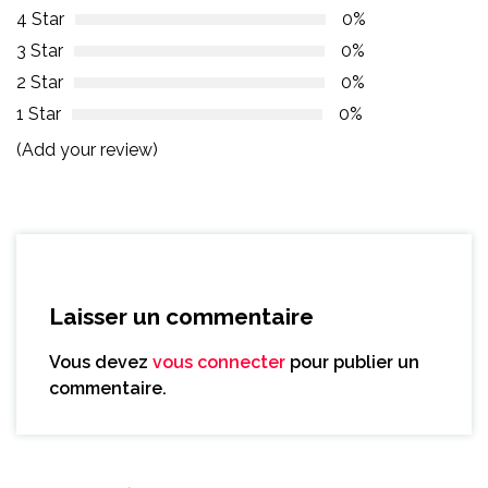
4 Star
0%
3 Star
0%
2 Star
0%
1 Star
0%
(Add your review)
Laisser un commentaire
Vous devez
vous connecter
pour publier un
commentaire.