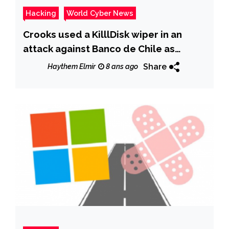
Hacking
World Cyber News
Crooks used a KilllDisk wiper in an
attack against Banco de Chile as
diversion for a SWIFT hack
Share
Haythem Elmir
8 ans ago