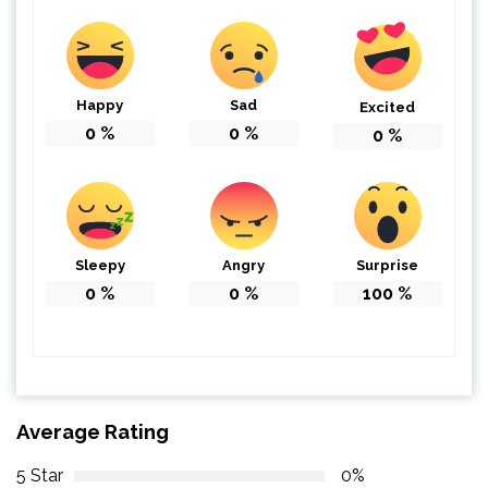
Happy
Sad
Excited
0
%
0
%
0
%
Sleepy
Angry
Surprise
0
%
0
%
100
%
Average Rating
5 Star
0%