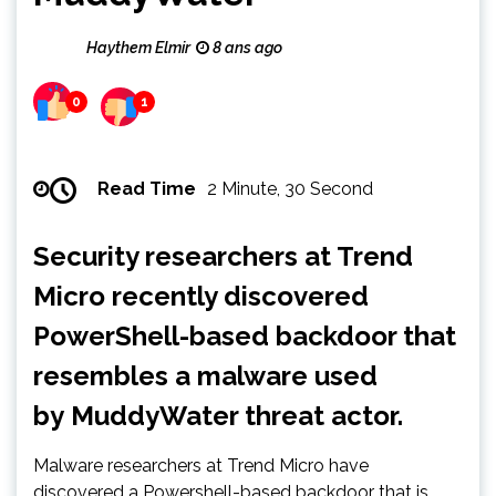
Haythem Elmir
8 ans ago
0
1
Read Time
2 Minute, 30 Second
Security researchers at Trend
Micro recently discovered
PowerShell-based backdoor that
resembles a malware used
by MuddyWater threat actor.
Malware researchers at Trend Micro have
discovered a Powershell-based backdoor that is