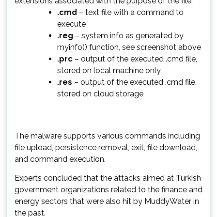
extensions associated with the purpose of the file:
.cmd
– text file with a command to
execute
.reg
– system info as generated by
myinfo() function, see screenshot above
.prc
– output of the executed .cmd file,
stored on local machine only
.res
– output of the executed .cmd file,
stored on cloud storage
The malware supports various commands including
file upload, persistence removal, exit, file download,
and command execution.
Experts concluded that the attacks aimed at Turkish
government organizations related to the finance and
energy sectors that were also hit by MuddyWater in
the past.