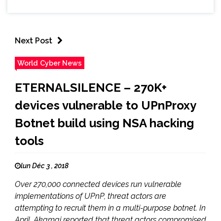
Next Post
World Cyber News
ETERNALSILENCE – 270K+
devices vulnerable to UPnProxy
Botnet build using NSA hacking
tools
lun Déc 3 , 2018
Over 270,000 connected devices run vulnerable
implementations of UPnP, threat actors are
attempting to recruit them in a multi-purpose botnet. In
April, Akamai reported that threat actors compromised