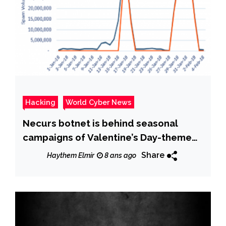
Hacking
World Cyber News
Necurs botnet is behind seasonal
campaigns of Valentine’s Day-themed
spam
Share
Haythem Elmir
8 ans ago