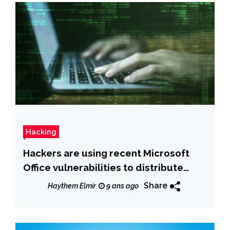
Hacking
Hackers are using recent Microsoft
Office vulnerabilities to distribute
malware
Share
Haythem Elmir
9 ans ago