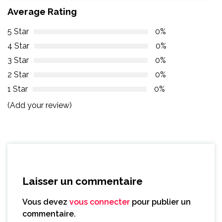
Average Rating
5 Star
0%
4 Star
0%
3 Star
0%
2 Star
0%
1 Star
0%
(Add your review)
Laisser un commentaire
Vous devez
vous connecter
pour publier un
commentaire.