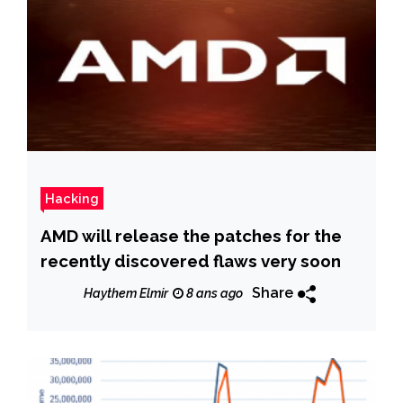
Hacking
AMD will release the patches for the
recently discovered flaws very soon
Share
Haythem Elmir
8 ans ago