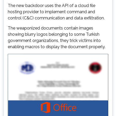
The new backdoor uses the API of a cloud file
hosting provider to implement command and
control (C&C) communication and data exfiltration.
The weaponized documents contain images
showing blurry logos belonging to some Turkish
government organizations, they trick victims into
enabling macros to display the document properly.