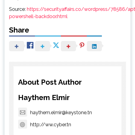
Source:
https://securityaffairs.co/wordpress/78586/a
powershell-backdoor.html
Share
About Post Author
Haythem Elmir
haythem.elmir@keystone.tn
http://ww.cyber.tn