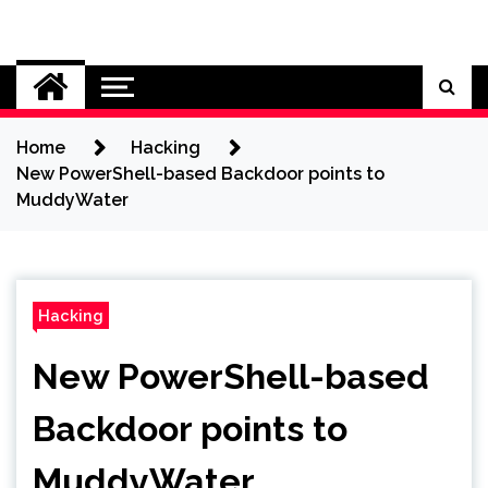
Skip
to
Cybersecurity News
content
Home
Hacking
New PowerShell-based Backdoor points to
MuddyWater
Hacking
New PowerShell-based
Backdoor points to
MuddyWater