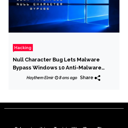
Hacking
Null Character Bug Lets Malware
Bypass Windows 10 Anti-Malware
Scan Interface
Share
Haythem Elmir
8 ans ago