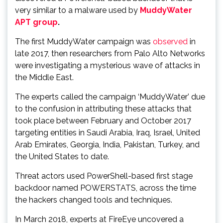
very similar to a malware used by
MuddyWater
APT group
.
The first MuddyWater campaign was
observed
in
late 2017, then researchers from Palo Alto Networks
were investigating a mysterious wave of attacks in
the Middle East.
The experts called the campaign ‘MuddyWater’ due
to the confusion in attributing these attacks that
took place between February and October 2017
targeting entities in Saudi Arabia, Iraq, Israel, United
Arab Emirates, Georgia, India, Pakistan, Turkey, and
the United States to date.
Threat actors used PowerShell-based first stage
backdoor named POWERSTATS, across the time
the hackers changed tools and techniques.
In March 2018, experts at FireEye uncovered a