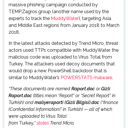
massive phishing campaign conducted by
TEMP.Zagros group (another name used by the
experts to track the
MuddyWater
), targeting Asia
and Middle East regions from January 2018 to March
2018.
In the latest attacks detected by Trend Micro, threat
actors used TTPs compatible with MuddyWater, the
malicious code was uploaded to Virus Total from
Turkey. The attackers used decoy documents that
would drop a new PowerShell backdoor that is
similar to MuddyWater’s
POWERSTATS malware
.
“These documents are named
Raport.doc
or
Gizli
Raport.doc
(titles mean “Report” or “Secret Report” in
Turkish) and
maliyeraporti (Gizli Bilgisi).doc
(“finance
(Confidential Information)” in Turkish) — all of which
were uploaded to Virus Total
from
Turkey.
”
states
Trend Micro.