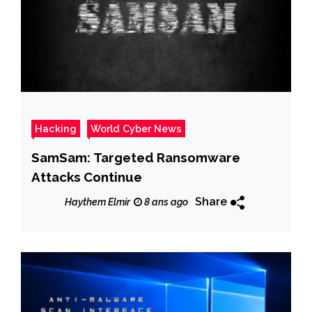
Hacking
World Cyber News
SamSam: Targeted Ransomware
Attacks Continue
Share
Haythem Elmir
8 ans ago