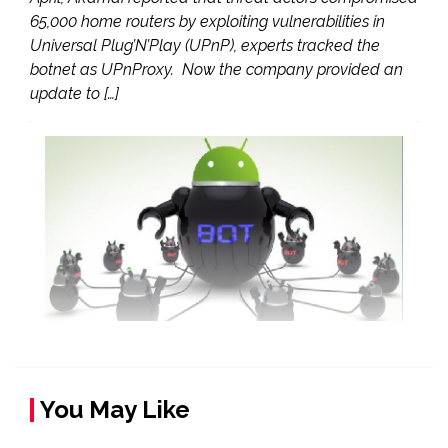
65,000 home routers by exploiting vulnerabilities in
Universal Plug’N’Play (UPnP), experts tracked the
botnet as UPnProxy. Now the company provided an
update to […]
You May Like