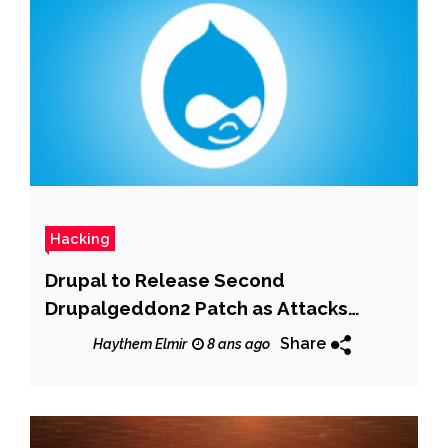
Hacking
Drupal to Release Second
Drupalgeddon2 Patch as Attacks
Continue
Share
Haythem Elmir
8 ans ago