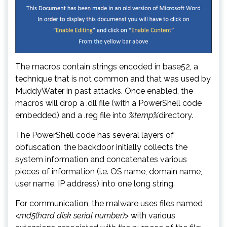
The macros contain strings encoded in base52, a
technique that is not common and that was used by
MuddyWater in past attacks. Once enabled, the
macros will drop a .dll file (with a PowerShell code
embedded) and a .reg file into
%temp%
directory.
The PowerShell code has several layers of
obfuscation, the backdoor initially collects the
system information and concatenates various
pieces of information (i.e. OS name, domain name,
user name, IP address) into one long string.
For communication, the malware uses files named
<
md5(hard disk serial number)
> with various