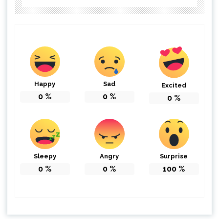
Happy
Sad
Excited
0
%
0
%
0
%
Sleepy
Angry
Surprise
0
%
0
%
100
%