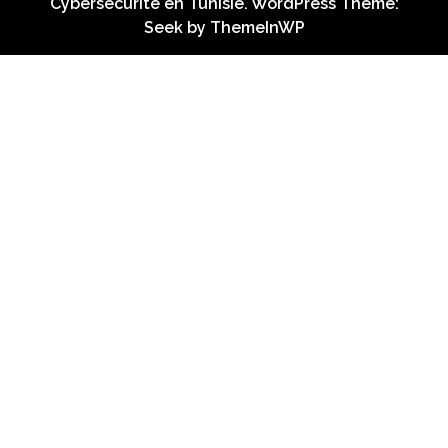
Cybersécurité en Tunisie. WordPress Theme:
Seek by
ThemeInWP