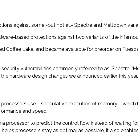
tions against some -but not all- Spectre and Meltdown varia
dware-based protections against two variants of the infamo
d Coffee Lake, and became available for preorder on Tuesday
ecurity vulnerabilities commonly referred to as ‘Spectre,’ ‘M
 the hardware design changes we announced earlier this year
 processors use – speculative execution of memory – which 
erformance and speed.
a processor to predict the control flow
instead of waiting fo
helps processors stay as optimal as possible, it also enables