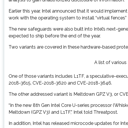
Earlier this year, Intel announced that it would implemen
work with the operating system to install “virtual fences
The new safeguards were also built into Intel’s next-ge
expected to ship before the end of the year.
Two variants are covered in these hardware-based prote
A list of variou
One of those variants includes L1TF, a speculative-execu
2018-3615, CVE-2018-3620 and CVE-2018-3646.
The other addressed variant is Meltdown GPZ V3, or CV
“In the new 8th Gen Intel Core U-series processor (Whis
Meltdown (GPZ V3) and L1TF,” Intel told Threatpost.
In addition, Intel has released microcode updates for Int