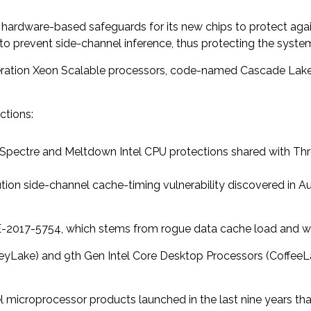
t hardware-based safeguards for its new chips to protect again
” to prevent side-channel inference, thus protecting the syst
neration Xeon Scalable processors, code-named Cascade Lake, 
ctions:
s Spectre and Meltdown Intel CPU protections shared with Thr
tion side-channel cache-timing vulnerability discovered in Au
E-2017-5754, which stems from rogue data cache load and wa
keyLake) and 9th Gen Intel Core Desktop Processors (CoffeeL
el microprocessor products launched in the last nine years tha