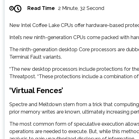
Read Time
2 Minute, 32 Second
New Intel Coffee Lake CPUs offer hardware-based protec
Intel’s new ninth-generation CPUs come packed with har
The ninth-generation desktop Core processors are dubbe
Terminal Fault variants.
“The new desktop processors include protections for the s
Threatpost. “These protections include a combination of
‘Virtual Fences’
Spectre and Meltdown stem from a trick that computing
prior memory writes are known, ultimately increasing p
The most common form of speculative execution allows 
operations are needed to execute. But, while this method 
analysis to gain unauthorized disclosure of information.