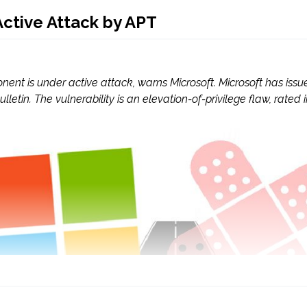
ctive Attack by APT
nent is under active attack, warns Microsoft. Microsoft has issu
ulletin. The vulnerability is an elevation-of-privilege flaw, rated