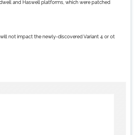
oadwell and Haswell platforms, which were patched
 will not impact the newly-discovered Variant 4 or ot