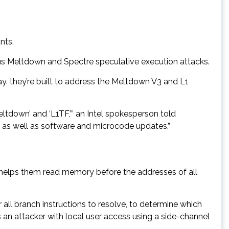
nts.
us Meltdown and Spectre speculative execution attacks.
. they’re built to address the Meltdown V3 and L1
eltdown’ and ‘L1TF,’” an Intel spokesperson told
, as well as software and microcode updates.”
helps them read memory before the addresses of all
r all branch instructions to resolve, to determine which
 an attacker with local user access using a side-channel