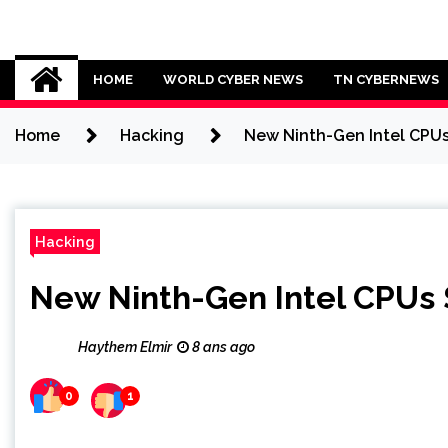
Skip
to
Cybersecurity News
content
HOME
WORLD CYBER NEWS
TN CYBERNEWS
Home
Hacking
New Ninth-Gen Intel CPUs
Hacking
New Ninth-Gen Intel CPUs 
Haythem Elmir
8 ans ago
0
1