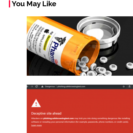
You May Like