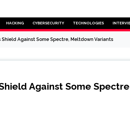
HACKING
CYBERSECURITY
TECHNOLOGIES
INTERVI
 Shield Against Some Spectre, Meltdown Variants
Shield Against Some Spectre