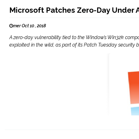
Microsoft Patches Zero-Day Under A
mer Oct 10 , 2018
A zero-day vulnerability tied to the Window’s Win32k compo
exploited in the wild, as part of its Patch Tuesday security b