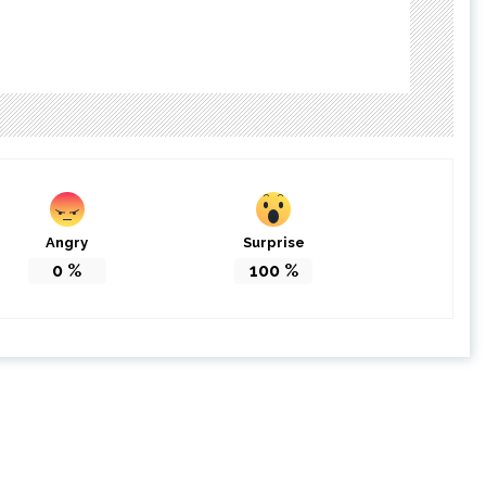
Angry
Surprise
0
%
100
%