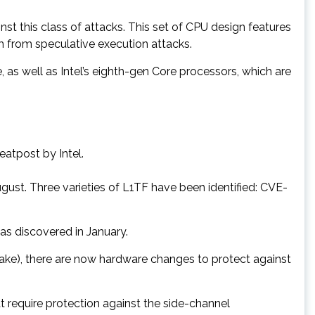
st this class of attacks. This set of CPU design features
em from speculative execution attacks.
as well as Intel’s eighth-gen Core processors, which are
eatpost by Intel.
gust. Three varieties of L1TF have been identified: CVE-
s discovered in January.
ake), there are now hardware changes to protect against
t require protection against the side-channel