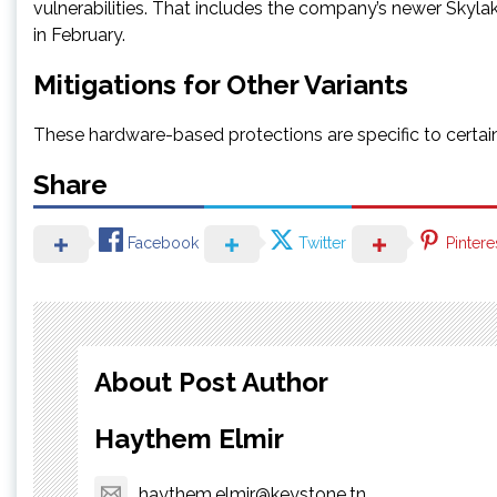
vulnerabilities. That includes the company’s newer Skyl
in February.
Mitigations for Other Variants
These hardware-based protections are specific to certain 
Share
Facebook
Twitter
Pintere
About Post Author
Haythem Elmir
haythem.elmir@keystone.tn