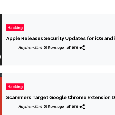
Hacking
Apple Releases Security Updates for iOS and 
Share
Haythem Elmir
8 ans ago
Hacking
Scammers Target Google Chrome Extension 
Share
Haythem Elmir
8 ans ago