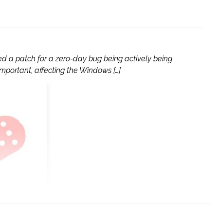
ed a patch for a zero-day bug being actively being
 important, affecting the Windows […]