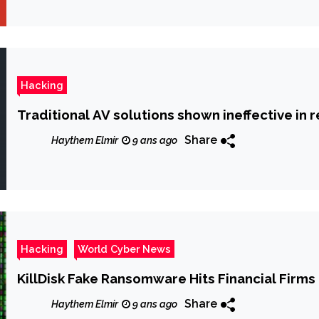
Hacking
Traditional AV solutions shown ineffective in 
Share
Haythem Elmir
9 ans ago
Hacking
World Cyber News
KillDisk Fake Ransomware Hits Financial Firms 
Share
Haythem Elmir
9 ans ago