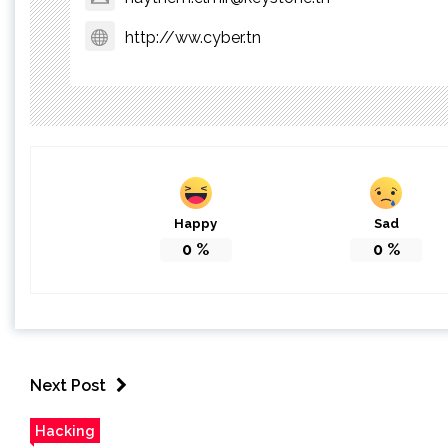
http://ww.cyber.tn
Happy
Sad
0
%
0
%
Next Post
Hacking