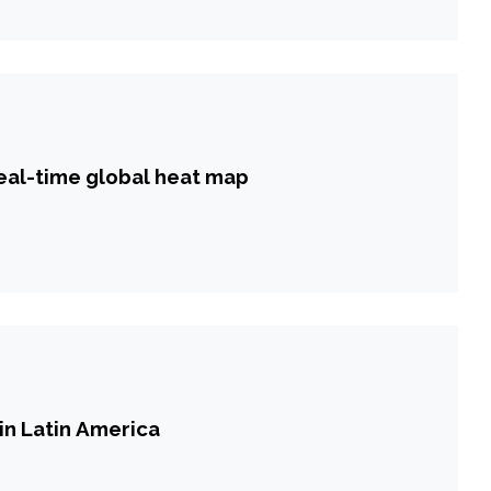
real-time global heat map
in Latin America