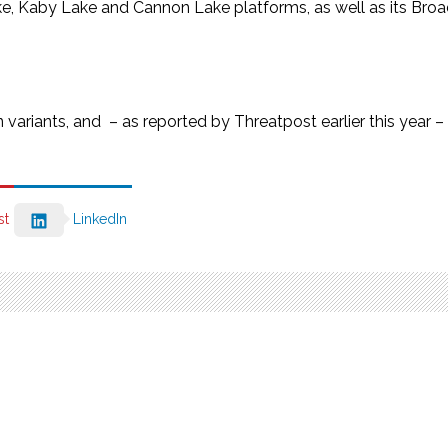
ake, Kaby Lake and Cannon Lake platforms, as well as its Br
variants, and – as reported by Threatpost earlier this year –
st
LinkedIn