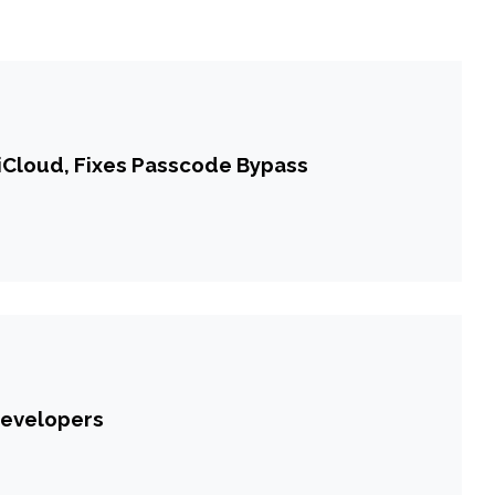
iCloud, Fixes Passcode Bypass
Developers