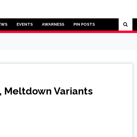
EWS
EVENTS
AWARNESS
PIN POSTS
, Meltdown Variants