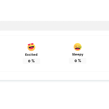
Sleepy
Excited
0
%
0
%