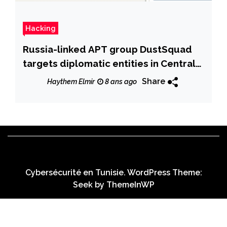
Hacking
Russia-linked APT group DustSquad
targets diplomatic entities in Central
Asia
Share
Haythem Elmir
8 ans ago
Cybersécurité en Tunisie. WordPress Theme:
Seek by
ThemeInWP