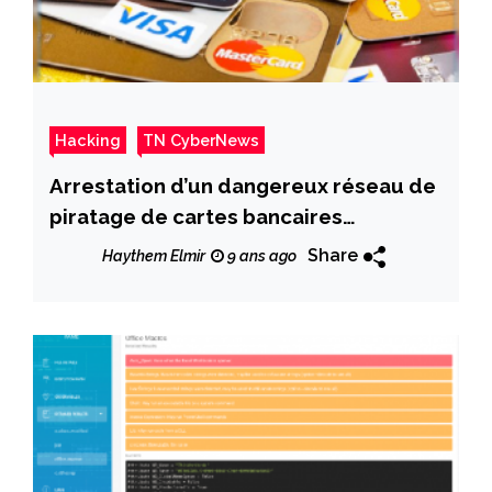
Hacking
TN CyberNews
Arrestation d’un dangereux réseau de
piratage de cartes bancaires
étrangères
Share
Haythem Elmir
9 ans ago