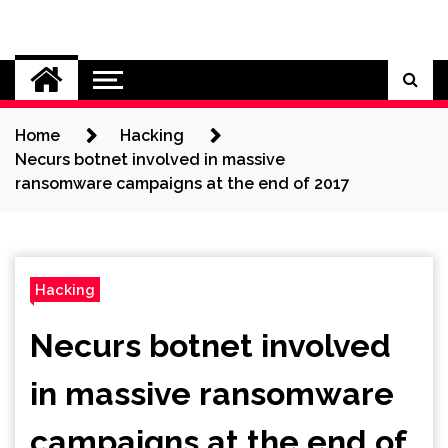
Skip
to
Cybersecurity News
content
Home
Hacking
Necurs botnet involved in massive
ransomware campaigns at the end of 2017
Hacking
Necurs botnet involved
in massive ransomware
campaigns at the end of