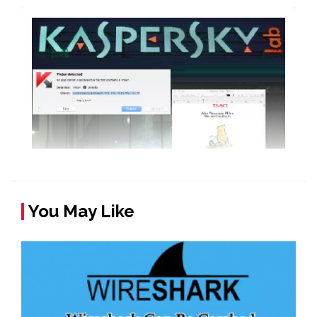
You May Like