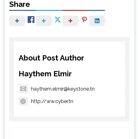
Share
About Post Author
Haythem Elmir
haythem.elmir@keystone.tn
http://ww.cyber.tn