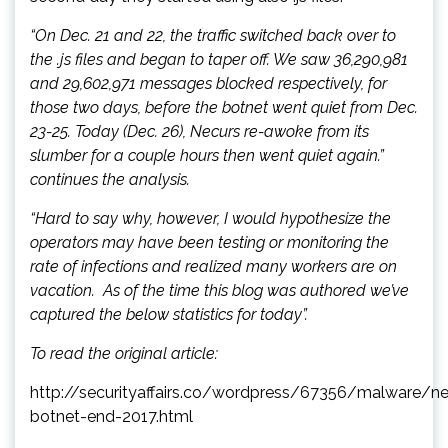
“On Dec. 21 and 22, the traffic switched back over to
the .js files and began to taper off. We saw 36,290,981
and 29,602,971 messages blocked respectively, for
those two days, before the botnet went quiet from Dec.
23-25. Today (Dec. 26), Necurs re-awoke from its
slumber for a couple hours then went quiet again.”
continues the analysis.
“Hard to say why, however, I would hypothesize the
operators may have been testing or monitoring the
rate of infections and realized many workers are on
vacation. As of the time this blog was authored we’ve
captured the below statistics for today”.
To read the original article:
http://securityaffairs.co/wordpress/67356/malware/ne
botnet-end-2017.html