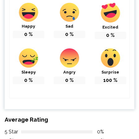
Happy
Sad
Excited
0
%
0
%
0
%
Sleepy
Angry
Surprise
0
%
0
%
100
%
Average Rating
5 Star
0%