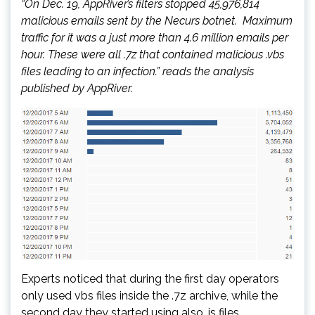
“On Dec. 19, AppRiver’s filters stopped 45,976,814
malicious emails sent by the Necurs botnet. Maximum
traffic for it was a just more than 4.6 million emails per
hour. These were all .7z that contained malicious .vbs
files leading to an infection.” reads the analysis
published by AppRiver.
Experts noticed that during the first day operators
only used vbs files inside the .7z archive, while the
second day they started using also .js files.