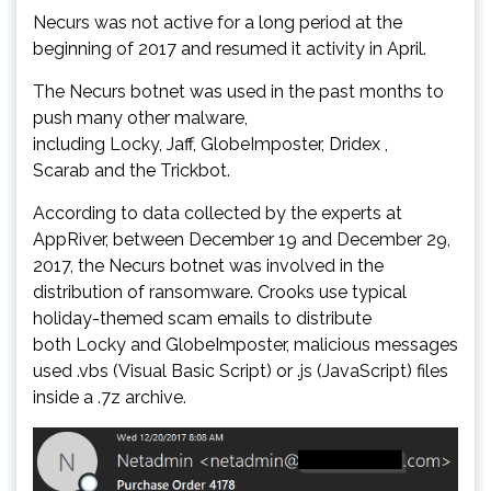
Necurs was not active for a long period at the
beginning of 2017 and resumed it activity in April.
The Necurs botnet was used in the past months to
push many other malware,
including Locky, Jaff, GlobeImposter, Dridex ,
Scarab and the Trickbot.
According to data collected by the experts at
AppRiver, between December 19 and December 29,
2017, the Necurs botnet was involved in the
distribution of ransomware. Crooks use typical
holiday-themed scam emails to distribute
both Locky and GlobeImposter, malicious messages
used .vbs (Visual Basic Script) or .js (JavaScript) files
inside a .7z archive.