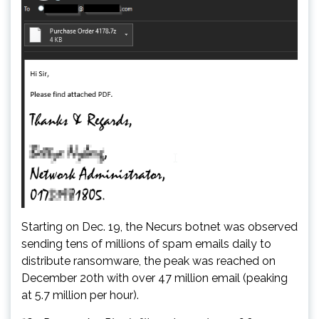
Starting on Dec. 19, the Necurs botnet was observed
sending tens of millions of spam emails daily to
distribute ransomware, the peak was reached on
December 20th with over 47 million email (peaking
at 5.7 million per hour).