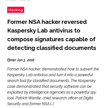
Hacking
Former NSA hacker reversed
Kaspersky Lab antivirus to
compose signatures capable of
detecting classified documents
mer Jan 3 , 2018
Former NSA hacker, demonstrated how to subvert the
Kaspersky Lab antivirus and turn it into a powerful
search tool for classified documents. The Kaspersky
case demonstrated that security software can be
exploited by intelligence agencies as a powerful spy
tool. Patrick Wardle, chief research officer at Digita
Security and former NSA […]