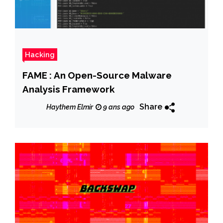
Hacking
FAME : An Open-Source Malware
Analysis Framework
Share
Haythem Elmir
9 ans ago