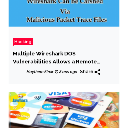
Hacking
Multiple Wireshark DOS
Vulnerabilities Allows a Remote
Attacker to Crash Vulnerable
Share
Haythem Elmir
8 ans ago
Installations