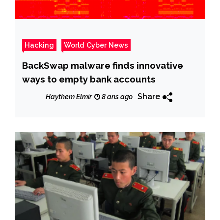
Hacking
World Cyber News
BackSwap malware finds innovative
ways to empty bank accounts
Share
Haythem Elmir
8 ans ago