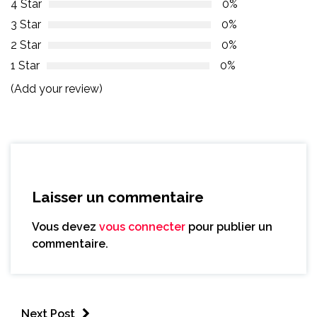
4 Star
0%
3 Star
0%
2 Star
0%
1 Star
0%
(Add your review)
Laisser un commentaire
Vous devez
vous connecter
pour publier un
commentaire.
Next Post