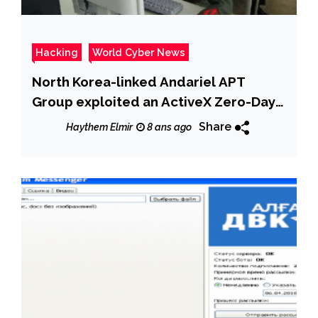
Hacking
World Cyber News
North Korea-linked Andariel APT
Group exploited an ActiveX Zero-Day
in recent attacks
Share
Haythem Elmir
8 ans ago