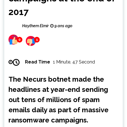
2017
Haythem Elmir
9 ans ago
0
1
Read Time
1 Minute, 47 Second
The Necurs botnet made the
headlines at year-end sending
out tens of millions of spam
emails daily as part of massive
ransomware campaigns.