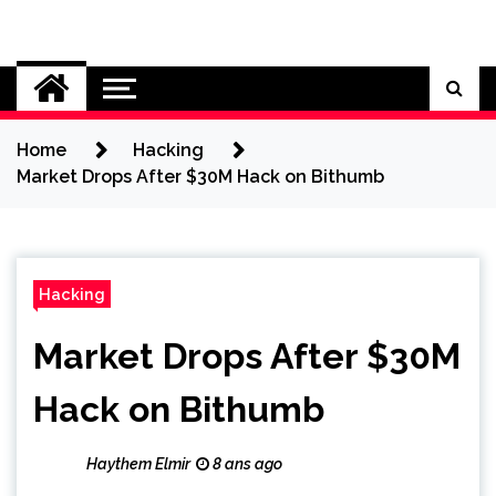
Skip
to
Cybersecurity News
content
Home
Hacking
Market Drops After $30M Hack on Bithumb
Hacking
Market Drops After $30M
Hack on Bithumb
Haythem Elmir
8 ans ago