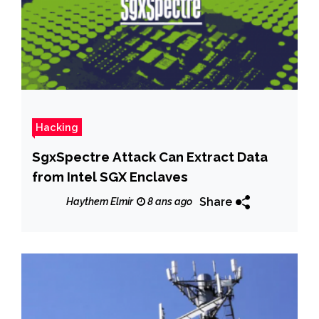
Hacking
SgxSpectre Attack Can Extract Data
from Intel SGX Enclaves
Share
Haythem Elmir
8 ans ago