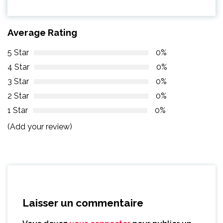
Average Rating
5 Star
0%
4 Star
0%
3 Star
0%
2 Star
0%
1 Star
0%
(Add your review)
Laisser un commentaire