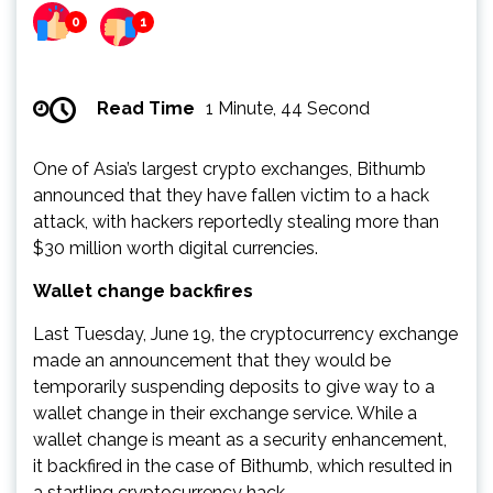
0
1
Read Time
1 Minute, 44 Second
One of Asia’s largest crypto exchanges, Bithumb
announced that they have fallen victim to a hack
attack, with hackers reportedly stealing more than
$30 million worth digital currencies.
Wallet change backfires
Last Tuesday, June 19, the cryptocurrency exchange
made an announcement that they would be
temporarily suspending deposits to give way to a
wallet change in their exchange service. While a
wallet change is meant as a security enhancement,
it backfired in the case of Bithumb, which resulted in
a startling cryptocurrency hack.