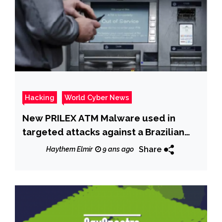
Hacking
World Cyber News
New PRILEX ATM Malware used in
targeted attacks against a Brazilian
bank
Share
Haythem Elmir
9 ans ago