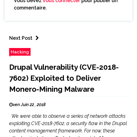
Vous devez
vous connecter
pour publier un
commentaire.
Next Post
Hacking
Drupal Vulnerability (CVE-2018-
7602) Exploited to Deliver
Monero-Mining Malware
ven Juin 22 , 2018
We were able to observe a series of network attacks
exploiting CVE-2018-7602, a security flaw in the Drupal
content management framework. For now, these