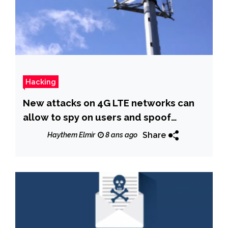
Hacking
New attacks on 4G LTE networks can
allow to spy on users and spoof
emergency alerts
Share
Haythem Elmir
8 ans ago