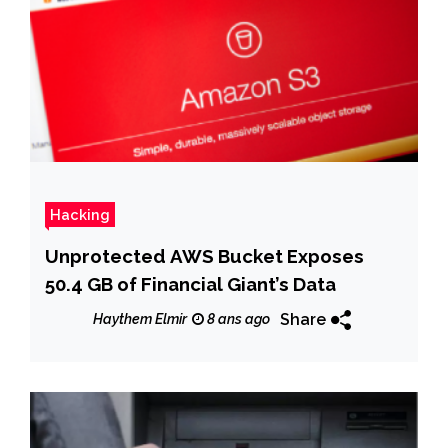
Hacking
Unprotected AWS Bucket Exposes
50.4 GB of Financial Giant’s Data
Share
Haythem Elmir
8 ans ago