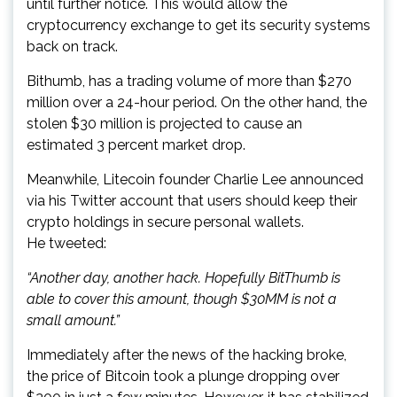
until further notice. This would allow the
cryptocurrency exchange to get its security systems
back on track.
Bithumb, has a trading volume of more than $270
million over a 24-hour period. On the other hand, the
stolen $30 million is projected to cause an
estimated 3 percent market drop.
Meanwhile, Litecoin founder Charlie Lee announced
via his Twitter account that users should keep their
crypto holdings in secure personal wallets.
He tweeted:
“Another day, another hack. Hopefully BitThumb is
able to cover this amount, though $30MM is not a
small amount.”
Immediately after the news of the hacking broke,
the price of Bitcoin took a plunge dropping over