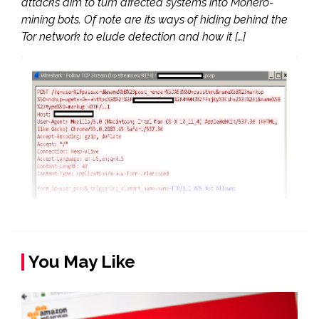
attacks aim to turn affected systems into Monero-
mining bots. Of note are its ways of hiding behind the
Tor network to elude detection and how it […]
You May Like