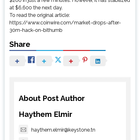
$200 in just a few minutes. However, it has stabilized
at $6,600 the next day.
To read the original article:
https://www.coinwire.com/market-drops-after-
30m-hack-on-bithumb
Share
About Post Author
Haythem Elmir
haythem.elmir@keystone.tn