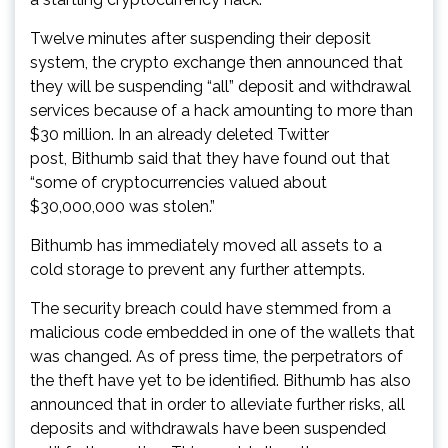
Twelve minutes after suspending their deposit
system, the crypto exchange then announced that
they will be suspending “all” deposit and withdrawal
services because of a hack amounting to more than
$30 million. In an already deleted Twitter
post, Bithumb said that they have found out that
“some of cryptocurrencies valued about
$30,000,000 was stolen.”
Bithumb has immediately moved all assets to a
cold storage to prevent any further attempts.
The security breach could have stemmed from a
malicious code embedded in one of the wallets that
was changed. As of press time, the perpetrators of
the theft have yet to be identified. Bithumb has also
announced that in order to alleviate further risks, all
deposits and withdrawals have been suspended