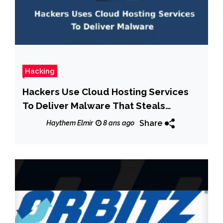
Hacking
Hackers Use Cloud Hosting Services
To Deliver Malware That Steals
Cryptocurrency Wallet Details
Share
Haythem Elmir
8 ans ago