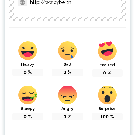
http://ww.cyber.tn
Happy
Sad
Excited
0
%
0
%
0
%
Sleepy
Angry
Surprise
0
%
0
%
100
%