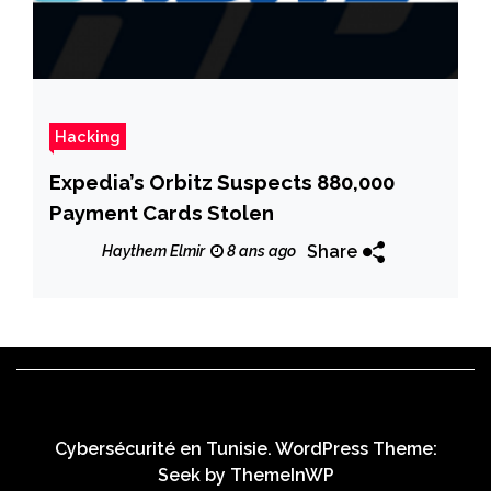
Hacking
Expedia’s Orbitz Suspects 880,000
Payment Cards Stolen
Share
Haythem Elmir
8 ans ago
Cybersécurité en Tunisie. WordPress Theme:
Seek by
ThemeInWP