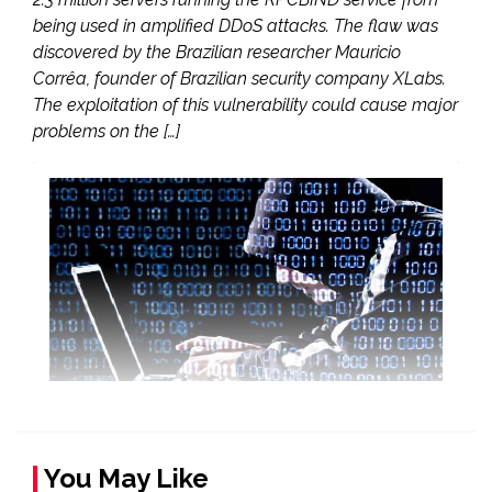
being used in amplified DDoS attacks. The flaw was
discovered by the Brazilian researcher Mauricio
Corrêa, founder of Brazilian security company XLabs.
The exploitation of this vulnerability could cause major
problems on the […]
You May Like