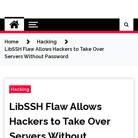
Skip
to
Cybersecurity News
content
Home
Hacking
LibSSH Flaw Allows Hackers to Take Over
Servers Without Password
Hacking
LibSSH Flaw Allows
Hackers to Take Over
Servers Without