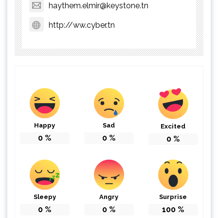
haythem.elmir@keystone.tn
http://ww.cyber.tn
Happy
Sad
Excited
0
%
0
%
0
%
Sleepy
Angry
Surprise
0
%
0
%
100
%