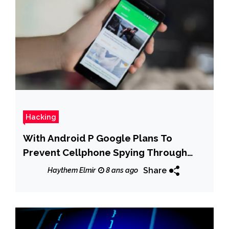
Hacking
With Android P Google Plans To
Prevent Cellphone Spying Through
Your Camera and Microphone
Share
Haythem Elmir
8 ans ago