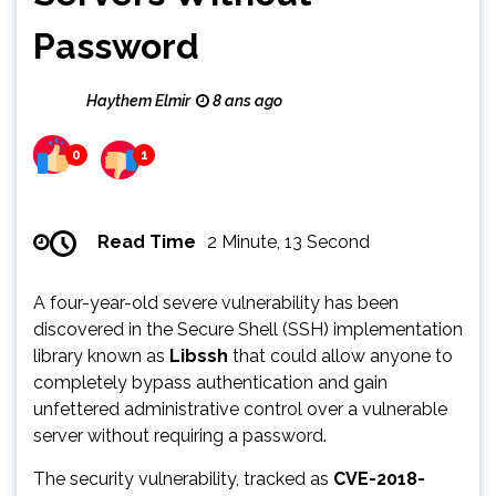
Password
Haythem Elmir
8 ans ago
0
1
Read Time
2 Minute, 13 Second
A four-year-old severe vulnerability has been
discovered in the Secure Shell (SSH) implementation
library known as
Libssh
that could allow anyone to
completely bypass authentication and gain
unfettered administrative control over a vulnerable
server without requiring a password.
The security vulnerability, tracked as
CVE-2018-