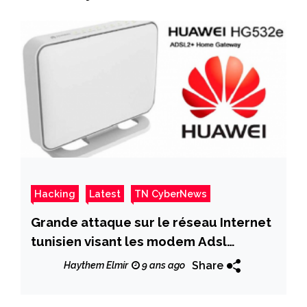
Hacking
Latest
TN CyberNews
Grande attaque sur le réseau Internet
tunisien visant les modem Adsl
HG532e
Share
Haythem Elmir
9 ans ago