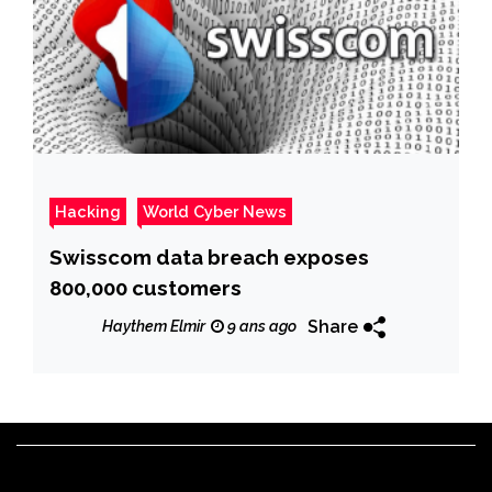
Hacking
World Cyber News
Swisscom data breach exposes
800,000 customers
Share
Haythem Elmir
9 ans ago