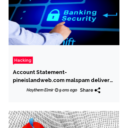
Hacking
Account Statement-
pineislandweb.com malspam delivers
Dridex banking trojan
Share
Haythem Elmir
9 ans ago