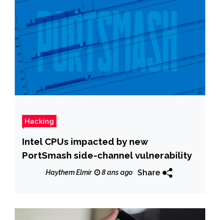
Hacking
Intel CPUs impacted by new
PortSmash side-channel vulnerability
Share
Haythem Elmir
8 ans ago