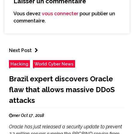
Laisser un commentaire
Vous devez
vous connecter
pour publier un
commentaire.
Next Post
Hacking
World Cyber News
Brazil expert discovers Oracle
flaw that allows massive DDoS
attacks
mer Oct 17 , 2018
Oracle has just released a security update to prevent
2.3 million servers running the RPCBIND service from