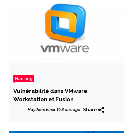
Hacking
Vulnérabilité dans VMware
Workstation et Fusion
Share
Haythem Elmir
8 ans ago