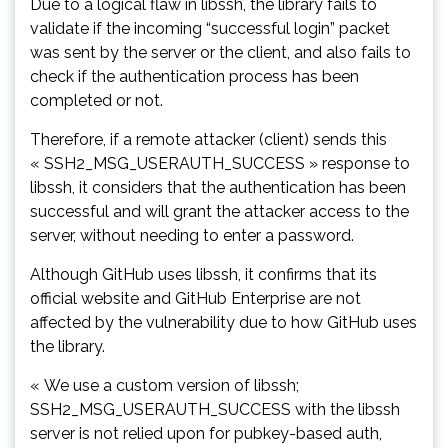
Due to a logical flaw in libssh, the library fails to
validate if the incoming “successful login” packet
was sent by the server or the client, and also fails to
check if the authentication process has been
completed or not.
Therefore, if a remote attacker (client) sends this
« SSH2_MSG_USERAUTH_SUCCESS » response to
libssh, it considers that the authentication has been
successful and will grant the attacker access to the
server, without needing to enter a password.
Although GitHub uses libssh, it confirms that its
official website and GitHub Enterprise are not
affected by the vulnerability due to how GitHub uses
the library.
« We use a custom version of libssh;
SSH2_MSG_USERAUTH_SUCCESS with the libssh
server is not relied upon for pubkey-based auth,