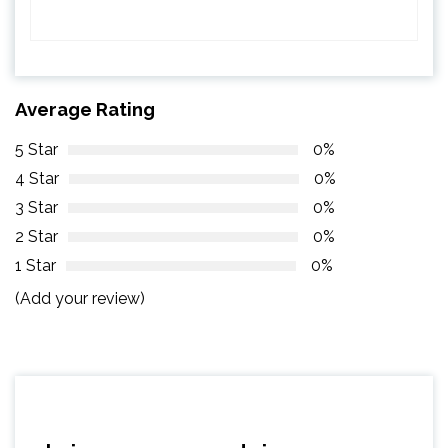
Average Rating
5 Star
0%
4 Star
0%
3 Star
0%
2 Star
0%
1 Star
0%
(Add your review)