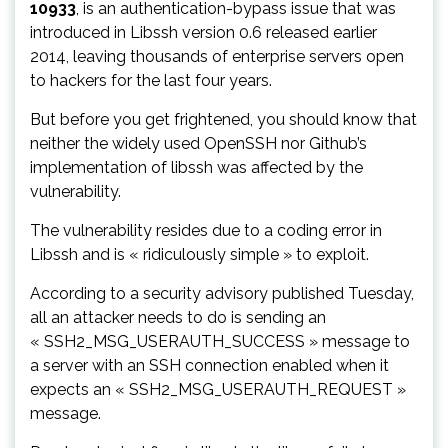
10933
, is an authentication-bypass issue that was
introduced in Libssh version 0.6 released earlier
2014, leaving thousands of enterprise servers open
to hackers for the last four years.
But before you get frightened, you should know that
neither the widely used OpenSSH nor Github’s
implementation of libssh was affected by the
vulnerability.
The vulnerability resides due to a coding error in
Libssh and is « ridiculously simple » to exploit.
According to a security advisory published Tuesday,
all an attacker needs to do is sending an
« SSH2_MSG_USERAUTH_SUCCESS » message to
a server with an SSH connection enabled when it
expects an « SSH2_MSG_USERAUTH_REQUEST »
message.