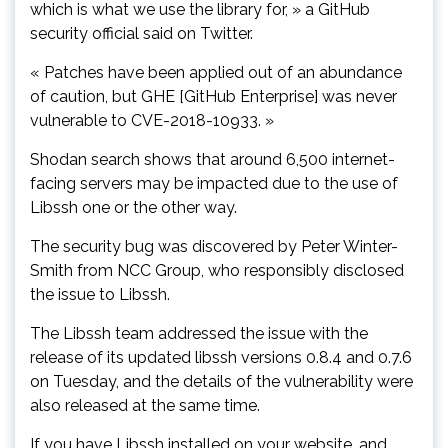
which is what we use the library for, » a GitHub
security official said on Twitter.
« Patches have been applied out of an abundance
of caution, but GHE [GitHub Enterprise] was never
vulnerable to CVE-2018-10933. »
Shodan search shows that around 6,500 internet-
facing servers may be impacted due to the use of
Libssh one or the other way.
The security bug was discovered by Peter Winter-
Smith from NCC Group, who responsibly disclosed
the issue to Libssh.
The Libssh team addressed the issue with the
release of its updated libssh versions 0.8.4 and 0.7.6
on Tuesday, and the details of the vulnerability were
also released at the same time.
If you have Libssh installed on your website, and