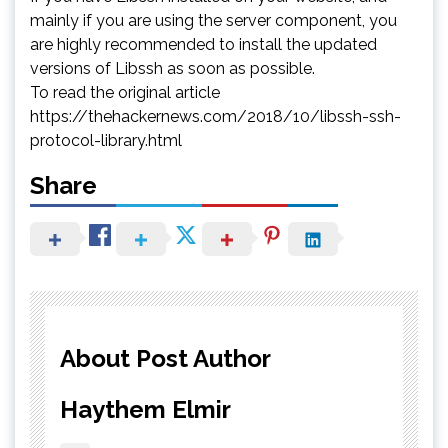
mainly if you are using the server component, you
are highly recommended to install the updated
versions of Libssh as soon as possible.
To read the original article
https://thehackernews.com/2018/10/libssh-ssh-
protocol-library.html
Share
About Post Author
Haythem Elmir