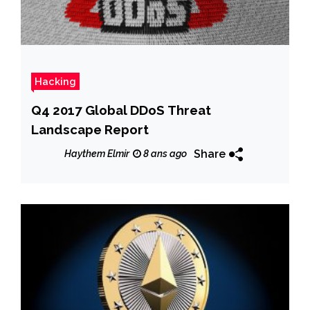
Hacking
Q4 2017 Global DDoS Threat
Landscape Report
Share
Haythem Elmir
8 ans ago