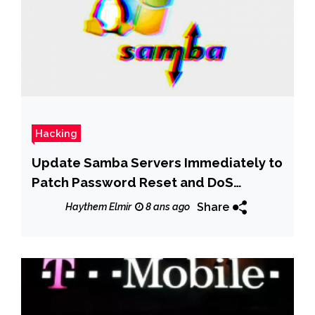
Hacking
Update Samba Servers Immediately to
Patch Password Reset and DoS
Vulnerabilities
Share
Haythem Elmir
8 ans ago