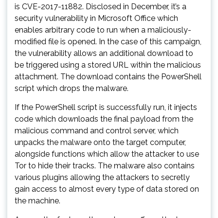
is CVE-2017-11882. Disclosed in December, it’s a
security vulnerability in Microsoft Office which
enables arbitrary code to run when a maliciously-
modified file is opened. In the case of this campaign,
the vulnerability allows an additional download to
be triggered using a stored URL within the malicious
attachment. The download contains the PowerShell
script which drops the malware.
If the PowerShell script is successfully run, it injects
code which downloads the final payload from the
malicious command and control server, which
unpacks the malware onto the target computer,
alongside functions which allow the attacker to use
Tor to hide their tracks. The malware also contains
various plugins allowing the attackers to secretly
gain access to almost every type of data stored on
the machine.