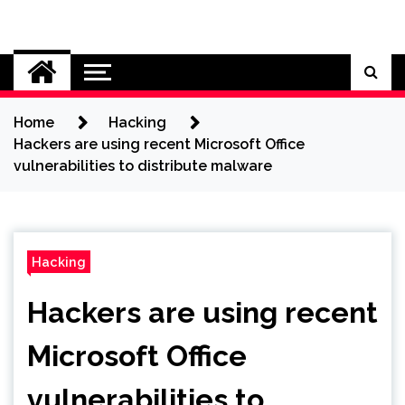
Skip
to
Cybersecurity News
content
Home
Hacking
Hackers are using recent Microsoft Office
vulnerabilities to distribute malware
Hacking
Hackers are using recent
Microsoft Office
vulnerabilities to