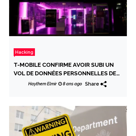
Hacking
T-MOBILE CONFIRME AVOIR SUBI UN
VOL DE DONNÉES PERSONNELLES DE
SES CLIENTS
Share
Haythem Elmir
8 ans ago