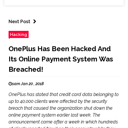
Next Post
Hacking
OnePlus Has Been Hacked And
Its Online Payment System Was
Breached!
sam Jan 20 , 2018
OnePlus has stated that credit card data belonging to
up to 40,000 clients were affected by the security
breach that caused the organization shut down the
online payment system earlier last week. The
announcement came after a week in which hundreds