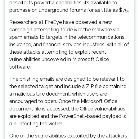
despite its powerful capabilities, it’s available to
purchase on underground forums for as little as $75.
Researchers at FireEye have observed a new
campaign attempting to deliver the malware via
spam emails to targets in the telecommunications,
insurance, and financial services industries, with all of
these attacks attempting to exploit recent
vulnerabilities uncovered in Microsoft Office
software.
The phishing emails are designed to be relevant to
the selected target and include a ZIP file containing
a malicious lure document, which users are
encouraged to open. Once the Microsoft Office
document file is accessed, the Office vulnerabilities
are exploited and the PowerShell-based payload is
run, infecting the victim.
One of the vulnerabilities exploited by the attackers