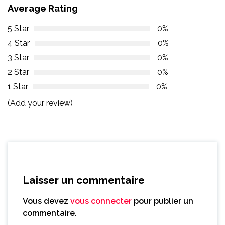
Average Rating
5 Star
0%
4 Star
0%
3 Star
0%
2 Star
0%
1 Star
0%
(Add your review)
Laisser un commentaire
Vous devez
vous connecter
pour publier un
commentaire.