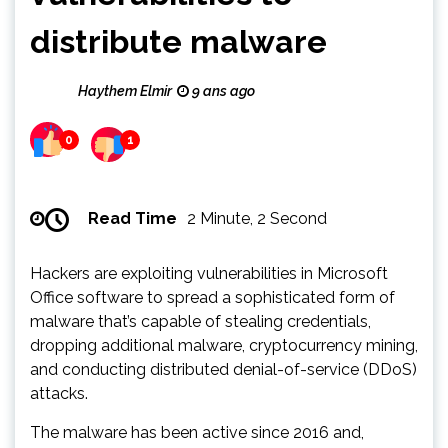
distribute malware
Haythem Elmir
9 ans ago
0
1
Read Time
2 Minute, 2 Second
Hackers are exploiting vulnerabilities in Microsoft
Office software to spread a sophisticated form of
malware that’s capable of stealing credentials,
dropping additional malware, cryptocurrency mining,
and conducting distributed denial-of-service (DDoS)
attacks.
The malware has been active since 2016 and,