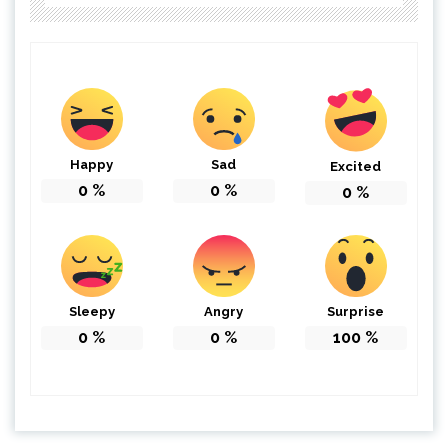
Happy
Sad
Excited
0
%
0
%
0
%
Sleepy
Angry
Surprise
0
%
0
%
100
%