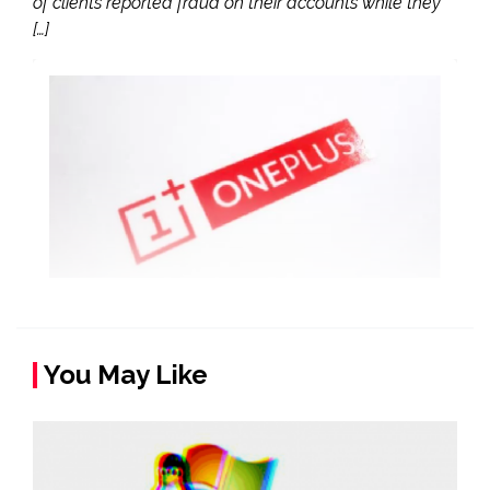
of clients reported fraud on their accounts while they
[…]
You May Like