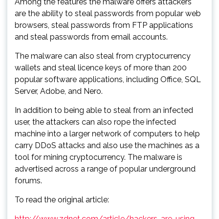
Among the features the malware offers attackers
are the ability to steal passwords from popular web
browsers, steal passwords from FTP applications
and steal passwords from email accounts.
The malware can also steal from cryptocurrency
wallets and steal licence keys of more than 200
popular software applications, including Office, SQL
Server, Adobe, and Nero.
In addition to being able to steal from an infected
user, the attackers can also rope the infected
machine into a larger network of computers to help
carry DDoS attacks and also use the machines as a
tool for mining cryptocurrency. The malware is
advertised across a range of popular underground
forums.
To read the original article:
http://www.zdnet.com/article/hackers-are-using-