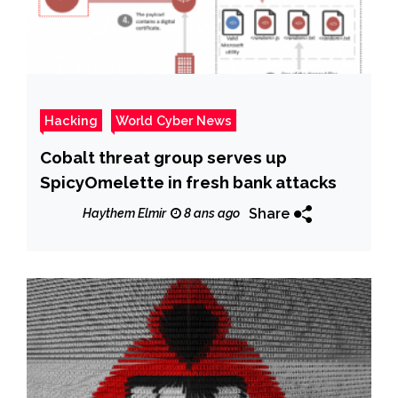
Hacking
World Cyber News
Cobalt threat group serves up
SpicyOmelette in fresh bank attacks
Share
Haythem Elmir
8 ans ago