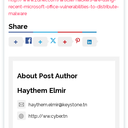
recent-microsoft-office-vulnerabilities-to-distribute-
malware
Share
About Post Author
Haythem Elmir
haythem.elmir@keystone.tn
http://ww.cyber.tn