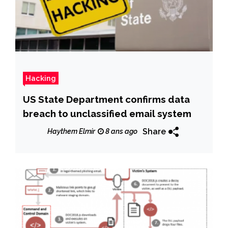
Hacking
US State Department confirms data
breach to unclassified email system
Share
Haythem Elmir
8 ans ago