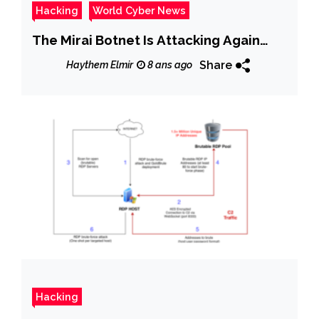
Hacking
World Cyber News
The Mirai Botnet Is Attacking Again…
Share
Haythem Elmir
8 ans ago
Hacking