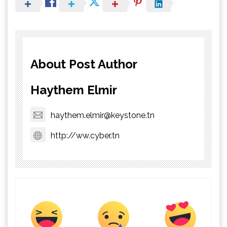
About Post Author
Haythem Elmir
haythem.elmir@keystone.tn
http://ww.cyber.tn