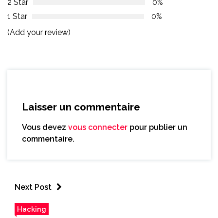
2 Star
0%
1 Star
0%
(Add your review)
Laisser un commentaire
Vous devez
vous connecter
pour publier un
commentaire.
Next Post
Hacking