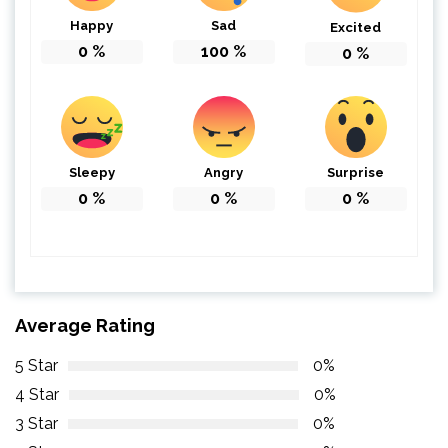
Happy
Sad
Excited
0
%
100
%
0
%
Sleepy
Angry
Surprise
0
%
0
%
0
%
Average Rating
5 Star
0%
4 Star
0%
3 Star
0%