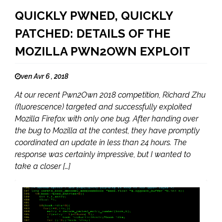
QUICKLY PWNED, QUICKLY
PATCHED: DETAILS OF THE
MOZILLA PWN2OWN EXPLOIT
ven Avr 6 , 2018
At our recent Pwn2Own 2018 competition, Richard Zhu
(fluorescence) targeted and successfully exploited
Mozilla Firefox with only one bug. After handing over
the bug to Mozilla at the contest, they have promptly
coordinated an update in less than 24 hours. The
response was certainly impressive, but I wanted to
take a closer […]