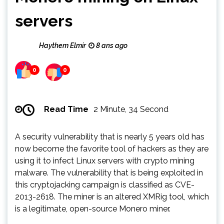
servers
Haythem Elmir
8 ans ago
0
0
Read Time
2 Minute, 34 Second
A security vulnerability that is nearly 5 years old has
now become the favorite tool of hackers as they are
using it to infect Linux servers with crypto mining
malware. The vulnerability that is being exploited in
this cryptojacking campaign is classified as CVE-
2013-2618. The miner is an altered XMRig tool, which
is a legitimate, open-source Monero miner.