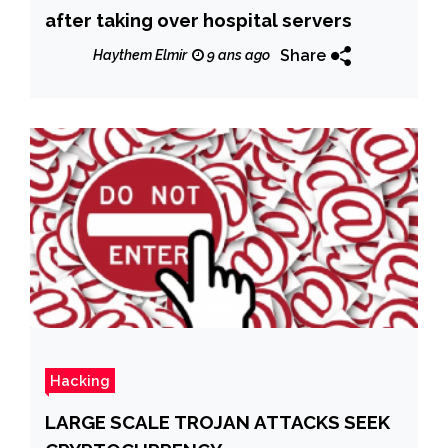
after taking over hospital servers
Share
Haythem Elmir
9 ans ago
Hacking
LARGE SCALE TROJAN ATTACKS SEEK