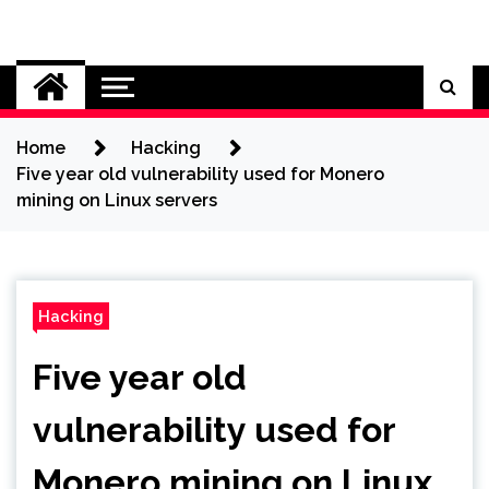
Skip
to
Cybersecurity News
content
Home
Hacking
Five year old vulnerability used for Monero
mining on Linux servers
Hacking
Five year old
vulnerability used for
Monero mining on Linux