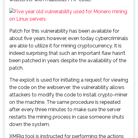
Patch for this vulnerability has been available for
about five years however, even today cybercriminals
are able to utilize it for mining cryptocurrency. It is
indeed surprising that such an important flaw hasn’t
been patched in years despite the availability of the
patch.
The exploit is used for initiating a request for viewing
the code on the webserver; the vulnerability allows
attackers to modify the code to install crypto-miner
on the machine. The same procedure is repeated
after every three minutes to make sure the server
restarts the mining process in case someone shuts
down the system.
XMRig tool is instructed for performing the actions