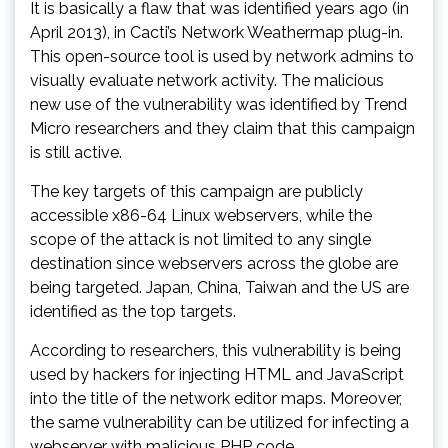
It is basically a flaw that was identified years ago (in
April 2013), in Cacti’s Network Weathermap plug-in.
This open-source tool is used by network admins to
visually evaluate network activity. The malicious
new use of the vulnerability was identified by Trend
Micro researchers and they claim that this campaign
is still active.
The key targets of this campaign are publicly
accessible x86-64 Linux webservers, while the
scope of the attack is not limited to any single
destination since webservers across the globe are
being targeted. Japan, China, Taiwan and the US are
identified as the top targets.
According to researchers, this vulnerability is being
used by hackers for injecting HTML and JavaScript
into the title of the network editor maps. Moreover,
the same vulnerability can be utilized for infecting a
webserver with malicious PHP code.