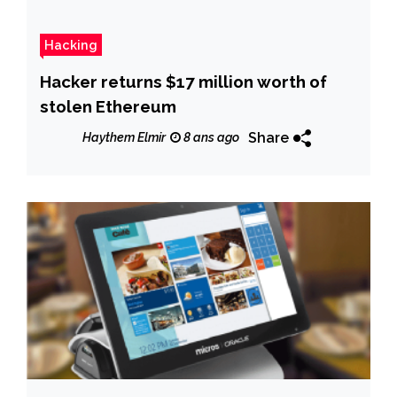
Hacking
Hacker returns $17 million worth of
stolen Ethereum
Share
Haythem Elmir
8 ans ago