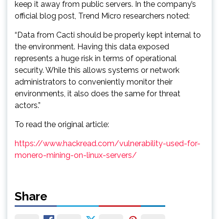
keep it away from public servers. In the company’s
official blog post, Trend Micro researchers noted:
“Data from Cacti should be properly kept internal to
the environment. Having this data exposed
represents a huge risk in terms of operational
security. While this allows systems or network
administrators to conveniently monitor their
environments, it also does the same for threat
actors.”
To read the original article:
https://www.hackread.com/vulnerability-used-for-
monero-mining-on-linux-servers/
Share