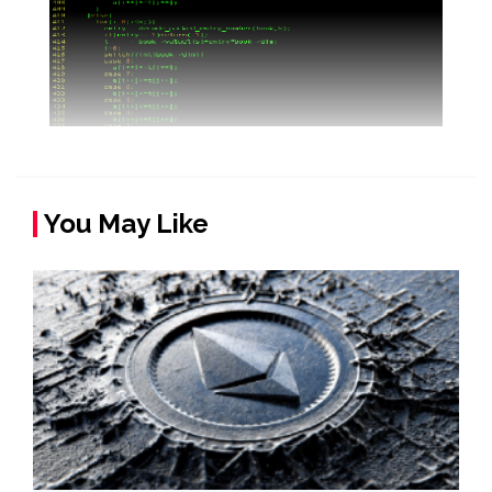
You May Like