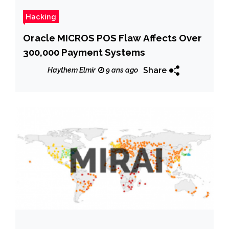
Hacking
Oracle MICROS POS Flaw Affects Over
300,000 Payment Systems
Share
Haythem Elmir
9 ans ago