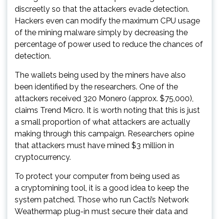
discreetly so that the attackers evade detection.
Hackers even can modify the maximum CPU usage
of the mining malware simply by decreasing the
percentage of power used to reduce the chances of
detection.
The wallets being used by the miners have also
been identified by the researchers. One of the
attackers received 320 Monero (approx. $75,000),
claims Trend Micro. It is worth noting that this is just
a small proportion of what attackers are actually
making through this campaign. Researchers opine
that attackers must have mined $3 million in
cryptocurrency.
To protect your computer from being used as
a cryptomining tool, it is a good idea to keep the
system patched. Those who run Cacti’s Network
Weathermap plug-in must secure their data and