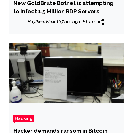
New GoldBrute Botnet is attempting
to infect 1.5 Million RDP Servers
Share
Haythem Elmir
7 ans ago
Hacking
Hacker demands ransom in Bitcoin