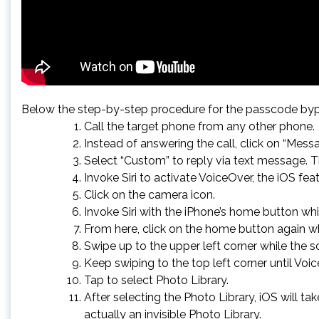
Below the step-by-step procedure for the passcode byp
Call the target phone from any other phone.
Instead of answering the call, click on “Messa
Select “Custom” to reply via text message. T
Invoke Siri to activate VoiceOver, the iOS fea
Click on the camera icon.
Invoke Siri with the iPhone’s home button whi
From here, click on the home button again wh
Swipe up to the upper left corner while the s
Keep swiping to the top left corner until Voi
Tap to select Photo Library.
After selecting the Photo Library, iOS will 
actually an invisible Photo Library.