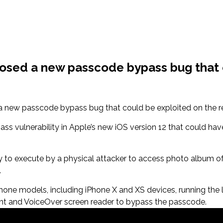
losed a new passcode bypass bug that
 new passcode bypass bug that could be exploited on the rec
 vulnerability in Apple’s new iOS version 12 that could hav
sy to execute by a physical attacker to access photo album of
.
ne models, including iPhone X and XS devices, running the lat
ant and VoiceOver screen reader to bypass the passcode.