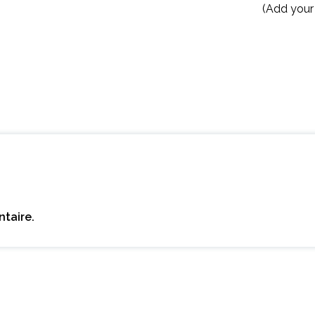
(Add your
taire.