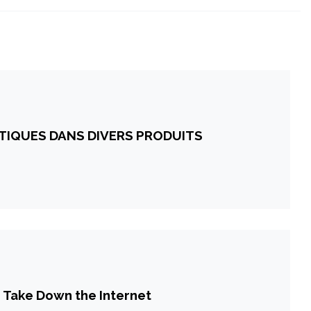
ITIQUES DANS DIVERS PRODUITS
 Take Down the Internet