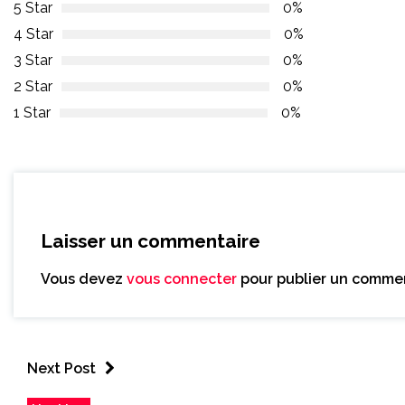
5 Star
0%
4 Star
0%
3 Star
0%
2 Star
0%
1 Star
0%
Laisser un commentaire
Vous devez
vous connecter
pour publier un commen
Next Post