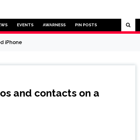
EWS
EVENTS
AWARNESS
PIN POSTS
ed iPhone
os and contacts on a