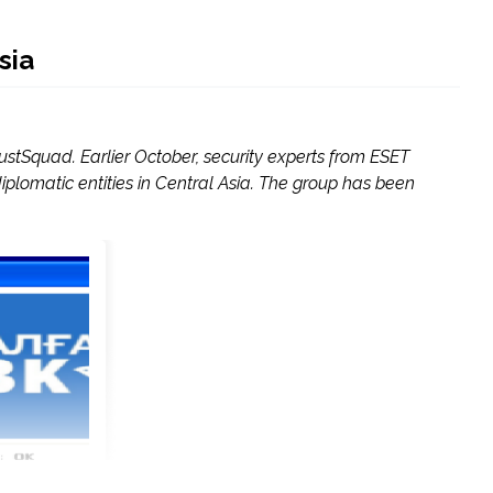
sia
stSquad. Earlier October, security experts from ESET
plomatic entities in Central Asia. The group has been