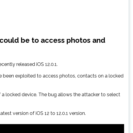
 could be to access photos and
ently released iOS 12.0.1.
e been exploited to access photos, contacts on a locked
 a locked device. The bug allows the attacker to select
est version of iOS 12 to 12.0.1 version.