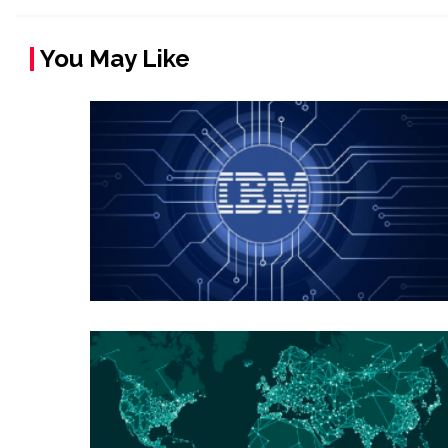
You May Like