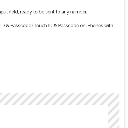
put field, ready to be sent to any number.
ace ID & Passcode (Touch ID & Passcode on iPhones with