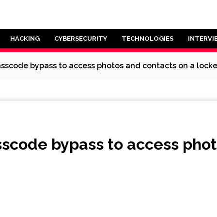
HACKING
CYBERSECURITY
TECHNOLOGIES
INTERVI
asscode bypass to access photos and contacts on a lock
sscode bypass to access phot