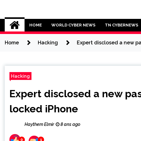
Skip
to
Cybersecurity News
content
HOME
WORLD CYBER NEWS
TN CYBERNEWS
Home
Hacking
Expert disclosed a new p
Hacking
Expert disclosed a new pa
locked iPhone
Haythem Elmir
8 ans ago
0
1