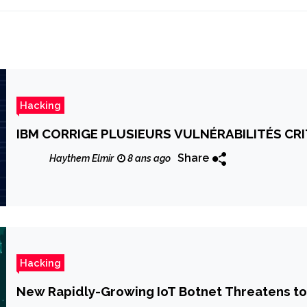
Hacking
IBM CORRIGE PLUSIEURS VULNÉRABILITÉS CR
Share
Haythem Elmir
8 ans ago
Hacking
New Rapidly-Growing IoT Botnet Threatens to