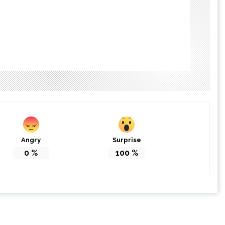
Angry
Surprise
0
%
100
%