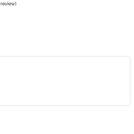
 review)