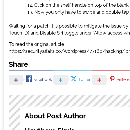
Click on the shelf handle on top of the blank
Now you only have to swipe and double tap to
Waiting for a patch it is possible to mitigate the issue
Touch ID) and Disable Siri toggle under “Allow access wh
To read the original article
https://securityaffairs.co/wordpress/77160/hacking/
Share
Facebook
Twitter
Pintere
About Post Author