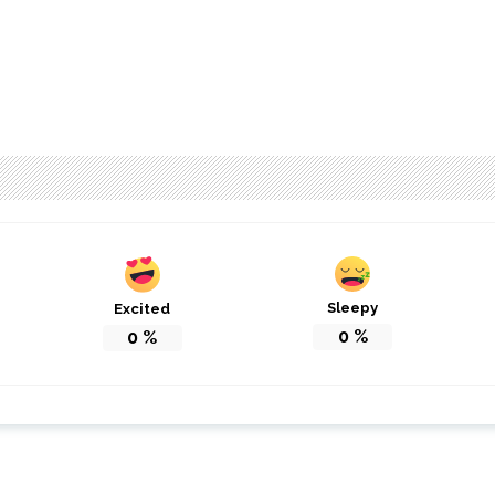
Sleepy
Excited
0
%
0
%