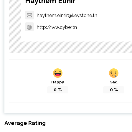
Haythem Elmir
haythem.elmir@keystone.tn
http://ww.cyber.tn
Happy
Sad
0
%
0
%
Average Rating