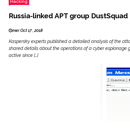
Hacking
Russia-linked APT group DustSquad t
mer Oct 17 , 2018
Kaspersky experts published a detailed analysis of the at
shared details about the operations of a cyber espionage 
active since […]