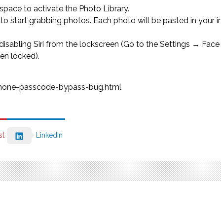
 space to activate the Photo Library.
 start grabbing photos. Each photo will be pasted in your in
 by disabling Siri from the lockscreen (Go to the Settings → F
en locked).
iphone-passcode-bypass-bug.html
st
LinkedIn