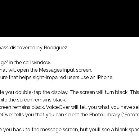
ass discovered by Rodriguez:
ge” in the call window.
hat will open the Messages input screen.
ture that helps sight-impaired users use an iPhone.
le you double-tap the display. The screen will turn black. Thi
ile the screen remains black.
creen remains black. VoiceOver will tell you what you have se
ceOver tells you that you can select the Photo Library (“Fotote
take you back to the message screen, but you’ll see a blank s