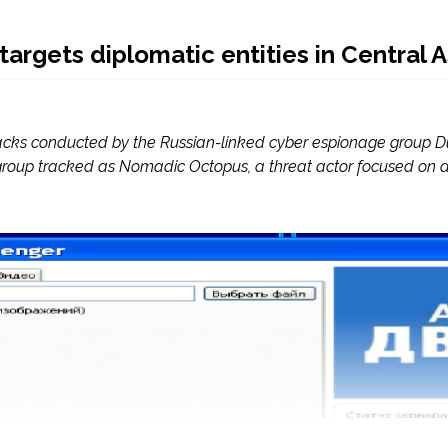
argets diplomatic entities in Central A
tacks conducted by the Russian-linked cyber espionage group Du
group tracked as Nomadic Octopus, a threat actor focused on di