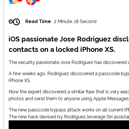
Read Time
2 Minute, 18 Second
iOS passionate Jose Rodriguez disc
contacts on a locked iPhone XS.
The security passionate Jose Rodriguez has discovered a
A few weeks ago, Rodriguez discovered a passcode bypass
iPhone XS.
Now the expert discovered a similar flaw that is very ea
photos and send them to anyone using Apple Messages
The new passcode bypass attack works on all current iPho
The new hack devised by Rodriguez leverage Siri assist