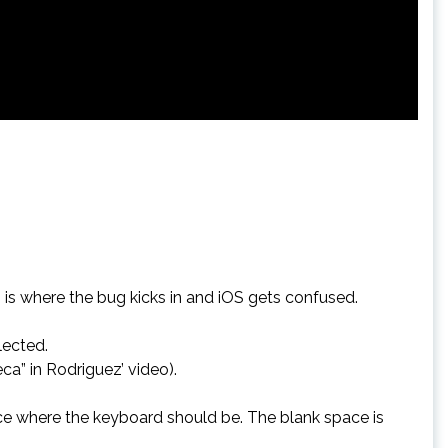
s is where the bug kicks in and iOS gets confused.
lected.
ca” in Rodriguez’ video).
pace where the keyboard should be. The blank space is