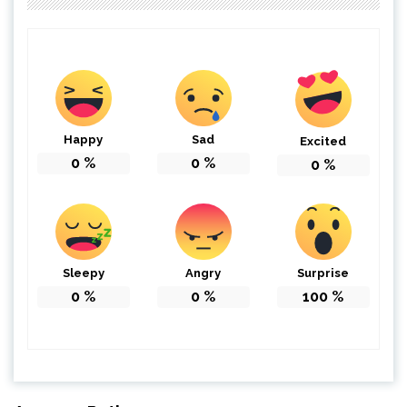
Happy
Sad
Excited
0
%
0
%
0
%
Sleepy
Angry
Surprise
0
%
0
%
100
%