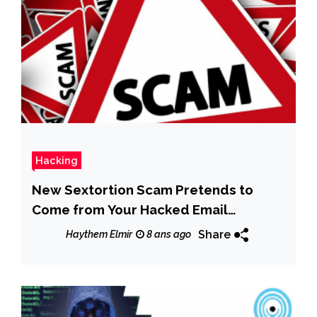
Hacking
New Sextortion Scam Pretends to
Come from Your Hacked Email
Account
Share
Haythem Elmir
8 ans ago