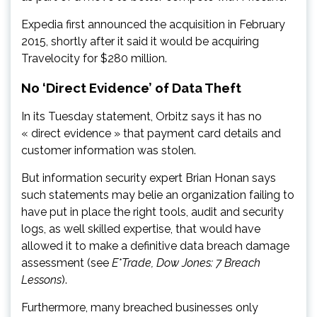
Expedia first announced the acquisition in February
2015, shortly after it said it would be acquiring
Travelocity for $280 million.
No ‘Direct Evidence’ of Data Theft
In its Tuesday statement, Orbitz says it has no
« direct evidence » that payment card details and
customer information was stolen.
But information security expert Brian Honan says
such statements may belie an organization failing to
have put in place the right tools, audit and security
logs, as well skilled expertise, that would have
allowed it to make a definitive data breach damage
assessment (see
E*Trade, Dow Jones: 7 Breach
Lessons
).
Furthermore, many breached businesses only