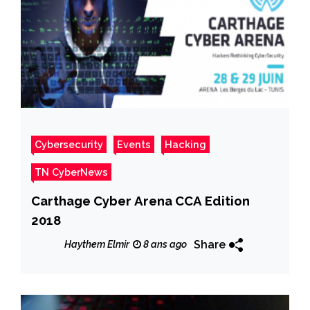
Cybersecurity
Events
Hacking
TN CyberNews
Carthage Cyber Arena CCA Edition
2018
Share
Haythem Elmir
8 ans ago