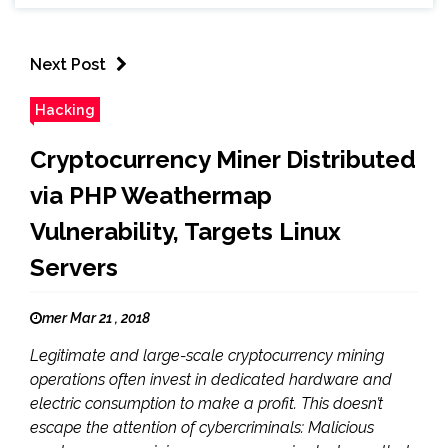
Next Post
Hacking
Cryptocurrency Miner Distributed
via PHP Weathermap
Vulnerability, Targets Linux
Servers
mer Mar 21 , 2018
Legitimate and large-scale cryptocurrency mining
operations often invest in dedicated hardware and
electric consumption to make a profit. This doesn’t
escape the attention of cybercriminals: Malicious