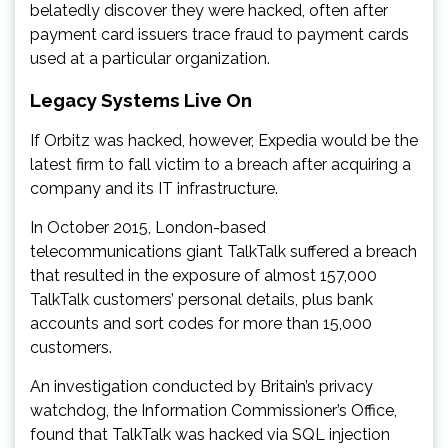
belatedly discover they were hacked, often after
payment card issuers trace fraud to payment cards
used at a particular organization.
Legacy Systems Live On
If Orbitz was hacked, however, Expedia would be the
latest firm to fall victim to a breach after acquiring a
company and its IT infrastructure.
In October 2015, London-based
telecommunications giant TalkTalk suffered a breach
that resulted in the exposure of almost 157,000
TalkTalk customers’ personal details, plus bank
accounts and sort codes for more than 15,000
customers.
An investigation conducted by Britain’s privacy
watchdog, the Information Commissioner’s Office,
found that TalkTalk was hacked via SQL injection