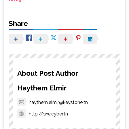
Share
About Post Author
Haythem Elmir
haythem.elmir@keystone.tn
http://ww.cyber.tn