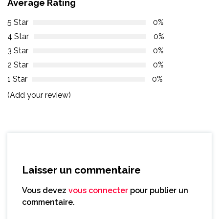
Average Rating
5 Star
0%
4 Star
0%
3 Star
0%
2 Star
0%
1 Star
0%
(Add your review)
Laisser un commentaire
Vous devez
vous connecter
pour publier un
commentaire.