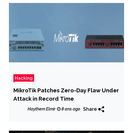
Hacking
MikroTik Patches Zero-Day Flaw Under
Attack in Record Time
Share
Haythem Elmir
8 ans ago