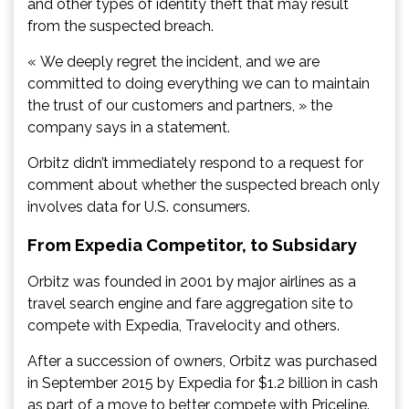
and other types of identity theft that may result
from the suspected breach.
« We deeply regret the incident, and we are
committed to doing everything we can to maintain
the trust of our customers and partners, » the
company says in a statement.
Orbitz didn’t immediately respond to a request for
comment about whether the suspected breach only
involves data for U.S. consumers.
From Expedia Competitor, to Subsidary
Orbitz was founded in 2001 by major airlines as a
travel search engine and fare aggregation site to
compete with Expedia, Travelocity and others.
After a succession of owners, Orbitz was purchased
in September 2015 by Expedia for $1.2 billion in cash
as part of a move to better compete with Priceline.