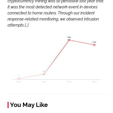
cryptocurrency mining was so pervasive last year that
it was the most detected network event in devices
connected to home routers. Through our incident
response-related monitoring, we observed intrusion
attempts […]
You May Like