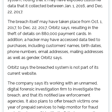
data that it collected between Jan. 1, 2016, and Dec.
22, 2017.
The breach itself may have taken place from Oct. 1,
2017, to Dec. 22, 2017, Orbitz says, resulting in the
theft of details on 880,000 payment cards. In
addition, a hacker may have accessed data tied to
purchases, including customers’ names, birth dates,
phone numbers, email addresses, mailing addresses
as well as gender, Orbitz says.
Orbitz says the breached system is not part of its
current website.
The company says it’s working with an unnamed,
digital forensic investigation firm to investigate the
breach, and that it’s notified law enforcement
agencies. It also plans to offer breach victims one
year of prepaid services to help monitor for fraud