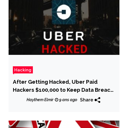
Hacking
After Getting Hacked, Uber Paid
Hackers $100,000 to Keep Data Breach
Secret
Share
Haythem Elmir
9 ans ago