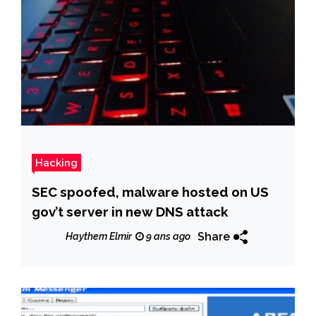
Hacking
SEC spoofed, malware hosted on US
gov’t server in new DNS attack
Share
Haythem Elmir
9 ans ago