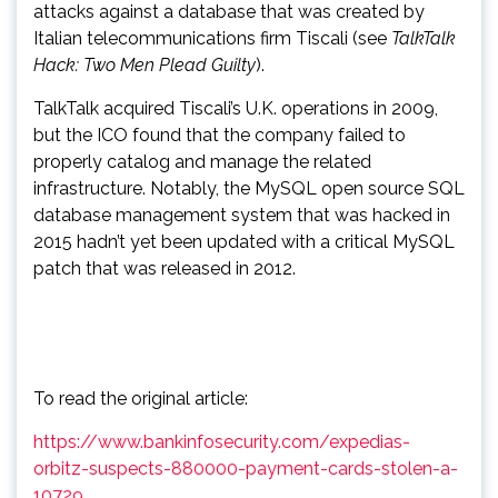
attacks against a database that was created by
Italian telecommunications firm Tiscali (see
TalkTalk
Hack: Two Men Plead Guilty
).
TalkTalk acquired Tiscali’s U.K. operations in 2009,
but the ICO found that the company failed to
properly catalog and manage the related
infrastructure. Notably, the MySQL open source SQL
database management system that was hacked in
2015 hadn’t yet been updated with a critical MySQL
patch that was released in 2012.
To read the original article:
https://www.bankinfosecurity.com/expedias-
orbitz-suspects-880000-payment-cards-stolen-a-
10729