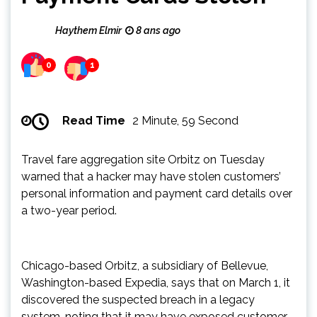
Haythem Elmir
8 ans ago
0
1
Read Time
2 Minute, 59 Second
Travel fare aggregation site Orbitz on Tuesday
warned that a hacker may have stolen customers’
personal information and payment card details over
a two-year period.
Chicago-based Orbitz, a subsidiary of Bellevue,
Washington-based Expedia, says that on March 1, it
discovered the suspected breach in a legacy
system, noting that it may have exposed customer