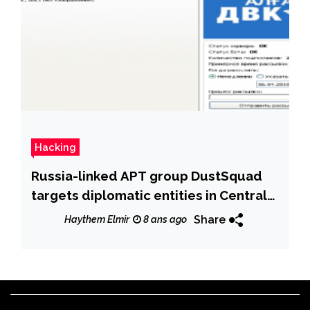
Hacking
Russia-linked APT group DustSquad
targets diplomatic entities in Central
Asia
Share
Haythem Elmir
8 ans ago