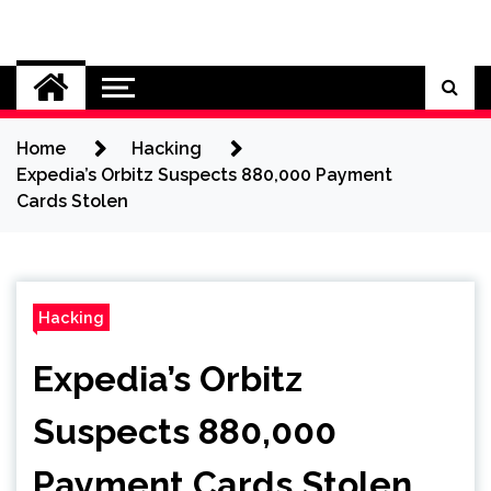
Skip
to
Cybersecurity News
content
Home
Hacking
Expedia’s Orbitz Suspects 880,000 Payment
Cards Stolen
Hacking
Expedia’s Orbitz
Suspects 880,000
Payment Cards Stolen