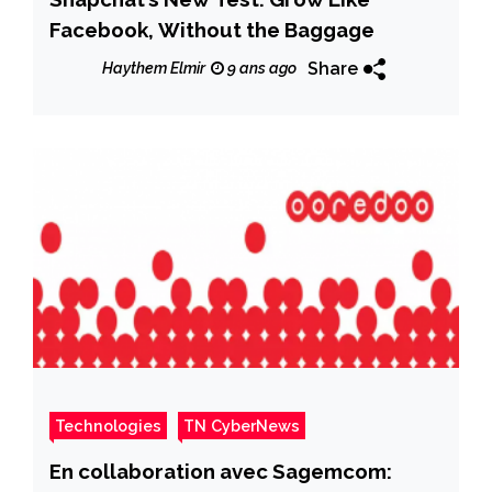
Facebook, Without the Baggage
Share
Haythem Elmir
9 ans ago
Technologies
TN CyberNews
En collaboration avec Sagemcom: