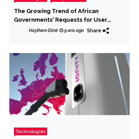
The Growing Trend of African
Governments’ Requests for User
Information and Content Removal
Share
Haythem Elmir
9 ans ago
From Internet and Telecom Companies
Technologies