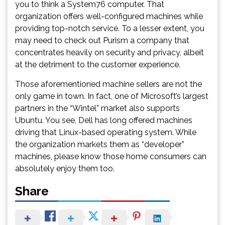
you to think a System76 computer. That
organization offers well-configured machines while
providing top-notch service. To a lesser extent, you
may need to check out Purism a company that
concentrates heavily on security and privacy, albeit
at the detriment to the customer experience.
Those aforementioned machine sellers are not the
only game in town. In fact, one of Microsoft’s largest
partners in the “Wintel” market also supports
Ubuntu. You see, Dell has long offered machines
driving that Linux-based operating system. While
the organization markets them as “developer”
machines, please know those home consumers can
absolutely enjoy them too.
Share