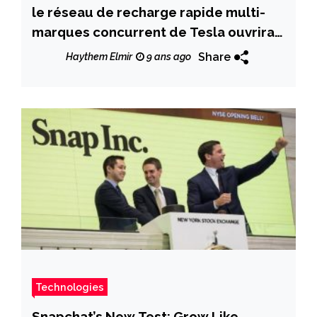
le réseau de recharge rapide multi-
marques concurrent de Tesla ouvrira
avant fin 2017
Share
Haythem Elmir
9 ans ago
Technologies
Snapchat’s New Test: Grow Like