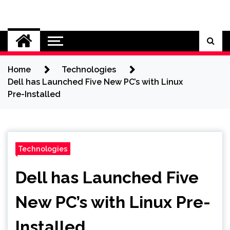
Skip
to
Cybersecurity News
content
Home
Technologies
Dell has Launched Five New PC’s with Linux
Pre-Installed
Technologies
Dell has Launched Five
New PC’s with Linux Pre-
Installed