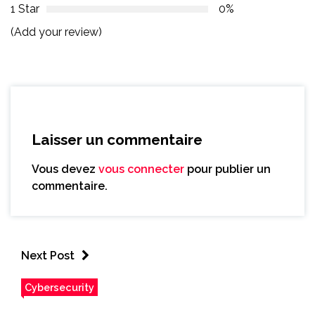
1 Star
0%
(Add your review)
Laisser un commentaire
Vous devez
vous connecter
pour publier un
commentaire.
Next Post
Cybersecurity