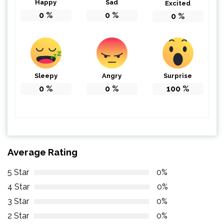
Happy
Sad
Excited
0
%
0
%
0
%
Sleepy
Angry
Surprise
0
%
0
%
100
%
Average Rating
5 Star
0%
4 Star
0%
3 Star
0%
2 Star
0%