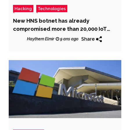
Hacking
Technologies
New HNS botnet has already
compromised more than 20,000 IoT
devices
Share
Haythem Elmir
9 ans ago