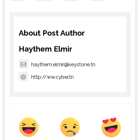
About Post Author
Haythem Elmir
haythem.elmir@keystone.tn
http://ww.cyber.tn