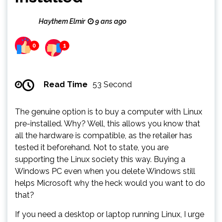
Haythem Elmir
9 ans ago
0
1
Read Time
53 Second
The genuine option is to buy a computer with Linux
pre-installed. Why? Well, this allows you know that
all the hardware is compatible, as the retailer has
tested it beforehand. Not to state, you are
supporting the Linux society this way. Buying a
Windows PC even when you delete Windows still
helps Microsoft why the heck would you want to do
that?
If you need a desktop or laptop running Linux, I urge