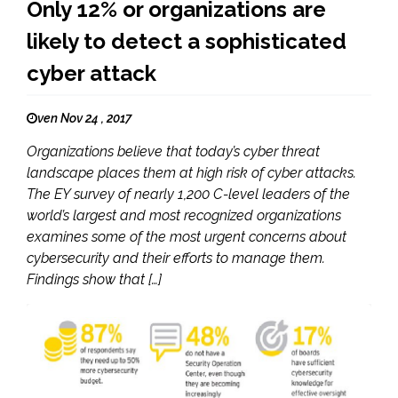
Only 12% or organizations are
likely to detect a sophisticated
cyber attack
ven Nov 24 , 2017
Organizations believe that today’s cyber threat
landscape places them at high risk of cyber attacks.
The EY survey of nearly 1,200 C-level leaders of the
world’s largest and most recognized organizations
examines some of the most urgent concerns about
cybersecurity and their efforts to manage them.
Findings show that […]