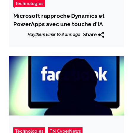
Technologies
Microsoft rapproche Dynamics et
PowerApps avec une touche d’IA
Share
Haythem Elmir
8 ans ago
Technologies
TN CyberNews