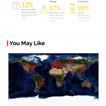
You May Like