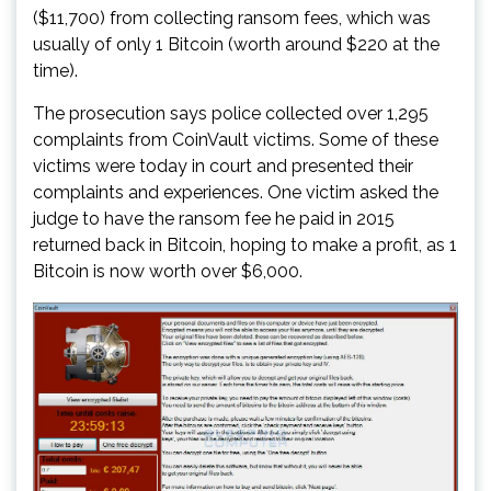
($11,700) from collecting ransom fees, which was
usually of only 1 Bitcoin (worth around $220 at the
time).
The prosecution says police collected over 1,295
complaints from CoinVault victims. Some of these
victims were today in court and presented their
complaints and experiences. One victim asked the
judge to have the ransom fee he paid in 2015
returned back in Bitcoin, hoping to make a profit, as 1
Bitcoin is now worth over $6,000.