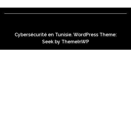
Cybersécurité en Tunisie. WordPress Theme:
Seek by
ThemeInWP