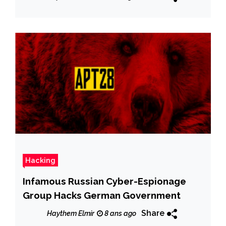
Hacking
Infamous Russian Cyber-Espionage
Group Hacks German Government
Share
Haythem Elmir
8 ans ago