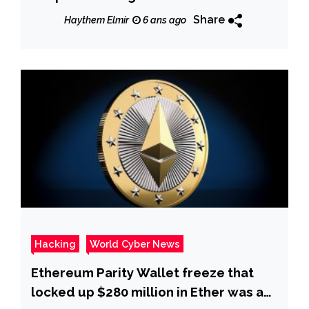
Share
Haythem Elmir
6 ans ago
Hacking
World Cyber News
Ethereum Parity Wallet freeze that
locked up $280 million in Ether was a