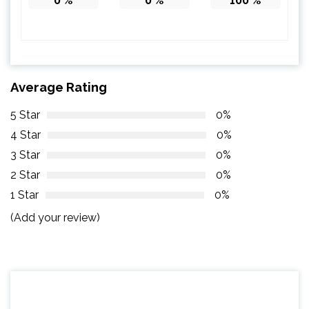
0
%
0
%
100
%
Average Rating
5 Star
0%
4 Star
0%
3 Star
0%
2 Star
0%
1 Star
0%
(Add your review)