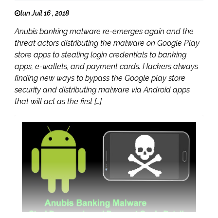
lun Juil 16 , 2018
Anubis banking malware re-emerges again and the
threat actors distributing the malware on Google Play
store apps to stealing login credentials to banking
apps, e-wallets, and payment cards. Hackers always
finding new ways to bypass the Google play store
security and distributing malware via Android apps
that will act as the first […]