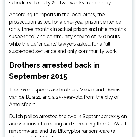
scheduled for July 26, two weeks from today.
According to reports in the local press, the
prosecution asked for a one-year prison sentence
(only three months in actual prison and nine months
suspended) and community service of 240 hours,
while the defendants’ lawyers asked for a full
suspended sentence and only community work.
Brothers arrested back in
September 2015
The two suspects are brothers Melvin and Dennis
van de B., a 21 and a 25-year-old from the city of
Amersfoort.
Dutch police arrested the two in September 2015 on
accusations of creating and spreading the CoinVault
ransomware, and the Bitcryptor ransomware (a