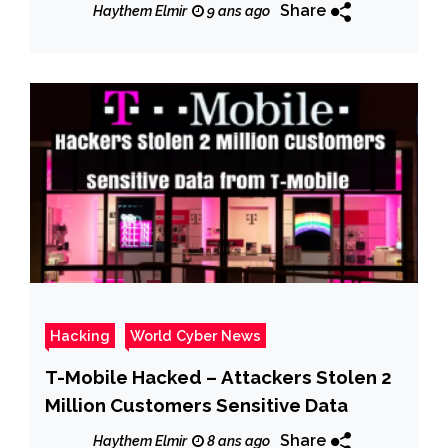
hack, claims Cappasity
Share
Haythem Elmir
9 ans ago
Hacking
World Cyber News
T-Mobile Hacked – Attackers Stolen 2
Million Customers Sensitive Data
Share
Haythem Elmir
8 ans ago