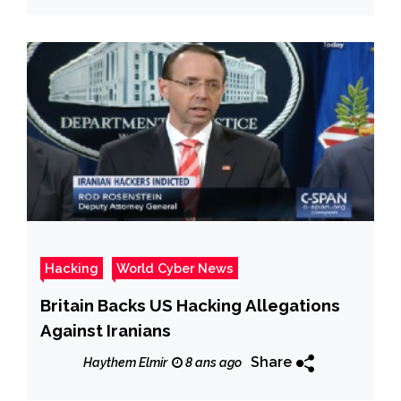
Hacking
World Cyber News
Britain Backs US Hacking Allegations
Against Iranians
Share
Haythem Elmir
8 ans ago