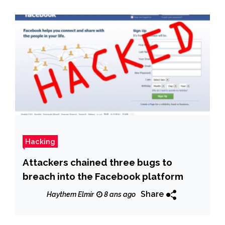
Hacking
Attackers chained three bugs to
breach into the Facebook platform
Share
Haythem Elmir
8 ans ago