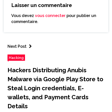
Laisser un commentaire
Vous devez
vous connecter
pour publier un
commentaire.
Next Post
Hacking
Hackers Distributing Anubis
Malware via Google Play Store to
Steal Login credentials, E-
wallets, and Payment Cards
Details