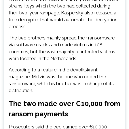
strains, keys which the two had collected during
their two-year rampage. Kaspersky also released a
free decrypter that would automate the decryption
process.
The two brothers mainly spread their ransomware
via software cracks and made victims in 108
countries, but the vast majority of infected victims
were located in the Netherlands.
According to a feature in the deVolkskrant
magazine, Melvin was the one who coded the
ransomware, while his brother was in charge of its
distribution.
The two made over €10,000 from
ransom payments
Prosecutors said the two earned over €10,000