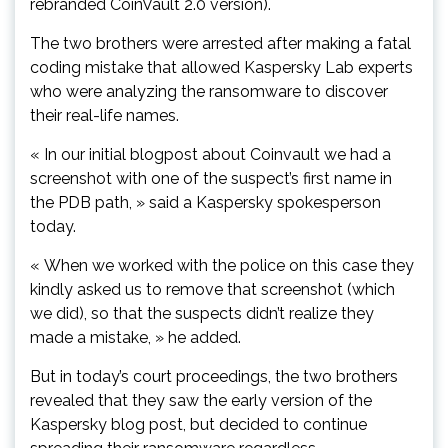
rebranded CoinVault 2.0 version).
The two brothers were arrested after making a fatal
coding mistake that allowed Kaspersky Lab experts
who were analyzing the ransomware to discover
their real-life names.
« In our initial blogpost about Coinvault we had a
screenshot with one of the suspect’s first name in
the PDB path, » said a Kaspersky spokesperson
today.
« When we worked with the police on this case they
kindly asked us to remove that screenshot (which
we did), so that the suspects didn’t realize they
made a mistake, » he added.
But in today’s court proceedings, the two brothers
revealed that they saw the early version of the
Kaspersky blog post, but decided to continue