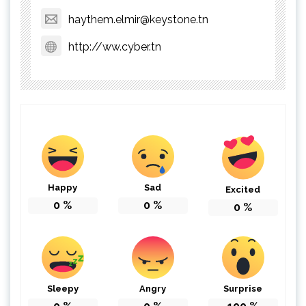
haythem.elmir@keystone.tn
http://ww.cyber.tn
Happy
Sad
Excited
0
%
0
%
0
%
Sleepy
Angry
Surprise