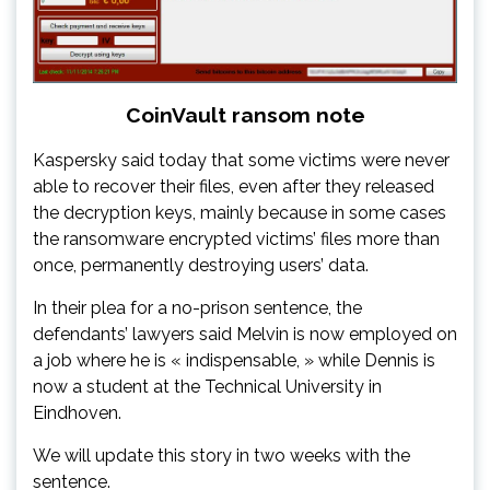
CoinVault ransom note
Kaspersky said today that some victims were never
able to recover their files, even after they released
the decryption keys, mainly because in some cases
the ransomware encrypted victims’ files more than
once, permanently destroying users’ data.
In their plea for a no-prison sentence, the
defendants’ lawyers said Melvin is now employed on
a job where he is « indispensable, » while Dennis is
now a student at the Technical University in
Eindhoven.
We will update this story in two weeks with the
sentence.