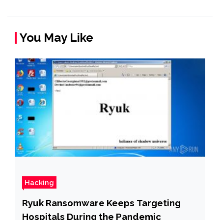
You May Like
Hacking
Ryuk Ransomware Keeps Targeting
Hospitals During the Pandemic