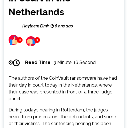
Netherlands
Haythem Elmir
8 ans ago
0
1
Read Time
3 Minute, 16 Second
The authors of the CoinVault ransomware have had
their day in court today in the Netherlands, where
their case was presented in front of a three-judge
panel.
During today’s hearing in Rotterdam, the judges
heard from prosecutors, the defendants, and some
of their victims. The sentencing hearing has been