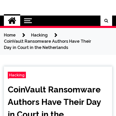
Skip
to
Cybersecurity News
content
Home
Hacking
CoinVault Ransomware Authors Have Their
Day in Court in the Netherlands
Hacking
CoinVault Ransomware
Authors Have Their Day
in Court in the