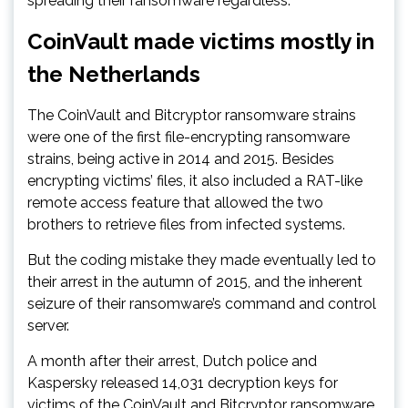
spreading their ransomware regardless.
CoinVault made victims mostly in
the Netherlands
The CoinVault and Bitcryptor ransomware strains
were one of the first file-encrypting ransomware
strains, being active in 2014 and 2015. Besides
encrypting victims’ files, it also included a RAT-like
remote access feature that allowed the two
brothers to retrieve files from infected systems.
But the coding mistake they made eventually led to
their arrest in the autumn of 2015, and the inherent
seizure of their ransomware’s command and control
server.
A month after their arrest, Dutch police and
Kaspersky released 14,031 decryption keys for
victims of the CoinVault and Bitcryptor ransomware