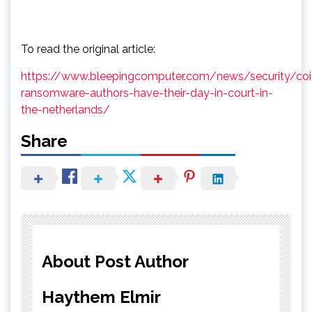
To read the original article:
https://www.bleepingcomputer.com/news/security/coi
ransomware-authors-have-their-day-in-court-in-
the-netherlands/
Share
About Post Author
Haythem Elmir