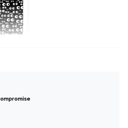
 Compromise