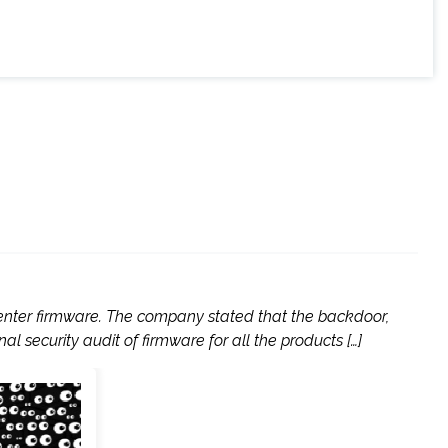
enter firmware. The company stated that the backdoor,
l security audit of firmware for all the products […]