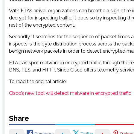
With ETA’s arrival organizations can breathe a sigh of rel
decrypt for inspecting traffic. It does so by inspecting th
rest of the encrypted content.
Secondly, it searches for the sequence of packet times and
inspects is the byte distribution process across the pa
benign network packets in order to detect encrypted malic
ETA can spot malware in encrypted traffic through the r
DNS, TLS, and HTTP. Since Cisco offers telemetry services 
To read the original article:
Cisco’s new tool will detect malware in encrypted traffic
Share