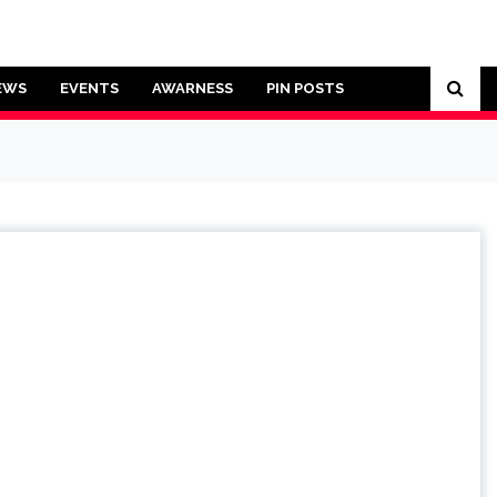
EWS
EVENTS
AWARNESS
PIN POSTS