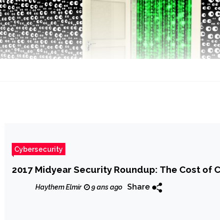
Cybersecurity
2017 Midyear Security Roundup: The Cost of
Share
Haythem Elmir
9 ans ago