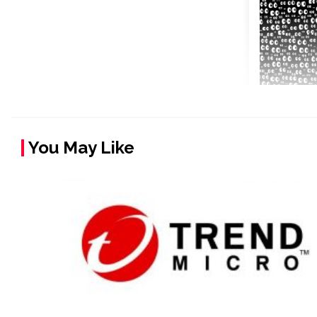
You May Like