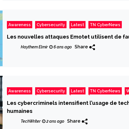
Awareness
Cybersecurity
Latest
TN CyberNews
Les nouvelles attaques Emotet utilisent de 
Share
Haythem Elmir
6 ans ago
Awareness
Cybersecurity
Latest
TN CyberNews
W
Les cybercriminels intensifient l’usage de te
humaines
Share
TechWriter
2 ans ago