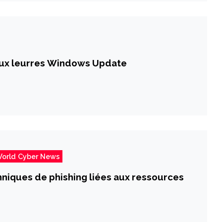
faux leurres Windows Update
orld Cyber News
chniques de phishing liées aux ressources