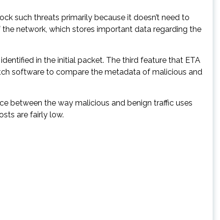
lock such threats primarily because it doesn’t need to
t of the network, which stores important data regarding the
entified in the initial packet. The third feature that ETA
hWatch software to compare the metadata of malicious and
nce between the way malicious and benign traffic uses
sts are fairly low.