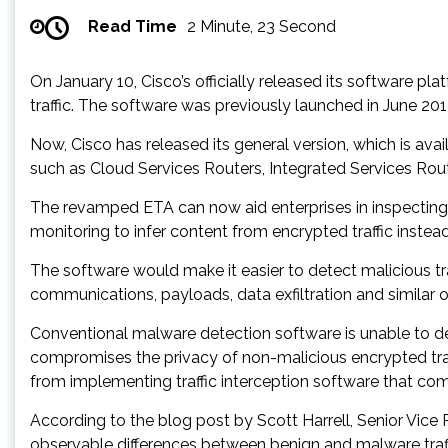
Read Time
2 Minute, 23 Second
On January 10, Cisco’s officially released its software pl
traffic. The software was previously launched in June 201
Now, Cisco has released its general version, which is av
such as Cloud Services Routers, Integrated Services Router
The revamped ETA can now aid enterprises in inspecting e
monitoring to infer content from encrypted traffic instea
The software would make it easier to detect malicious tra
communications, payloads, data exfiltration and similar o
Conventional malware detection software is unable to dete
compromises the privacy of non-malicious encrypted traf
from implementing traffic interception software that co
According to the blog post by Scott Harrell, Senior Vice 
observable differences between benign and malware traff