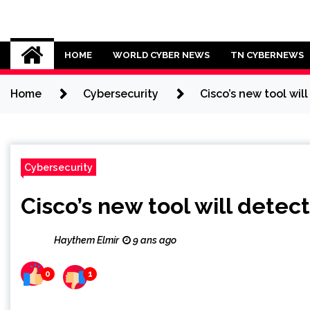
Skip
to
Cybersecurity News
content
HOME
WORLD CYBER NEWS
TN CYBERNEWS
Home
Cybersecurity
Cisco’s new tool wil
Cybersecurity
Cisco’s new tool will detec
Haythem Elmir
9 ans ago
0
1