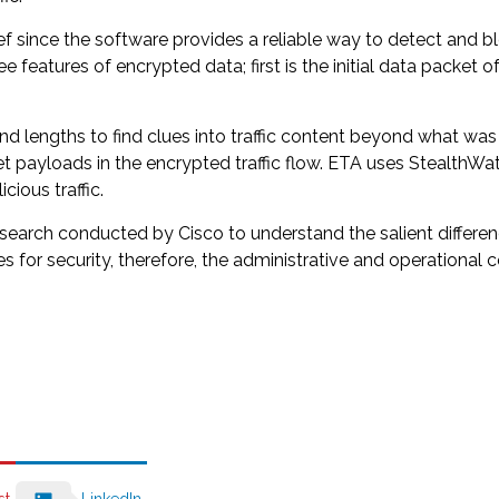
ief since the software provides a reliable way to detect and b
ree features of encrypted data; first is the initial data packe
 lengths to find clues into traffic content beyond what was id
cket payloads in the encrypted traffic flow. ETA uses Stealt
ious traffic.
esearch conducted by Cisco to understand the salient differe
for security, therefore, the administrative and operational co