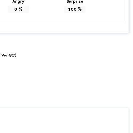
Angry
Surprise
0
%
100
%
 review)