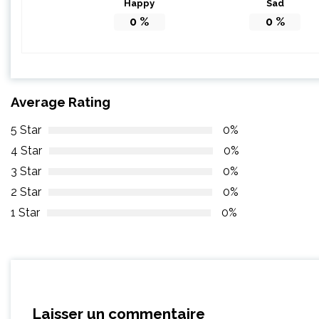
Happy
Sad
0
%
0
%
Average Rating
5 Star
0%
4 Star
0%
3 Star
0%
2 Star
0%
1 Star
0%
Laisser un commentaire