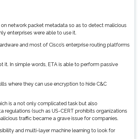
 on network packet metadata so as to detect malicious
ly enterprises were able to use it.
hardware and most of Cisco’s enterprise routing platforms
 it. In simple words, ETA is able to perform passive
kills where they can use encryption to hide C&C
hich is a not only complicated task but also
ta regulations (such as US-CERT prohibits organizations
alicious traffic became a grave issue for companies.
bility and multi-layer machine learning to look for