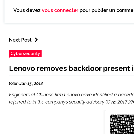
Vous devez
vous connecter
pour publier un commen
Next Post
Cybersecurity
Lenovo removes backdoor present i
lun Jan 15 , 2018
Engineers at Chinese firm Lenovo have identified a back
referred to in the company’s security advisory (CVE-2017-376