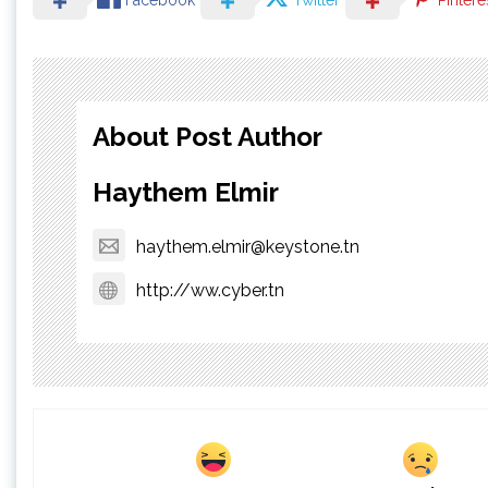
Facebook
Twitter
Pintere
About Post Author
Haythem Elmir
haythem.elmir@keystone.tn
http://ww.cyber.tn