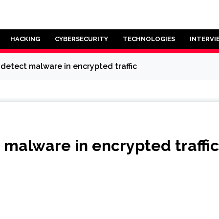
HACKING
CYBERSECURITY
TECHNOLOGIES
INTERVI
l detect malware in encrypted traffic
t malware in encrypted traffic