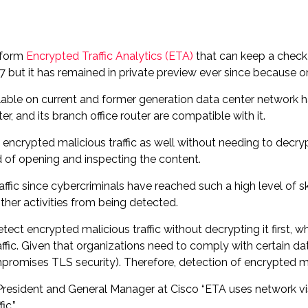
atform
Encrypted Traffic Analytics (ETA)
that can keep a check
7 but it has remained in private preview ever since because on
ailable on current and former generation data center network 
, and its branch office router are compatible with it.
ncrypted malicious traffic as well without needing to decrypt
d of opening and inspecting the content.
ffic since cybercriminals have reached such a high level of s
ther activities from being detected.
ct encrypted malicious traffic without decrypting it first, w
fic. Given that organizations need to comply with certain da
mpromises TLS security). Therefore, detection of encrypted m
President and General Manager at Cisco “ETA uses network visi
ic.”