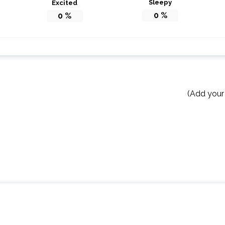
Sleepy
Excited
0
%
0
%
(Add your