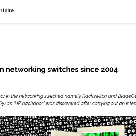
taire.
n networking switches since 2004
door in the networking switched namely Rackswitch and BladeC
5) as “HP backdoor,” was discovered after carrying out an interna