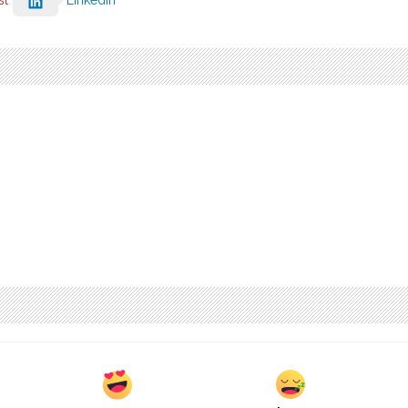
st
LinkedIn