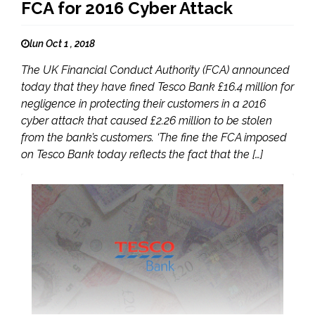
FCA for 2016 Cyber Attack
lun Oct 1 , 2018
The UK Financial Conduct Authority (FCA) announced
today that they have fined Tesco Bank £16.4 million for
negligence in protecting their customers in a 2016
cyber attack that caused £2.26 million to be stolen
from the bank’s customers. ‘The fine the FCA imposed
on Tesco Bank today reflects the fact that the […]