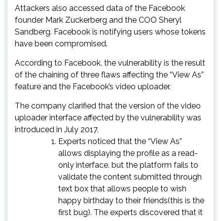
Attackers also accessed data of the Facebook
founder Mark Zuckerberg and the COO Sheryl
Sandberg. Facebook is notifying users whose tokens
have been compromised.
According to Facebook, the vulnerability is the result
of the chaining of three flaws affecting the “View As”
feature and the Facebook’s video uploader.
The company clarified that the version of the video
uploader interface affected by the vulnerability was
introduced in July 2017.
Experts noticed that the “View As”
allows displaying the profile as a read-
only interface. but the platform fails to
validate the content submitted through
text box that allows people to wish
happy birthday to their friends(this is the
first bug). The experts discovered that it