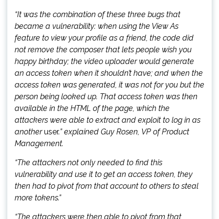
“It was the combination of these three bugs that
became a vulnerability: when using the View As
feature to view your profile as a friend, the code did
not remove the composer that lets people wish you
happy birthday; the video uploader would generate
an access token when it shouldn’t have; and when the
access token was generated, it was not for you but the
person being looked up. That access token was then
available in the HTML of the page, which the
attackers were able to extract and exploit to log in as
another
user.
” explained Guy Rosen, VP of Product
Management.
“The attackers not only needed to find this
vulnerability and use it to get an access token, they
then had to pivot from that account to others to steal
more tokens.”
“The attackers were then able to pivot from that