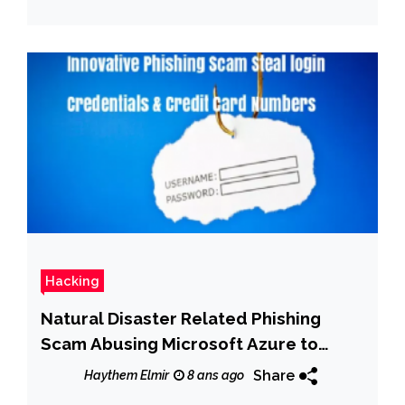
Hacking
Natural Disaster Related Phishing
Scam Abusing Microsoft Azure to
Steal login Credentials & Credit Card
Share
Haythem Elmir
8 ans ago
Numbers