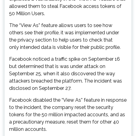
allowed them to steal Facebook access tokens of
50 Million Users.
The “View As” feature allows users to see how
others see their profile, it was implemented under
the privacy section to help users to check that
only intended data is visible for their public profile.
Facebook noticed a traffic spike on September 16
but determined that is was under attack on
September 25, when it also discovered the way
attackers breached the platform. The incident was
disclosed on September 27.
Facebook disabled the “View As” feature in response
to the incident, the company reset the security
tokens for the 50 million impacted accounts, and as
a precautionary measure, reset them for other 40
million accounts.