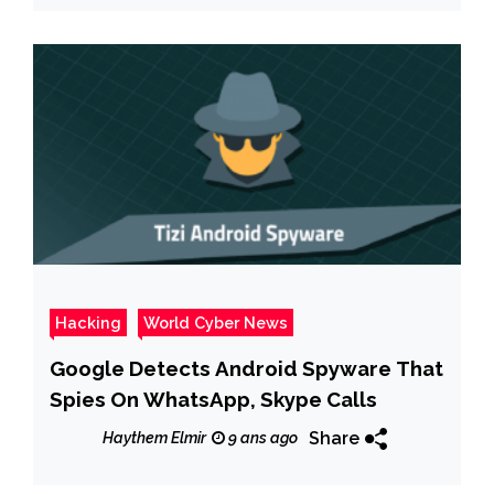
Hacking
World Cyber News
Google Detects Android Spyware That
Spies On WhatsApp, Skype Calls
Share
Haythem Elmir
9 ans ago