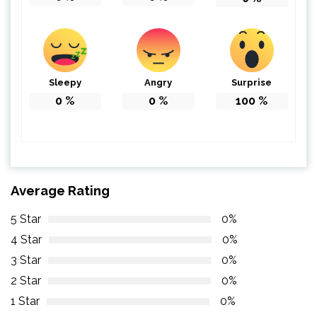
Sleepy
Angry
Surprise
0
%
0
%
100
%
Average Rating
5 Star
0%
4 Star
0%
3 Star
0%
2 Star
0%
1 Star
0%