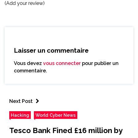
(Add your review)
Laisser un commentaire
Vous devez
vous connecter
pour publier un
commentaire.
Next Post
Hacking
World Cyber News
Tesco Bank Fined £16 million by