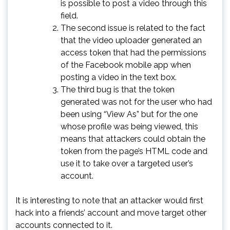
is possible to post a video through this
field.
The second issue is related to the fact
that the video uploader generated an
access token that had the permissions
of the Facebook mobile app when
posting a video in the text box.
The third bug is that the token
generated was not for the user who had
been using “View As” but for the one
whose profile was being viewed, this
means that attackers could obtain the
token from the page’s HTML code and
use it to take over a targeted user’s
account.
It is interesting to note that an attacker would first
hack into a friends’ account and move target other
accounts connected to it.