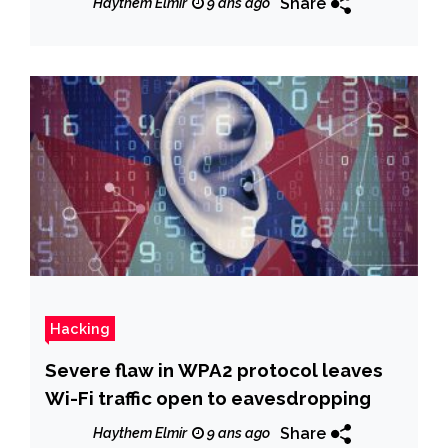
Share
Haythem Elmir
9 ans ago
Hacking
Severe flaw in WPA2 protocol leaves
Wi-Fi traffic open to eavesdropping
Share
Haythem Elmir
9 ans ago