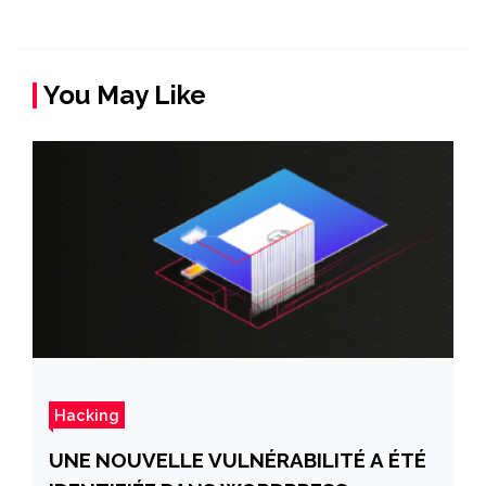
You May Like
Hacking
UNE NOUVELLE VULNÉRABILITÉ A ÉTÉ