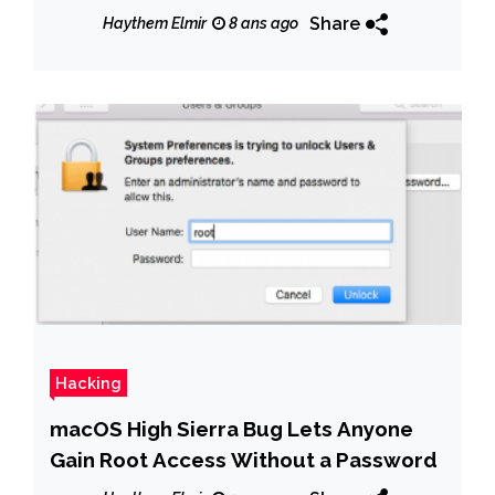
Share
Haythem Elmir
8 ans ago
Hacking
macOS High Sierra Bug Lets Anyone
Gain Root Access Without a Password