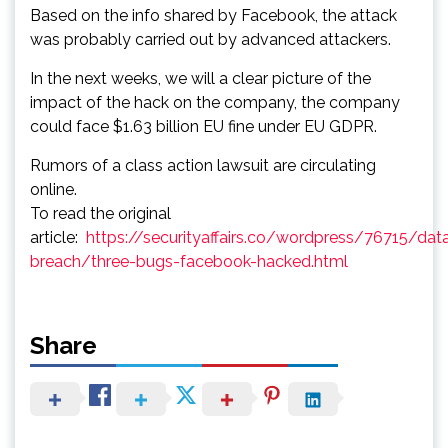
Based on the info shared by Facebook, the attack
was probably carried out by advanced attackers.
In the next weeks, we will a clear picture of the
impact of the hack on the company, the company
could face $1.63 billion EU fine under EU GDPR.
Rumors of a class action lawsuit are circulating
online.
To read the original
article:
https://securityaffairs.co/wordpress/76715/dat
breach/three-bugs-facebook-hacked.html
Share