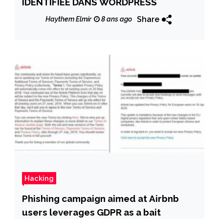
IDENTIFIÉE DANS WORDPRESS
Share
Haythem Elmir
8 ans ago
Hacking
Phishing campaign aimed at Airbnb
users leverages GDPR as a bait