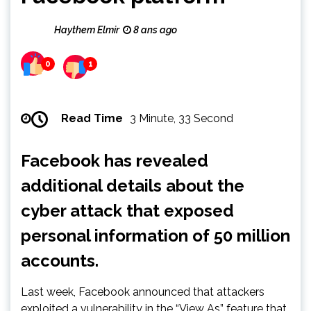
Haythem Elmir
8 ans ago
0
1
Read Time
3 Minute, 33 Second
Facebook has revealed
additional details about the
cyber attack that exposed
personal information of 50 million
accounts.
Last week, Facebook announced that attackers
exploited a vulnerability in the “View As” feature that