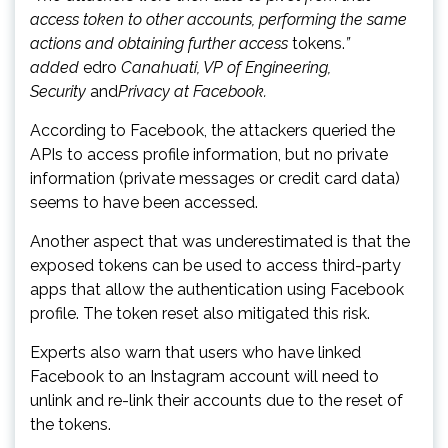
access token to other accounts, performing the same
actions and obtaining further access
tokens.
”
added
edro
Canahuati, VP of Engineering,
Security
and
Privacy at Facebook.
According to Facebook, the attackers queried the
APIs to access profile information, but no private
information (private messages or credit card data)
seems to have been accessed.
Another aspect that was underestimated is that the
exposed tokens can be used to access third-party
apps that allow the authentication using Facebook
profile. The token reset also mitigated this risk.
Experts also warn that users who have linked
Facebook to an Instagram account will need to
unlink and re-link their accounts due to the reset of
the tokens.