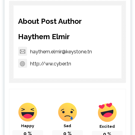
About Post Author
Haythem Elmir
haythem.elmir@keystone.tn
http://ww.cyber.tn
Happy
Sad
Excited
0
%
0
%
0
%