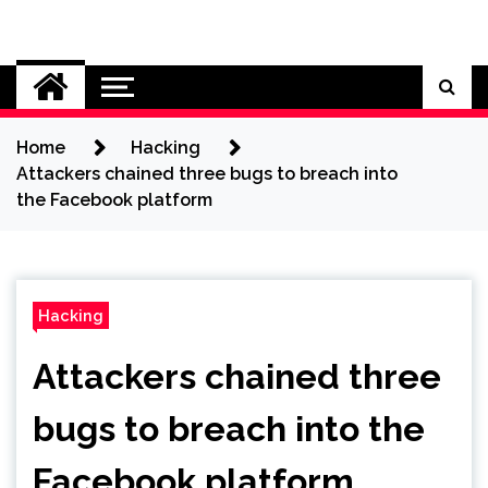
Skip
to
Cybersecurity News
content
Home
Hacking
Attackers chained three bugs to breach into
the Facebook platform
Hacking
Attackers chained three
bugs to breach into the
Facebook platform