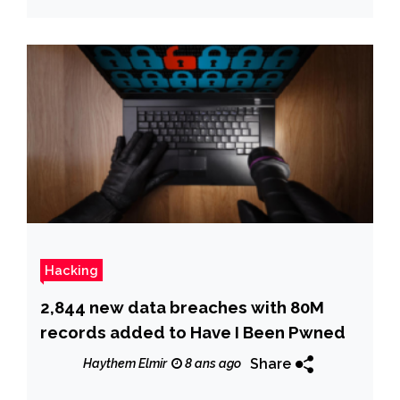
Hacking
2,844 new data breaches with 80M
records added to Have I Been Pwned
Share
Haythem Elmir
8 ans ago