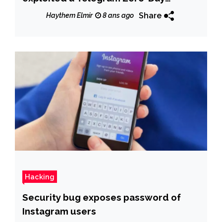
vulnerability to deliver malware
Share
Haythem Elmir
8 ans ago
Hacking
Security bug exposes password of
Instagram users