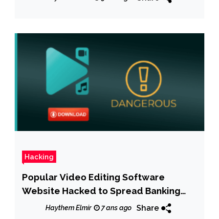
Hacking
Popular Video Editing Software
Website Hacked to Spread Banking
Trojan
Share
Haythem Elmir
7 ans ago