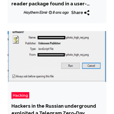
reader package found in a user-
provided AUR
Share
Haythem Elmir
8 ans ago
Hacking
Hackers in the Russian underground
exploited a Telegram Zero-Day