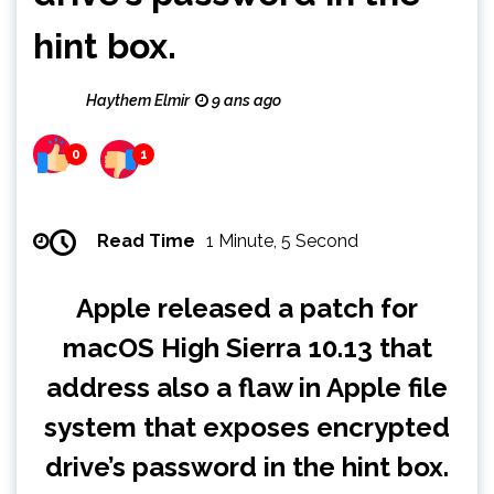
hint box.
Haythem Elmir
9 ans ago
0
1
Read Time
1 Minute, 5 Second
Apple released a patch for
macOS High Sierra 10.13 that
address also a flaw in Apple file
system that exposes encrypted
drive’s password in the hint box.