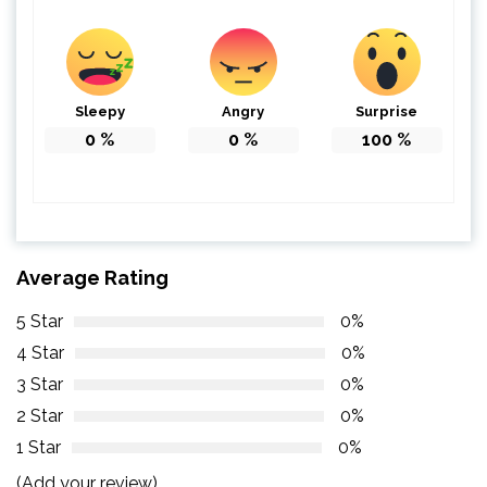
Sleepy
Angry
Surprise
0
%
0
%
100
%
Average Rating
5 Star
0%
4 Star
0%
3 Star
0%
2 Star
0%
1 Star
0%
(Add your review)