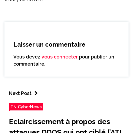
Laisser un commentaire
Vous devez
vous connecter
pour publier un
commentaire.
Next Post
TN CyberNews
Eclaircissement à propos des
attaques DDOS qui ont ciblé l’ATI