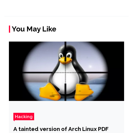
You May Like
Hacking
A tainted version of Arch Linux PDF