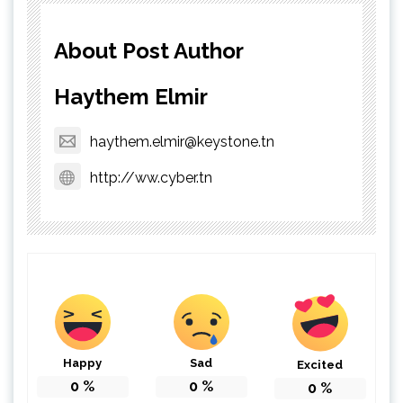
About Post Author
Haythem Elmir
haythem.elmir@keystone.tn
http://ww.cyber.tn
Happy
Sad
Excited
0
%
0
%
0
%