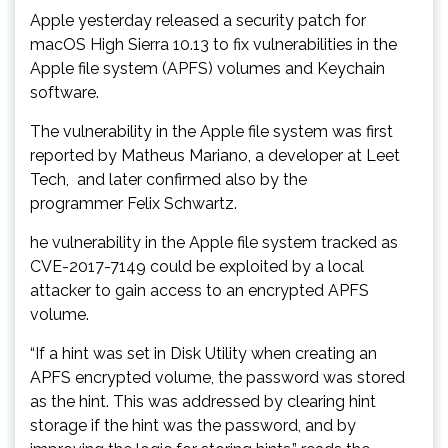
Apple yesterday released a security patch for
macOS High Sierra 10.13 to fix vulnerabilities in the
Apple file system (APFS) volumes and Keychain
software.
The vulnerability in the Apple file system was first
reported by Matheus Mariano, a developer at Leet
Tech, and later confirmed also by the
programmer Felix Schwartz.
he vulnerability in the Apple file system tracked as
CVE-2017-7149 could be exploited by a local
attacker to gain access to an encrypted APFS
volume.
“If a hint was set in Disk Utility when creating an
APFS encrypted volume, the password was stored
as the hint. This was addressed by clearing hint
storage if the hint was the password, and by