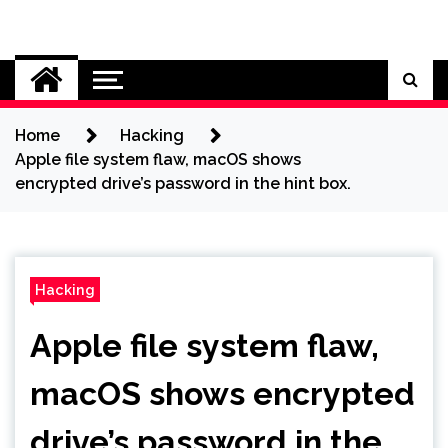
Skip
to
Cybersecurity News
content
Home
Hacking
Apple file system flaw, macOS shows
encrypted drive’s password in the hint box.
Hacking
Apple file system flaw,
macOS shows encrypted
drive’s password in the