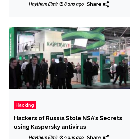
Share
Haythem Elmir
8 ans ago
Hacking
Hackers of Russia Stole NSA’s Secrets
using Kaspersky antivirus
Share
Haythem Elmir
9 ans ago