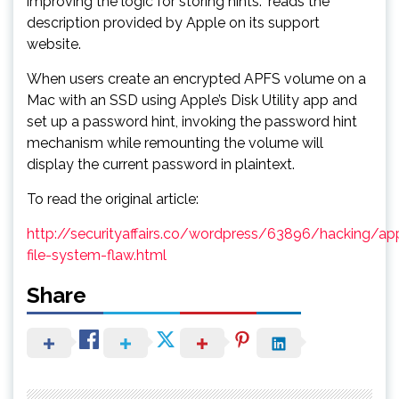
improving the logic for storing hints.” reads the
description provided by Apple on its support
website.
When users create an encrypted APFS volume on a
Mac with an SSD using Apple’s Disk Utility app and
set up a password hint, invoking the password hint
mechanism while remounting the volume will
display the current password in plaintext.
To read the original article:
http://securityaffairs.co/wordpress/63896/hacking/ap
file-system-flaw.html
Share