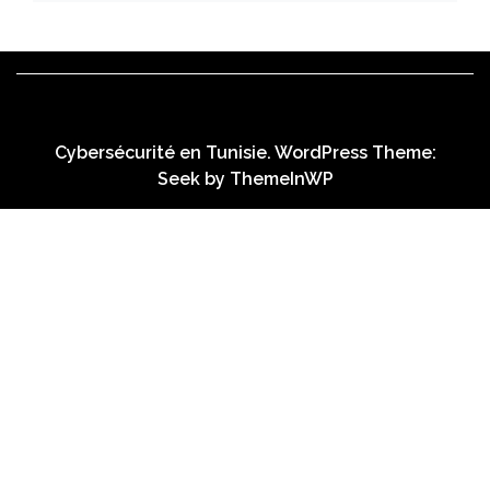
Cybersécurité en Tunisie. WordPress Theme:
Seek by
ThemeInWP