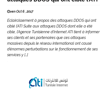
ven Oct 6 , 2017
Eclaircissement à propos des attaques DDOS qui ont
ciblé l’ATI Suite aux attaques DDOS dont elle a été
cible, l’Agence Tunisienne d’Internet ATI tient à informer
ses clients et ses partenaires que ces attaques
massives depuis le réseau international ont causé
d’énormes perturbations sur le fonctionnement de ses
services y […]