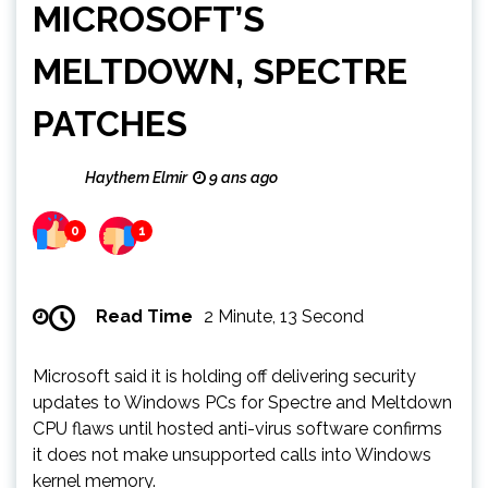
MICROSOFT’S
MELTDOWN, SPECTRE
PATCHES
Haythem Elmir
9 ans ago
0
1
Read Time
2 Minute, 13 Second
Microsoft said it is holding off delivering security
updates to Windows PCs for Spectre and Meltdown
CPU flaws until hosted anti-virus software confirms
it does not make unsupported calls into Windows
kernel memory.