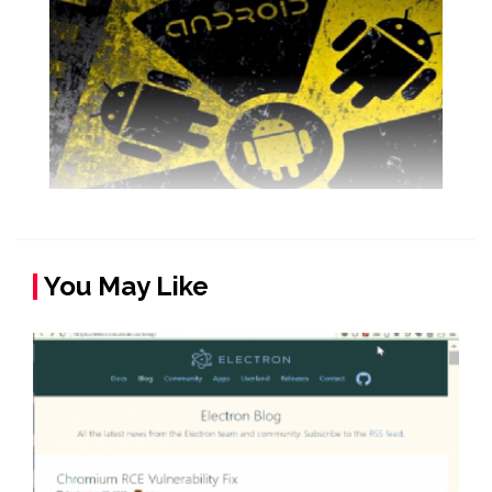
You May Like