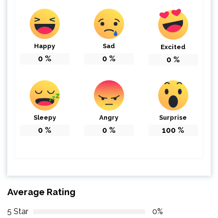
Happy
Sad
Excited
0
%
0
%
0
%
Sleepy
Angry
Surprise
0
%
0
%
100
%
Average Rating
5 Star
0%