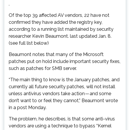
.
Of the top 39 affected AV vendors, 22 have not
confirmed they have added the registry key,
according to a running list maintained by security
researcher Kevin Beaumont. last updated Jan. 8.
(see full list below)
Beaumont notes that many of the Microsoft
patches put on hold include important security fixes,
such as patches for SMB server.
“The main thing to know is the January patches, and
currently all future security patches, will not install
unless antivirus vendors take action — and some
don’t want to or feel they cannot,” Beaumont wrote
in a post Monday.
The problem, he describes, is that some anti-virus
vendors are using a technique to bypass “Kernel