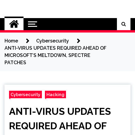
Skip
to
Cybersecurity News
content
Home
Cybersecurity
ANTI-VIRUS UPDATES REQUIRED AHEAD OF
MICROSOFT’S MELTDOWN, SPECTRE
PATCHES
Cybersecurity
Hacking
ANTI-VIRUS UPDATES
REQUIRED AHEAD OF