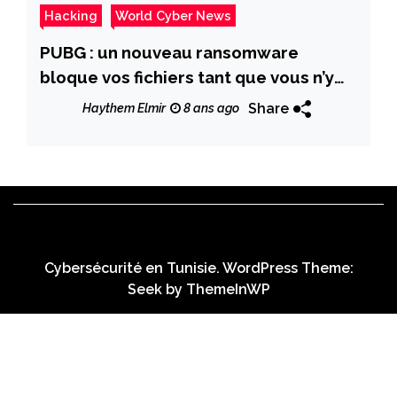
Hacking
World Cyber News
PUBG : un nouveau ransomware
bloque vos fichiers tant que vous n’y
jouez pas !
Share
Haythem Elmir
8 ans ago
Cybersécurité en Tunisie. WordPress Theme:
Seek by
ThemeInWP