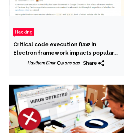
Hacking
Critical code execution flaw in
Electron framework impacts popular
Desktop apps such as Skype and
Share
Haythem Elmir
9 ans ago
Signal