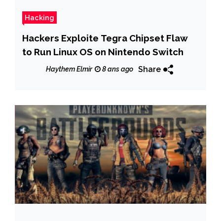
Hacking
Hackers Exploite Tegra Chipset Flaw
to Run Linux OS on Nintendo Switch
Share
Haythem Elmir
8 ans ago