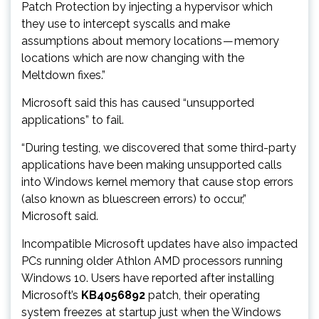
Patch Protection by injecting a hypervisor which
they use to intercept syscalls and make
assumptions about memory locations — memory
locations which are now changing with the
Meltdown fixes.”
Microsoft said this has caused “unsupported
applications” to fail.
“During testing, we discovered that some third-party
applications have been making unsupported calls
into Windows kernel memory that cause stop errors
(also known as bluescreen errors) to occur,”
Microsoft said.
Incompatible Microsoft updates have also impacted
PCs running older Athlon AMD processors running
Windows 10. Users have reported after installing
Microsoft’s
KB4056892
patch, their operating
system freezes at startup just when the Windows