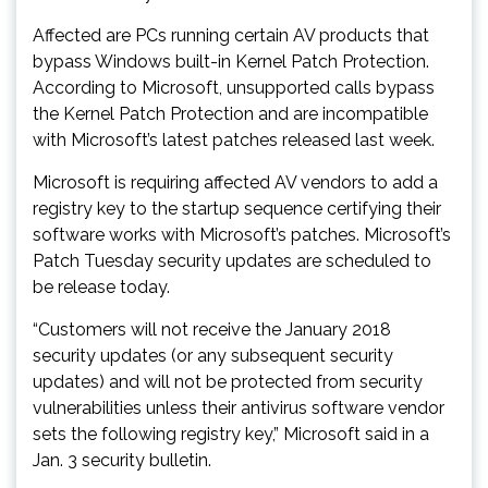
Affected are PCs running certain AV products that
bypass Windows built-in Kernel Patch Protection.
According to Microsoft, unsupported calls bypass
the Kernel Patch Protection and are incompatible
with Microsoft’s latest patches released last week.
Microsoft is requiring affected AV vendors to add a
registry key to the startup sequence certifying their
software works with Microsoft’s patches. Microsoft’s
Patch Tuesday security updates are scheduled to
be release today.
“Customers will not receive the January 2018
security updates (or any subsequent security
updates) and will not be protected from security
vulnerabilities unless their antivirus software vendor
sets the following registry key,” Microsoft said in a
Jan. 3 security bulletin.