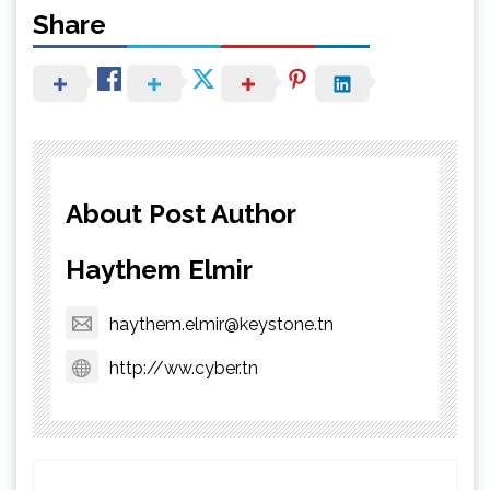
Share
About Post Author
Haythem Elmir
haythem.elmir@keystone.tn
http://ww.cyber.tn