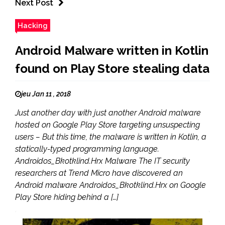
Next Post
Hacking
Android Malware written in Kotlin
found on Play Store stealing data
jeu Jan 11 , 2018
Just another day with just another Android malware
hosted on Google Play Store targeting unsuspecting
users – But this time, the malware is written in Kotlin, a
statically-typed programming language.
Androidos_Bkotklind.Hrx Malware The IT security
researchers at Trend Micro have discovered an
Android malware Androidos_Bkotklind.Hrx on Google
Play Store hiding behind a […]