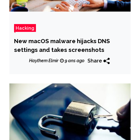
Hacking
New macOS malware hijacks DNS
settings and takes screenshots
Share
Haythem Elmir
9 ans ago