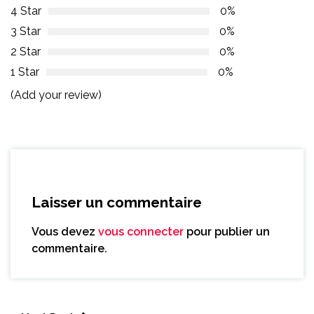
4 Star
0%
3 Star
0%
2 Star
0%
1 Star
0%
(Add your review)
Laisser un commentaire
Vous devez
vous connecter
pour publier un
commentaire.