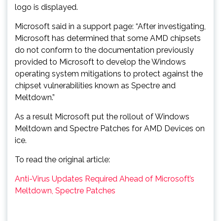
logo is displayed.
Microsoft said in a support page: “After investigating,
Microsoft has determined that some AMD chipsets
do not conform to the documentation previously
provided to Microsoft to develop the Windows
operating system mitigations to protect against the
chipset vulnerabilities known as Spectre and
Meltdown.”
As a result Microsoft put the rollout of Windows
Meltdown and Spectre Patches for AMD Devices on
ice.
To read the original article:
Anti-Virus Updates Required Ahead of Microsoft’s
Meltdown, Spectre Patches