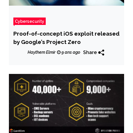
Cybersecurity
Proof-of-concept iOS exploit released
by Google’s Project Zero
Share
Haythem Elmir
9 ans ago