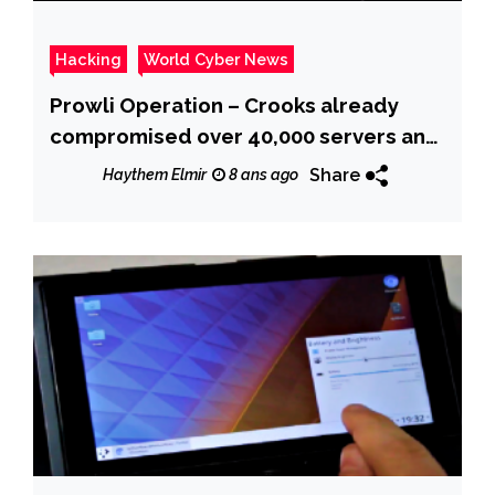
Hacking
World Cyber News
Prowli Operation – Crooks already
compromised over 40,000 servers and
IoT Devices
Share
Haythem Elmir
8 ans ago