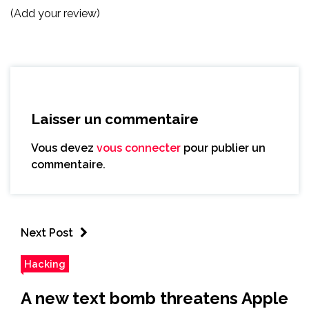
(Add your review)
Laisser un commentaire
Vous devez
vous connecter
pour publier un
commentaire.
Next Post
Hacking
A new text bomb threatens Apple