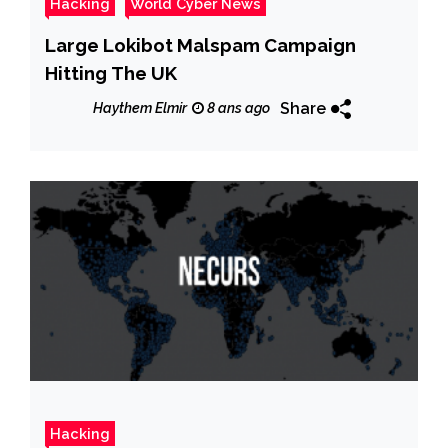
Hacking
World Cyber News
Large Lokibot Malspam Campaign
Hitting The UK
Share
Haythem Elmir
8 ans ago
Hacking