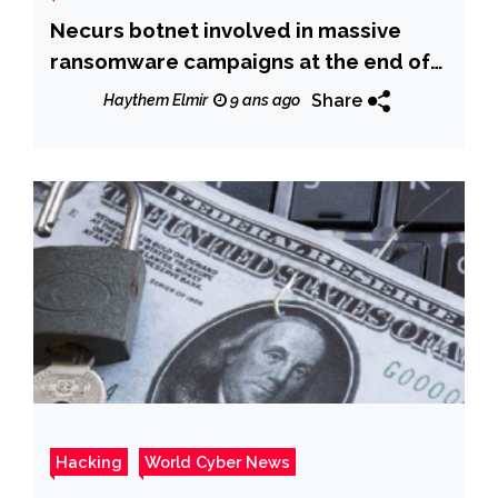
Necurs botnet involved in massive
ransomware campaigns at the end of
2017
Share
Haythem Elmir
9 ans ago
Hacking
World Cyber News