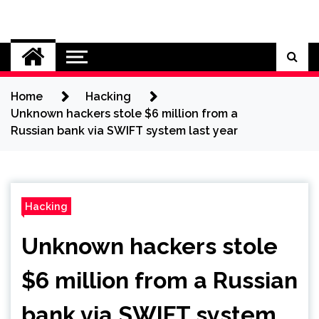
Skip
to
Cybersecurity News
content
Home
Hacking
Unknown hackers stole $6 million from a
Russian bank via SWIFT system last year
Hacking
Unknown hackers stole
$6 million from a Russian
bank via SWIFT system