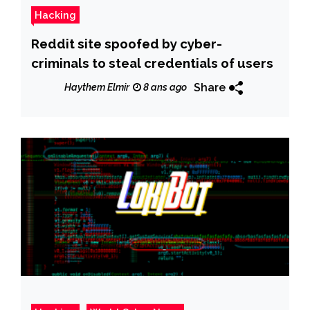
Hacking
Reddit site spoofed by cyber-
criminals to steal credentials of users
Share
Haythem Elmir
8 ans ago