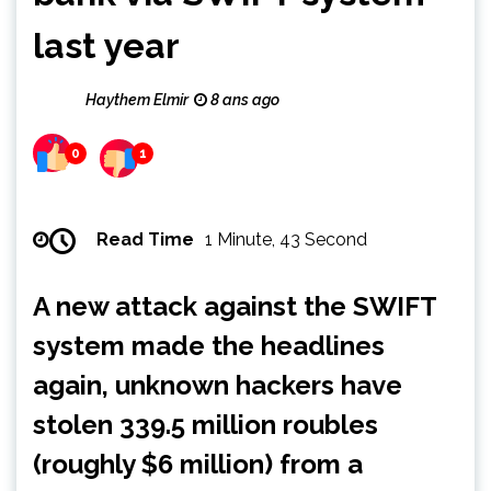
last year
Haythem Elmir
8 ans ago
0
1
Read Time
1 Minute, 43 Second
A new attack against the SWIFT
system made the headlines
again, unknown hackers have
stolen 339.5 million roubles
(roughly $6 million) from a