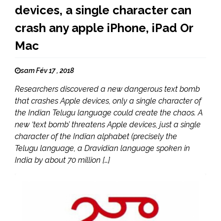
devices, a single character can
crash any apple iPhone, iPad Or
Mac
sam Fév 17 , 2018
Researchers discovered a new dangerous text bomb
that crashes Apple devices, only a single character of
the Indian Telugu language could create the chaos. A
new ‘text bomb’ threatens Apple devices, just a single
character of the Indian alphabet (precisely the
Telugu language, a Dravidian language spoken in
India by about 70 million […]