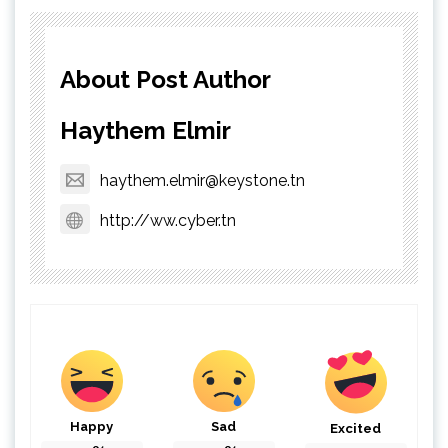
About Post Author
Haythem Elmir
haythem.elmir@keystone.tn
http://ww.cyber.tn
Happy
Sad
Excited