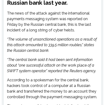
Russian bank last year.
The news of the attack against the international
payments messaging system was reported on
Friday by the Russian central bank, this is the last
incident of a long string of cyber heists.
“The volume of unsanctioned operations as a result of
this attack amounted to 339.5 million roubles,” states
the Russian central bank.
“The central bank said it had been sent information
about “one successful attack on the
work place
of a
SWIFT system operator.” reported the Reuters agency.
According to a spokesman for the central bank,
hackers took control of a computer at a Russian
bank and transferred the money to an account they
controlled through the payment messaging system.