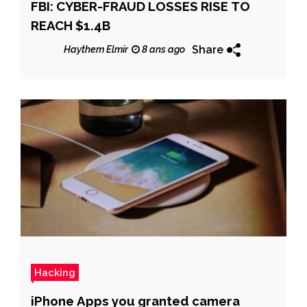
FBI: CYBER-FRAUD LOSSES RISE TO
REACH $1.4B
Share
Haythem Elmir
8 ans ago
Hacking
iPhone Apps you granted camera