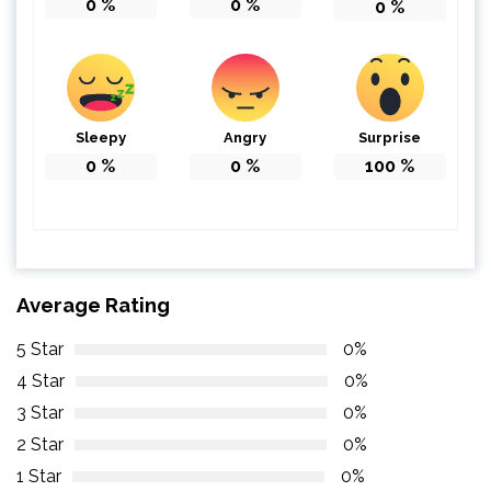
0
%
0
%
0
%
Sleepy
Angry
Surprise
0
%
0
%
100
%
Average Rating
5 Star
0%
4 Star
0%
3 Star
0%
2 Star
0%
1 Star
0%