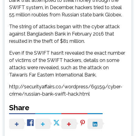
bank that attempted to steal money through the
SWIFT system, in December, hackers tried to steal
55 million roubles from Russian state bank Globex.
The string of attacks began with the cyber attack
against Bangladesh Bank in February 2016 that
resulted in the theft of $81 million.
Even if the SWIFT hasn’t revealed the exact number
of victims of the SWIFT hackers, details on some
attacks were revealed, such as the attack on
Taiwan’s Far Eastern International Bank.
http://securityaffairs.co/wordpress/69159/cyber-
crime/russian-bank-swift-hack.html
Share