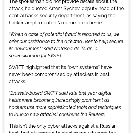
The spokesman did not provide details about the
attack, he quoted Artem Sychev, deputy head of the
central bank’s security department, as saying the
hackers implemented “a common scheme”.
“When a case of potential fraud is reported to us, we
offer our assistance to the affected user to help secure
its environment,” said Natasha de Teran, a
spokeswoman for SWIFT.
SWIFT highlighted that its “own systems” have
never been compromised by attackers in past
attacks.
“Brussels-based SWIFT said late last year digital
heists were becoming increasingly prominent as
hackers use more sophisticated tools and techniques
to launch new attacks.” continues the Reuters.
This isn’t the only cyber attacks against a Russian