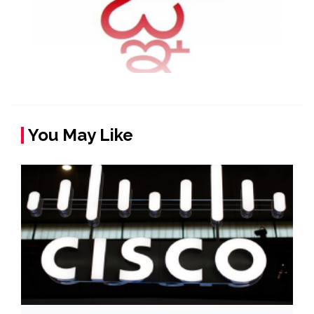
You May Like