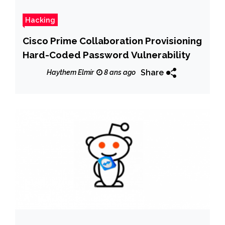
Hacking
Cisco Prime Collaboration Provisioning
Hard-Coded Password Vulnerability
Share
Haythem Elmir
8 ans ago