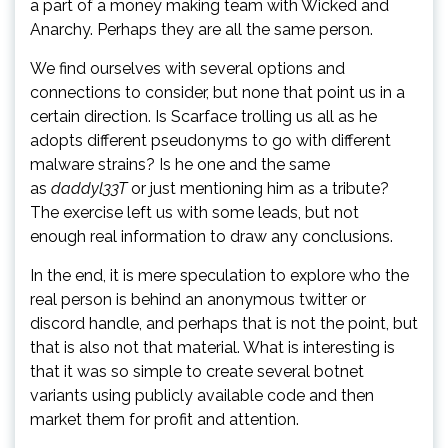
a part of a money making team with Wicked and
Anarchy. Perhaps they are all the same person.
We find ourselves with several options and
connections to consider, but none that point us in a
certain direction. Is Scarface trolling us all as he
adopts different pseudonyms to go with different
malware strains? Is he one and the same
as
daddyl33T
or just mentioning him as a tribute?
The exercise left us with some leads, but not
enough real information to draw any conclusions.
In the end, it is mere speculation to explore who the
real person is behind an anonymous twitter or
discord handle, and perhaps that is not the point, but
that is also not that material. What is interesting is
that it was so simple to create several botnet
variants using publicly available code and then
market them for profit and attention.