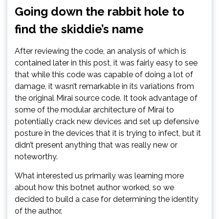
Going down the rabbit hole to
find the skiddie’s name
After reviewing the code, an analysis of which is
contained later in this post, it was fairly easy to see
that while this code was capable of doing a lot of
damage, it wasn’t remarkable in its variations from
the original Mirai source code. It took advantage of
some of the modular architecture of Mirai to
potentially crack new devices and set up defensive
posture in the devices that it is trying to infect, but it
didn’t present anything that was really new or
noteworthy.
What interested us primarily was learning more
about how this botnet author worked, so we
decided to build a case for determining the identity
of the author.