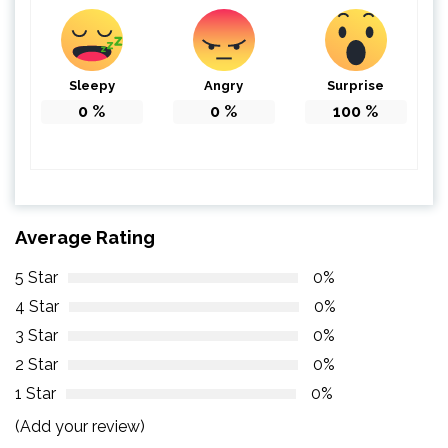
Sleepy
Angry
Surprise
0
%
0
%
100
%
Average Rating
5 Star
0%
4 Star
0%
3 Star
0%
2 Star
0%
1 Star
0%
(Add your review)