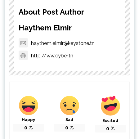
About Post Author
Haythem Elmir
haythem.elmir@keystone.tn
http://ww.cyber.tn
Happy
Sad
Excited
0
%
0
%
0
%