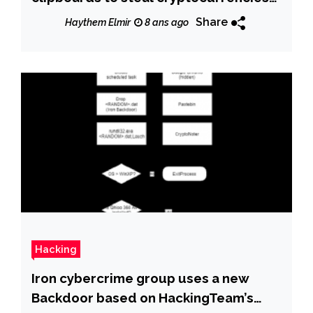
and payments
Share
Haythem Elmir
8 ans ago
Hacking
Iron cybercrime group uses a new
Backdoor based on HackingTeam’s