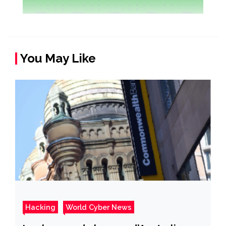
You May Like
Hacking
World Cyber News