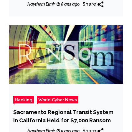
RCS surveillance sw
Share
Haythem Elmir
8 ans ago
Hacking
World Cyber News
Sacramento Regional Transit System
in California Held for $7,000 Ransom
Share
Haythem Elmir
9 ans ago