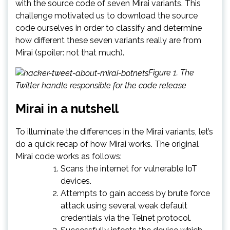
with the source code of seven Mirai variants. This
challenge motivated us to download the source
code ourselves in order to classify and determine
how different these seven variants really are from
Mirai (spoiler: not that much).
Figure 1. The
Twitter handle responsible for the code release
Mirai in a nutshell
To illuminate the differences in the Mirai variants, let’s
do a quick recap of how Mirai works. The original
Mirai code works as follows:
Scans the internet for vulnerable IoT
devices.
Attempts to gain access by brute force
attack using several weak default
credentials via the Telnet protocol.