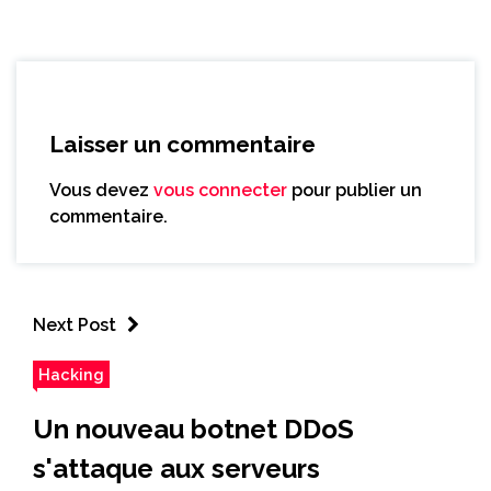
Laisser un commentaire
Vous devez
vous connecter
pour publier un
commentaire.
Next Post
Hacking
Un nouveau botnet DDoS
s'attaque aux serveurs