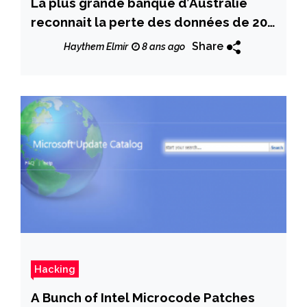
La plus grande banque d’Australie
reconnait la perte des données de 20
millions de clients
Share
Haythem Elmir
8 ans ago
Hacking
A Bunch of Intel Microcode Patches