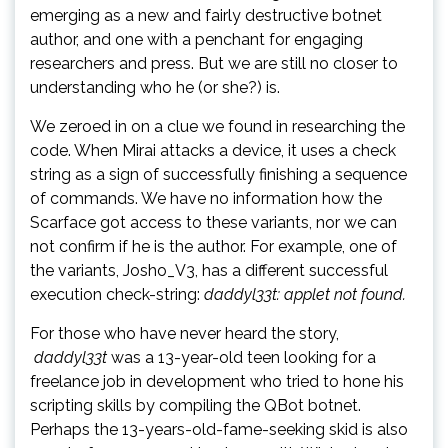
emerging as a new and fairly destructive botnet
author, and one with a penchant for engaging
researchers and press. But we are still no closer to
understanding who he (or she?) is.
We zeroed in on a clue we found in researching the
code. When Mirai attacks a device, it uses a check
string as a sign of successfully finishing a sequence
of commands. We have no information how the
Scarface got access to these variants, nor we can
not confirm if he is the author. For example, one of
the variants, Josho_V3, has a different successful
execution check-string:
daddyl33t: applet not found.
For those who have never heard the story,
daddyl33t
was a 13-year-old teen looking for a
freelance job in development who tried to hone his
scripting skills by compiling the QBot botnet.
Perhaps the 13-years-old-fame-seeking skid is also