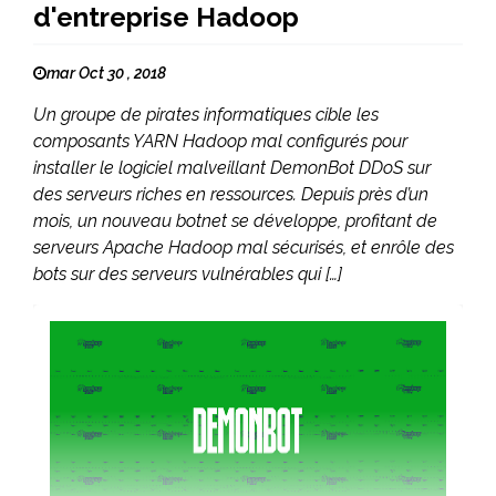
d'entreprise Hadoop
mar Oct 30 , 2018
Un groupe de pirates informatiques cible les
composants YARN Hadoop mal configurés pour
installer le logiciel malveillant DemonBot DDoS sur
des serveurs riches en ressources. Depuis près d’un
mois, un nouveau botnet se développe, profitant de
serveurs Apache Hadoop mal sécurisés, et enrôle des
bots sur des serveurs vulnérables qui […]