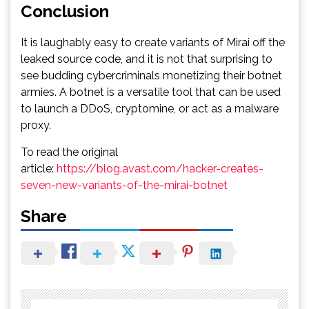
Conclusion
It is laughably easy to create variants of Mirai off the
leaked source code, and it is not that surprising to
see budding cybercriminals monetizing their botnet
armies. A botnet is a versatile tool that can be used
to launch a DDoS, cryptomine, or act as a malware
proxy.
To read the original
article:
https://blog.avast.com/hacker-creates-
seven-new-variants-of-the-mirai-botnet
Share