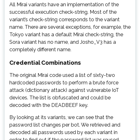
All Mirai variants have an implementation of the
successful execution check-string. Most of the
variant’s check-string corresponds to the variant
name. There are several exceptions, for example, the
Tokyo variant has a default Mirai check-string, the
Sora variant has no name, and Josho_V3 has a
completely different name.
Credential Combinations
The original Mirai code used a list of sixty-two
hardcoded passwords to perform a brute force
attack (dictionary attack) against vulnerable IoT
devices. The list is obfuscated and could be
decoded with the DEADBEEF key.
By looking at its variants, we can see that the
password list changes per bot. We retrieved and
decoded all passwords used by each variant in
order to find out if the password list was reused