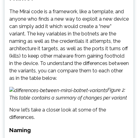
The Mirai code is a framework, like a template, and
anyone who finds a new way to exploit a new device
can simply add it which would create a “new”
variant. The key variables in the botnets are the
naming as well as the credentials it attempts, the
architecture it targets, as well as the ports it turns off
(kills) to keep other malware from gaining foothold
in the device. To understand the differences between
the variants, you can compare them to each other
as in the table below.
Figure 2:
This table contains a summary of changes per variant
Now let’s take a closer look at some of the
differences.
Naming