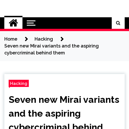
Skip
to
Cybersecurity News
content
Home
Hacking
Seven new Mirai variants and the aspiring
cybercriminal behind them
Hacking
Seven new Mirai variants
and the aspiring
cybercriminal behind