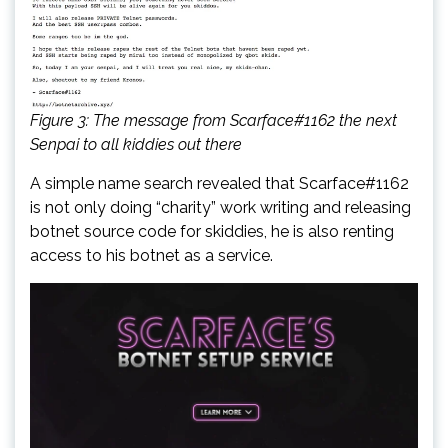
Figure 3: The message from Scarface#1162 the next
Senpai to all kiddies out there
A simple name search revealed that Scarface#1162
is not only doing “charity” work writing and releasing
botnet source code for skiddies, he is also renting
access to his botnet as a service.