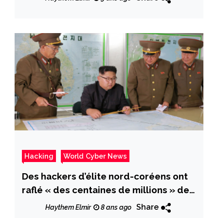
Hacking
World Cyber News
Des hackers d’élite nord-coréens ont
raflé « des centaines de millions » de
dollars dans des banques
Share
Haythem Elmir
8 ans ago