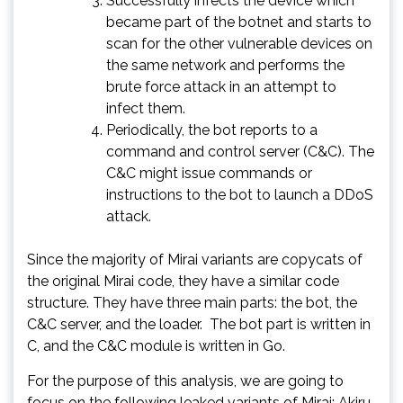
Successfully infects the device which
became part of the botnet and starts to
scan for the other vulnerable devices on
the same network and performs the
brute force attack in an attempt to
infect them.
Periodically, the bot reports to a
command and control server (C&C). The
C&C might issue commands or
instructions to the bot to launch a DDoS
attack.
Since the majority of Mirai variants are copycats of
the original Mirai code, they have a similar code
structure. They have three main parts: the bot, the
C&C server, and the loader. The bot part is written in
C, and the C&C module is written in Go.
For the purpose of this analysis, we are going to
focus on the following leaked variants of Mirai: Akiru,