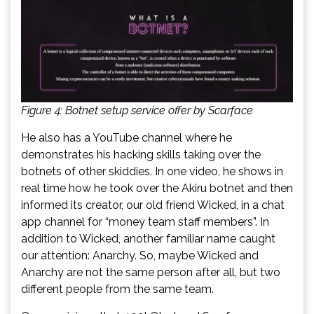
Figure 4: Botnet setup service offer by Scarface
He also has a YouTube channel where he
demonstrates his hacking skills taking over the
botnets of other skiddies. In one video, he shows in
real time how he took over the Akiru botnet and then
informed its creator, our old friend Wicked, in a chat
app channel for “money team staff members”. In
addition to Wicked, another familiar name caught
our attention: Anarchy. So, maybe Wicked and
Anarchy are not the same person after all, but two
different people from the same team.