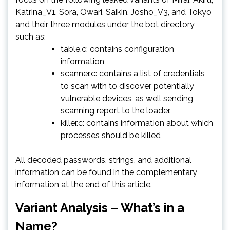
Katrina_V1, Sora, Owari, Saikin, Josho_V3, and Tokyo
and their three modules under the bot directory,
such as:
table.c: contains configuration
information
scanner.c: contains a list of credentials
to scan with to discover potentially
vulnerable devices, as well sending
scanning report to the loader.
killer.c: contains information about which
processes should be killed
All decoded passwords, strings, and additional
information can be found in the complementary
information at the end of this article.
Variant Analysis – What’s in a
Name?