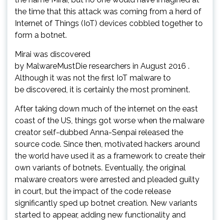
the time that this attack was coming from a herd of
Internet of Things (IoT) devices cobbled together to
form a botnet.
Mirai was discovered
by MalwareMustDie researchers in August 2016 .
Although it was not the first IoT malware to
be discovered, it is certainly the most prominent.
After taking down much of the internet on the east
coast of the US, things got worse when the malware
creator self-dubbed Anna-Senpai released the
source code. Since then, motivated hackers around
the world have used it as a framework to create their
own variants of botnets. Eventually, the original
malware creators were arrested and pleaded guilty
in court, but the impact of the code release
significantly sped up botnet creation. New variants
started to appear, adding new functionality and