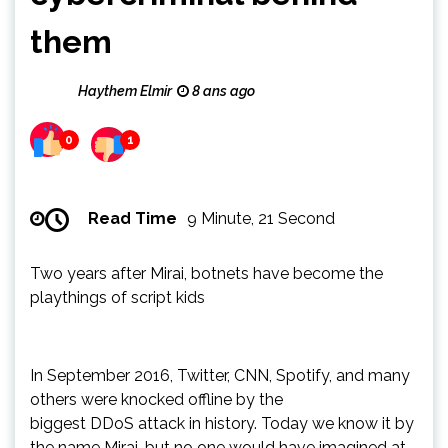
them
Haythem Elmir
8 ans ago
0
1
Read Time
9 Minute, 21 Second
Two years after Mirai, botnets have become the
playthings of script kids
In September 2016, Twitter, CNN, Spotify, and many
others were knocked offline by the
biggest DDoS attack in history. Today we know it by
the name Mirai, but no one would have imagined at