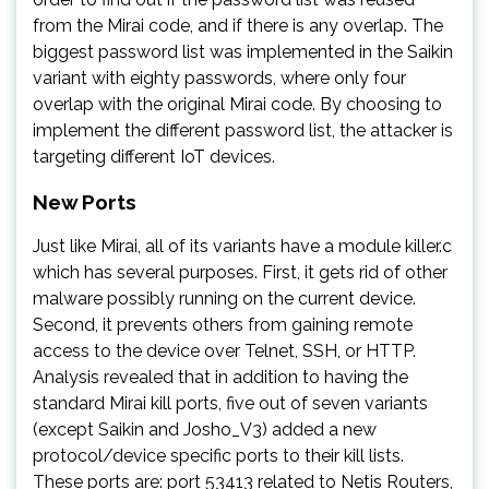
from the Mirai code, and if there is any overlap. The
biggest password list was implemented in the Saikin
variant with eighty passwords, where only four
overlap with the original Mirai code. By choosing to
implement the different password list, the attacker is
targeting different IoT devices.
New Ports
Just like Mirai, all of its variants have a module killer.c
which has several purposes. First, it gets rid of other
malware possibly running on the current device.
Second, it prevents others from gaining remote
access to the device over Telnet, SSH, or HTTP.
Analysis revealed that in addition to having the
standard Mirai kill ports, five out of seven variants
(except Saikin and Josho_V3) added a new
protocol/device specific ports to their kill lists.
These ports are: port 53413 related to Netis Routers,