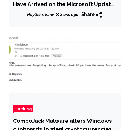
Have Arrived on the Microsoft Update
Catalog
Share
Haythem Elmir
8 ans ago
Hacking
ComboJack Malware alters Windows
clipboards to steal cryptocurrencies