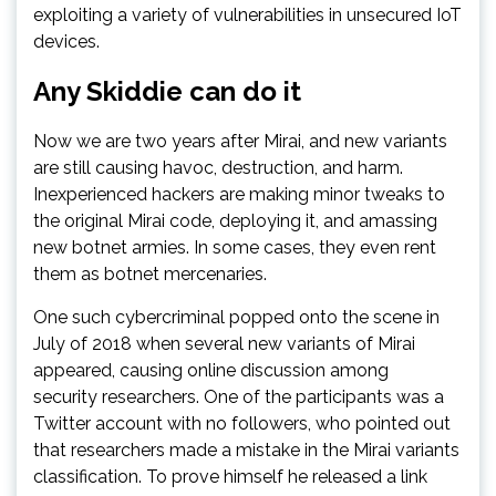
exploiting a variety of vulnerabilities in unsecured IoT
devices.
Any Skiddie can do it
Now we are two years after Mirai, and new variants
are still causing havoc, destruction, and harm.
Inexperienced hackers are making minor tweaks to
the original Mirai code, deploying it, and amassing
new botnet armies. In some cases, they even rent
them as botnet mercenaries.
One such cybercriminal popped onto the scene in
July of 2018 when several new variants of Mirai
appeared, causing online discussion among
security researchers. One of the participants was a
Twitter account with no followers, who pointed out
that researchers made a mistake in the Mirai variants
classification. To prove himself he released a link