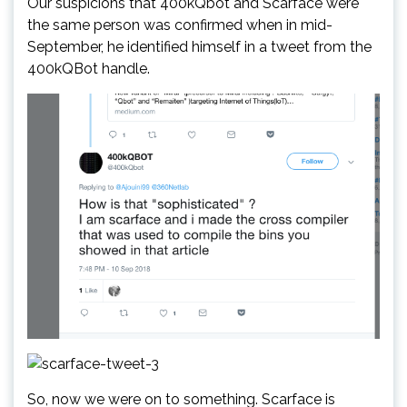
Our suspicions that 400kQbot and Scarface were
the same person was confirmed when in mid-
September, he identified himself in a tweet from the
400kQBot handle.
So, now we were on to something. Scarface is