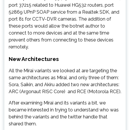
port 37215 related to Huawei HG532 routers, port
52869 UPnP SOAP service from a Realtek SDK, and
port 81 for CCTV-DVR cameras. The addition of
these ports would allow the botnet author to
connect to more devices and at the same time
prevent others from connecting to these devices
remotely.
New Architectures
All the Mirai variants we looked at are targeting the
same architectures as Mirai, and only three of them:
Sora, Saikin, and Akiru added two new architectures:
ARC (Argonaut RISC Core) and RCE (Motorola RCE).
After examining Mirai and its variants a bit, we
became interested in trying to understand who was
behind the variants and the twitter handle that
shared them.