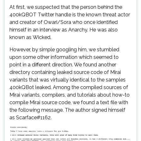
At first, we suspected that the person behind the
400kQBOT Twitter handle is the known threat actor
and creator of Owari/Sora who once identified
himself in an interview as Anarchy. He was also
known as Wicked.
However, by simple googling him, we stumbled
upon some other information which seemed to
point in a different direction. We found another
directory containing leaked source code of Mirai
variants that was virtually identical to the samples
400kQBot leaked. Among the compiled sources of
Mirai variants, compilers, and tutorials about how-to
compile Mirai source code, we found a text file with
the following message. The author signed himself
as Scarface#1162.