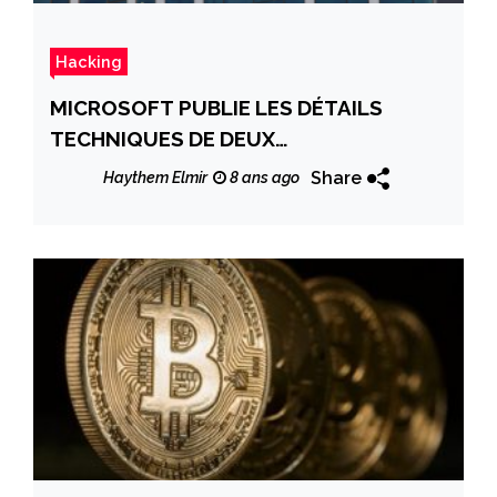
Hacking
MICROSOFT PUBLIE LES DÉTAILS
TECHNIQUES DE DEUX
VULNÉRABILITÉS IMPORTANTES
Share
Haythem Elmir
8 ans ago
DÉCOUVERTES EN MARS