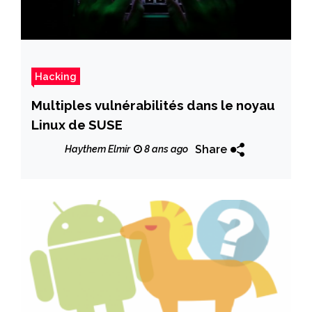
Hacking
Multiples vulnérabilités dans le noyau
Linux de SUSE
Share
Haythem Elmir
8 ans ago