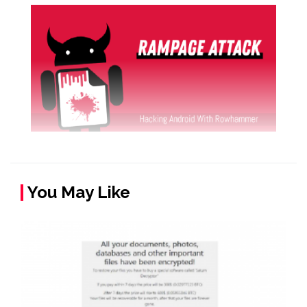
You May Like