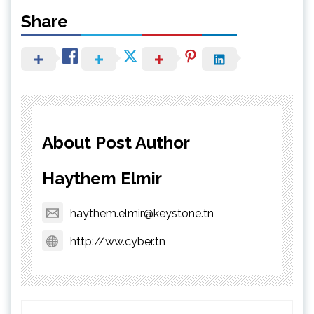
Share
About Post Author
Haythem Elmir
haythem.elmir@keystone.tn
http://ww.cyber.tn