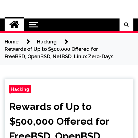
Skip
to
Cybersecurity News
content
Home
Hacking
Rewards of Up to $500,000 Offered for
FreeBSD, OpenBSD, NetBSD, Linux Zero-Days
Hacking
Rewards of Up to
$500,000 Offered for
FreeBSD, OpenBSD,