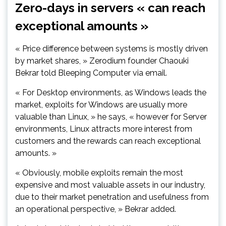
Zero-days in servers « can reach
exceptional amounts »
« Price difference between systems is mostly driven
by market shares, » Zerodium founder Chaouki
Bekrar told Bleeping Computer via email.
« For Desktop environments, as Windows leads the
market, exploits for Windows are usually more
valuable than Linux, » he says, « however for Server
environments, Linux attracts more interest from
customers and the rewards can reach exceptional
amounts. »
« Obviously, mobile exploits remain the most
expensive and most valuable assets in our industry,
due to their market penetration and usefulness from
an operational perspective, » Bekrar added.