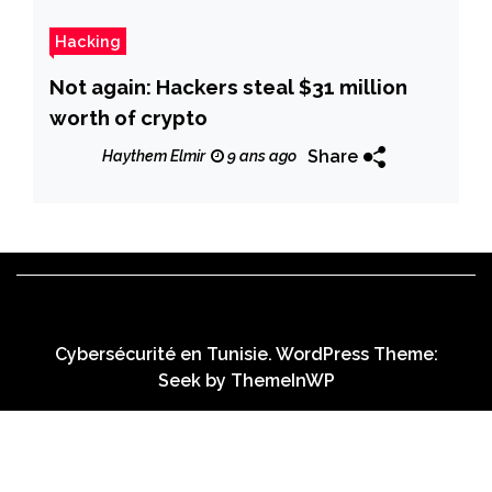
Hacking
Not again: Hackers steal $31 million
worth of crypto
Share
Haythem Elmir
9 ans ago
Cybersécurité en Tunisie. WordPress Theme:
Seek by
ThemeInWP