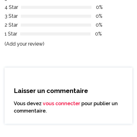
4 Star
0%
3 Star
0%
2 Star
0%
1 Star
0%
(Add your review)
Laisser un commentaire
Vous devez
vous connecter
pour publier un
commentaire.