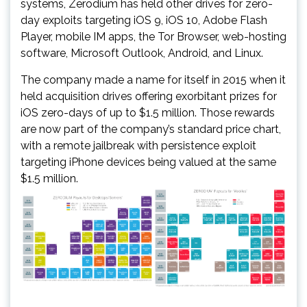
systems, Zerodium has held other drives for zero-
day exploits targeting iOS 9, iOS 10, Adobe Flash
Player, mobile IM apps, the Tor Browser, web-hosting
software, Microsoft Outlook, Android, and Linux.
The company made a name for itself in 2015 when it
held acquisition drives offering exorbitant prizes for
iOS zero-days of up to $1.5 million. Those rewards
are now part of the company’s standard price chart,
with a remote jailbreak with persistence exploit
targeting iPhone devices being valued at the same
$1.5 million.