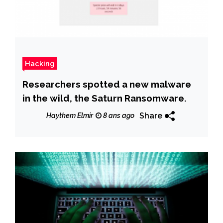
Hacking
Researchers spotted a new malware
in the wild, the Saturn Ransomware.
Share
Haythem Elmir
8 ans ago