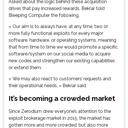
Asked about the logic behind these acquisition
drives that pay increased rewards, Bekrar told
Bleeping Computer the following.
« Our aim is to always have, at any time, two or
more fully functional exploits for every major
software, hardware, or operating systems, meaning
that from time to time we would promote a specific
software/system on our social media to acquire
new codes and strengthen our existing capabilities
or extend them.
« We may also react to customers’ requests and
their operational needs, » Bekrar said.
It’s becoming a crowded market
Since Zerodium drew everyone’s attention to the
exploit brokerage market in 2015, the market has
gotten more and more crowded, but also more