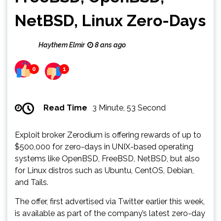
NetBSD, Linux Zero-Days
Haythem Elmir
8 ans ago
0
1
Read Time
3 Minute, 53 Second
Exploit broker Zerodium is offering rewards of up to
$500,000 for zero-days in UNIX-based operating
systems like OpenBSD, FreeBSD, NetBSD, but also
for Linux distros such as Ubuntu, CentOS, Debian,
and Tails.
The offer, first advertised via Twitter earlier this week,
is available as part of the company’s latest zero-day