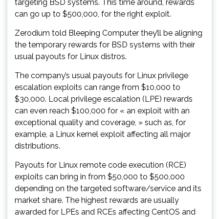
targeting BSD systems. This time around, rewards
can go up to $500,000, for the right exploit.
Zerodium told Bleeping Computer they’ll be aligning
the temporary rewards for BSD systems with their
usual payouts for Linux distros.
The company’s usual payouts for Linux privilege
escalation exploits can range from $10,000 to
$30,000. Local privilege escalation (LPE) rewards
can even reach $100,000 for « an exploit with an
exceptional quality and coverage, » such as, for
example, a Linux kernel exploit affecting all major
distributions.
Payouts for Linux remote code execution (RCE)
exploits can bring in from $50,000 to $500,000
depending on the targeted software/service and its
market share. The highest rewards are usually
awarded for LPEs and RCEs affecting CentOS and