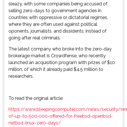
sleazy, with some companies being accused of
selling zero-days to government agencies in
countries with oppressive or dictatorial regimes,
where they are often used against political
oponents, journalists, and dissidents, instead of
going after real criminals.
The latest company who broke into the zero-day
brokerage market is Crowdfense, who recently
launched an acquisition program with prizes of $10
million, of which it already paid $4.5 million to
researchers.
To read the original article:
https://www.bleepingcomputer.com/news/security/re
of-up-to-500-000-offered-for-freebsd-openbsd-
netbsd-linux-zero-days/