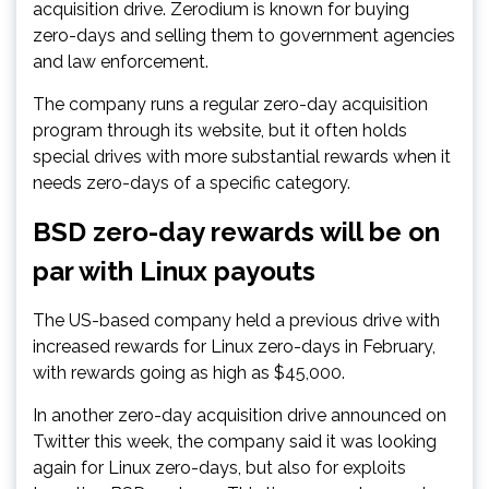
acquisition drive. Zerodium is known for buying
zero-days and selling them to government agencies
and law enforcement.
The company runs a regular zero-day acquisition
program through its website, but it often holds
special drives with more substantial rewards when it
needs zero-days of a specific category.
BSD zero-day rewards will be on
par with Linux payouts
The US-based company held a previous drive with
increased rewards for Linux zero-days in February,
with rewards going as high as $45,000.
In another zero-day acquisition drive announced on
Twitter this week, the company said it was looking
again for Linux zero-days, but also for exploits