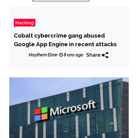
Hacking
Cobalt cybercrime gang abused
Google App Engine in recent attacks
Share
Haythem Elmir
8 ans ago