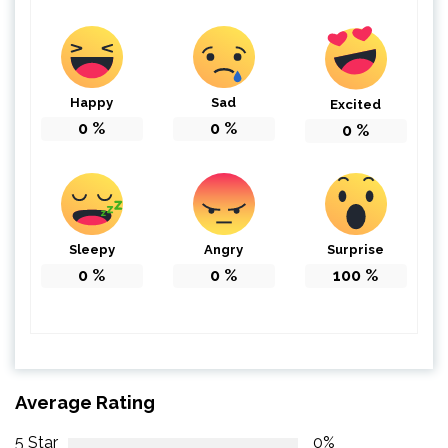
Happy
Sad
Excited
0
%
0
%
0
%
Sleepy
Angry
Surprise
0
%
0
%
100
%
Average Rating
5 Star
0%