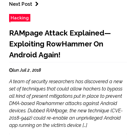
Next Post
Hacking
RAMpage Attack Explained—
Exploiting RowHammer On
Android Again!
lun Juil 2 , 2018
A team of security researchers has discovered a new
set of techniques that could allow hackers to bypass
all kind of present mitigations put in place to prevent
DMA-based Rowhammer attacks against Android
devices. Dubbed RAMpage, the new technique (CVE-
2018-9442) could re-enable an unprivileged Android
app running on the victim’s device […]