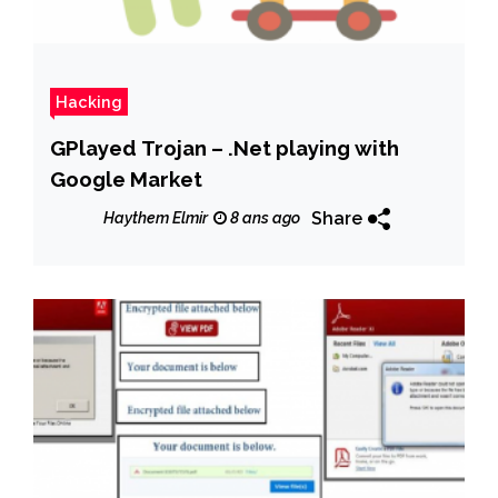
Hacking
GPlayed Trojan – .Net playing with
Google Market
Share
Haythem Elmir
8 ans ago