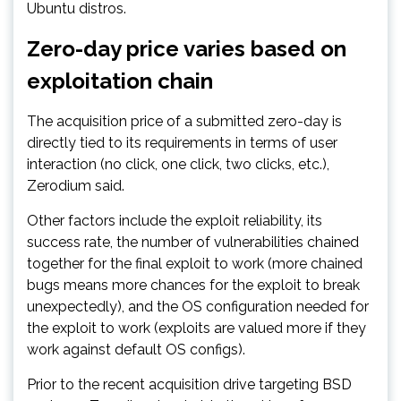
Ubuntu distros.
Zero-day price varies based on
exploitation chain
The acquisition price of a submitted zero-day is
directly tied to its requirements in terms of user
interaction (no click, one click, two clicks, etc.),
Zerodium said.
Other factors include the exploit reliability, its
success rate, the number of vulnerabilities chained
together for the final exploit to work (more chained
bugs means more chances for the exploit to break
unexpectedly), and the OS configuration needed for
the exploit to work (exploits are valued more if they
work against default OS configs).
Prior to the recent acquisition drive targeting BSD