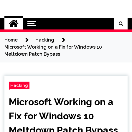
Skip
to
Cybersecurity News
content
Home
Hacking
Microsoft Working on a Fix for Windows 10
Meltdown Patch Bypass
Hacking
Microsoft Working on a
Fix for Windows 10
Meltdown Patch Bypass