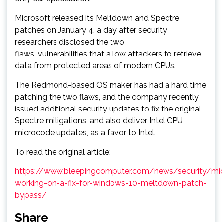
Microsoft released its Meltdown and Spectre
patches on January 4, a day after security
researchers disclosed the two
flaws, vulnerabilities that allow attackers to retrieve
data from protected areas of modern CPUs.
The Redmond-based OS maker has had a hard time
patching the two flaws, and the company recently
issued additional security updates to fix the original
Spectre mitigations, and also deliver Intel CPU
microcode updates, as a favor to Intel.
To read the original article;
https://www.bleepingcomputer.com/news/security/mic
working-on-a-fix-for-windows-10-meltdown-patch-
bypass/
Share