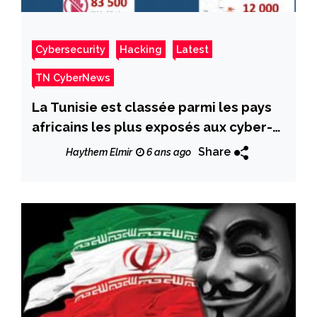
Cybersecurity
Hacking
Latest
TN CyberNews
La Tunisie est classée parmi les pays
africains les plus exposés aux cyber-
attaques et parmi les plus infectés.
Share
Haythem Elmir
6 ans ago