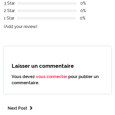
3 Star
0%
2 Star
0%
1 Star
0%
(Add your review)
Laisser un commentaire
Vous devez
vous connecter
pour publier un
commentaire.
Next Post