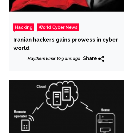
Hacking
World Cyber News
Iranian hackers gains prowess in cyber
world
Share
Haythem Elmir
9 ans ago