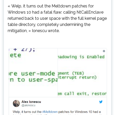
« Welp, it turns out the Meltdown patches for
Windows 10 had a fatal flaw: calling NtCallEnclave
returned back to user space with the full kernel page
table directory, completely undermining the
mitigation, » Ionescu wrote.