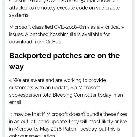
(hcsshim) library (CVE-2018-8115) that allows an
attacker to remotely execute code on vulnerable
systems.
Microsoft classified CVE-2018-8115 as a « critical »
issues. A patched hcsshim file is available for
download from GitHub.
Backported patches are on the
way
« We are aware and are working to provide
customers with an update, » a Microsoft
spokesperson told Bleeping Computer today in an
email.
It may be that if Microsoft doesn’t bundle these fixes
in an out-of-band update, they will most likely arrive
in Microsoft’s May 2018 Patch Tuesday, but this is
only our speculation.