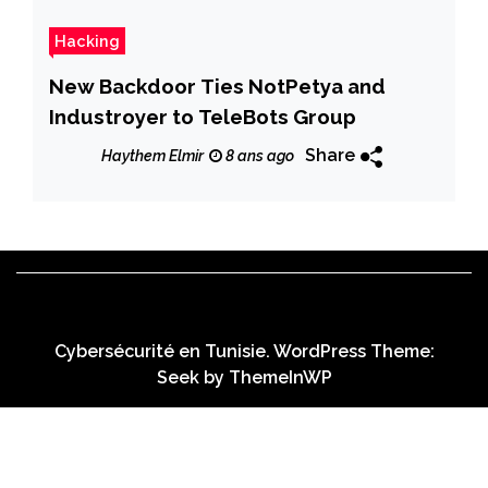
Hacking
New Backdoor Ties NotPetya and
Industroyer to TeleBots Group
Share
Haythem Elmir
8 ans ago
Cybersécurité en Tunisie. WordPress Theme:
Seek by
ThemeInWP