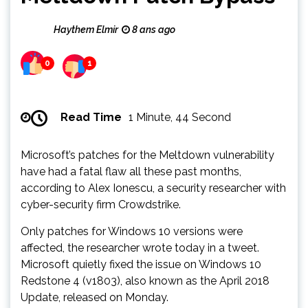
Haythem Elmir
8 ans ago
0
1
Read Time
1 Minute, 44 Second
Microsoft’s patches for the Meltdown vulnerability
have had a fatal flaw all these past months,
according to Alex Ionescu, a security researcher with
cyber-security firm Crowdstrike.
Only patches for Windows 10 versions were
affected, the researcher wrote today in a tweet.
Microsoft quietly fixed the issue on Windows 10
Redstone 4 (v1803), also known as the April 2018
Update, released on Monday.