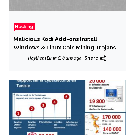
Hacking
Malicious Kodi Add-ons Install
Windows & Linux Coin Mining Trojans
Share
Haythem Elmir
8 ans ago