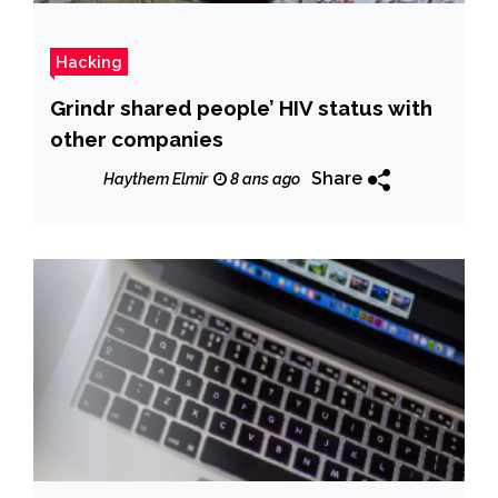
Hacking
Grindr shared people’ HIV status with
other companies
Share
Haythem Elmir
8 ans ago