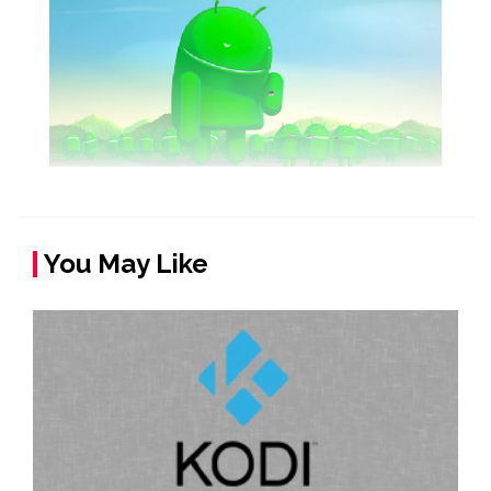
You May Like