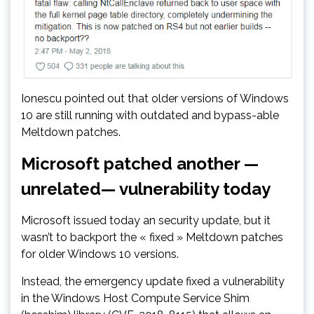
Ionescu pointed out that older versions of Windows
10 are still running with outdated and bypass-able
Meltdown patches.
Microsoft patched another —
unrelated— vulnerability today
Microsoft issued today an security update, but it
wasn’t to backport the « fixed » Meltdown patches
for older Windows 10 versions.
Instead, the emergency update fixed a vulnerability
in the Windows Host Compute Service Shim