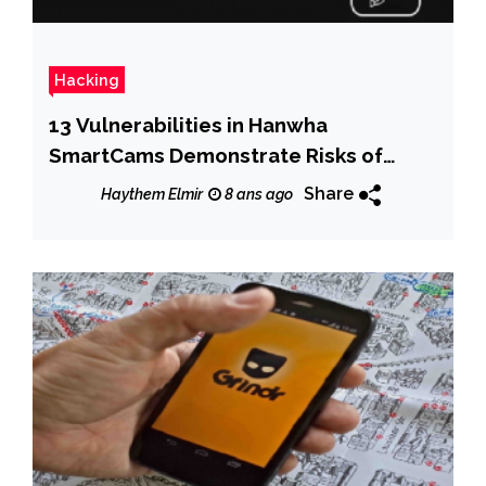
Hacking
13 Vulnerabilities in Hanwha
SmartCams Demonstrate Risks of
Feature Complexity
Share
Haythem Elmir
8 ans ago