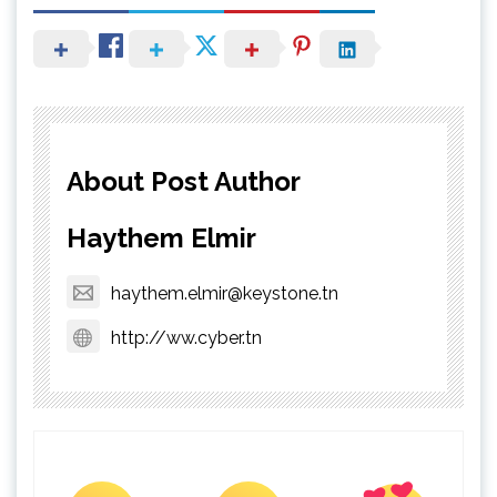
About Post Author
Haythem Elmir
haythem.elmir@keystone.tn
http://ww.cyber.tn