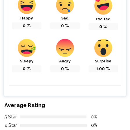
Happy
Sad
Excited
0
%
0
%
0
%
Sleepy
Angry
Surprise
0
%
0
%
100
%
Average Rating
5 Star
0%
4 Star
0%