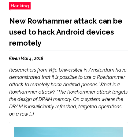
Hacking
New Rowhammer attack can be
used to hack Android devices
remotely
ven Mai 4 , 2018
Researchers from Vrije Universiteit in Amsterdam have
demonstrated that it is possible to use a Rowhammer
attack to remotely hack Android phones. What is a
Rowhammer attack? “The Rowhammer attack targets
the design of DRAM memory. On a system where the
DRAM is insufficiently refreshed, targeted operations
on a row […]