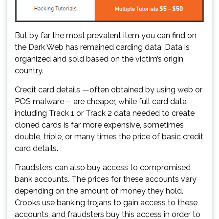
But by far the most prevalent item you can find on
the Dark Web has remained carding data. Data is
organized and sold based on the victim’s origin
country.
Credit card details —often obtained by using web or
POS malware— are cheaper, while full card data
including Track 1 or Track 2 data needed to create
cloned cards is far more expensive, sometimes
double, triple, or many times the price of basic credit
card details.
Fraudsters can also buy access to compromised
bank accounts. The prices for these accounts vary
depending on the amount of money they hold.
Crooks use banking trojans to gain access to these
accounts, and fraudsters buy this access in order to