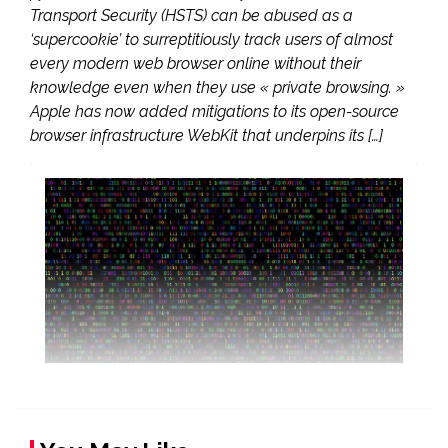
Transport Security (HSTS) can be abused as a
‘supercookie’ to surreptitiously track users of almost
every modern web browser online without their
knowledge even when they use « private browsing. »
Apple has now added mitigations to its open-source
browser infrastructure WebKit that underpins its […]