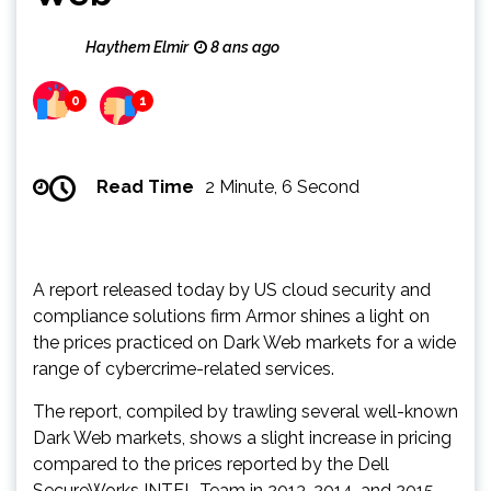
Haythem Elmir
8 ans ago
0
1
Read Time
2 Minute, 6 Second
A report released today by US cloud security and
compliance solutions firm Armor shines a light on
the prices practiced on Dark Web markets for a wide
range of cybercrime-related services.
The report, compiled by trawling several well-known
Dark Web markets, shows a slight increase in pricing
compared to the prices reported by the Dell
SecureWorks INTEL Team in 2013, 2014, and 2015.