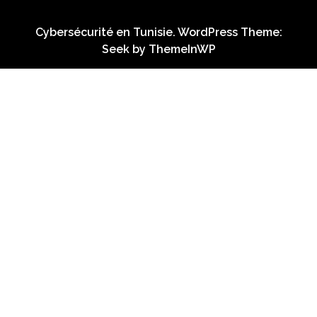
Cybersécurité en Tunisie. WordPress Theme:
Seek by
ThemeInWP