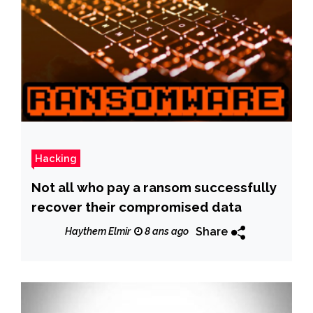
Hacking
Not all who pay a ransom successfully
recover their compromised data
Share
Haythem Elmir
8 ans ago