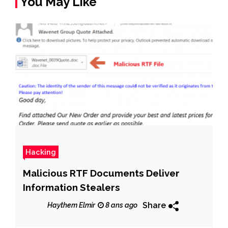
You May Like
Hacking
Malicious RTF Documents Deliver
Information Stealers
Share
Haythem Elmir
8 ans ago