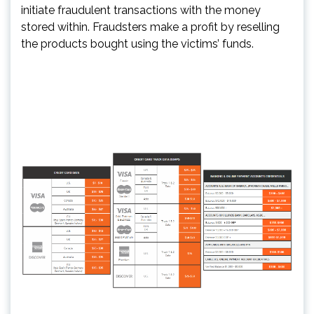
initiate fraudulent transactions with the money
stored within. Fraudsters make a profit by reselling
the products bought using the victims’ funds.