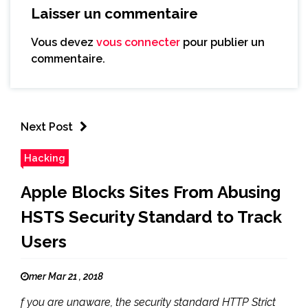
Laisser un commentaire
Vous devez
vous connecter
pour publier un
commentaire.
Next Post
Hacking
Apple Blocks Sites From Abusing
HSTS Security Standard to Track
Users
mer Mar 21 , 2018
f you are unaware, the security standard HTTP Strict