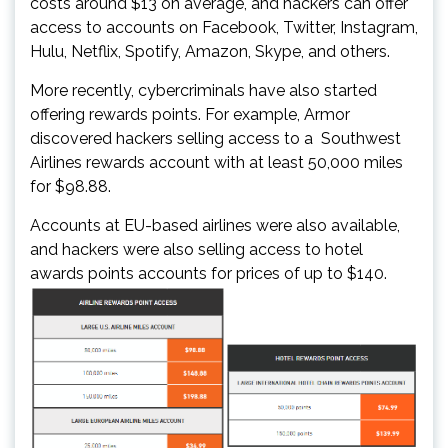
costs around $13 on average, and hackers can offer
access to accounts on Facebook, Twitter, Instagram,
Hulu, Netflix, Spotify, Amazon, Skype, and others.
More recently, cybercriminals have also started
offering rewards points. For example, Armor
discovered hackers selling access to a Southwest
Airlines rewards account with at least 50,000 miles
for $98.88.
Accounts at EU-based airlines were also available,
and hackers were also selling access to hotel
awards points accounts for prices of up to $140.