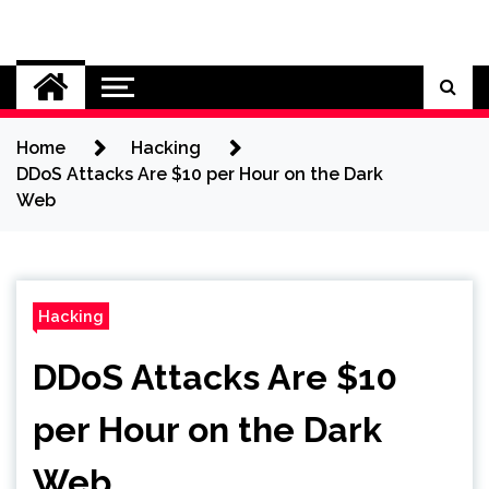
Skip
to
Cybersecurity News
content
Home
Hacking
DDoS Attacks Are $10 per Hour on the Dark
Web
Hacking
DDoS Attacks Are $10
per Hour on the Dark
Web