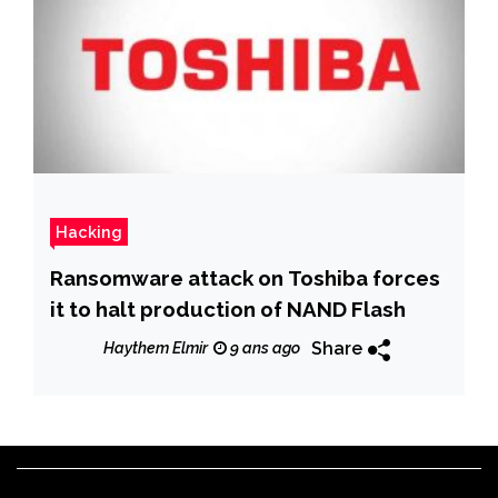
Hacking
Ransomware attack on Toshiba forces
it to halt production of NAND Flash
Share
Haythem Elmir
9 ans ago