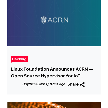
Hacking
Linux Foundation Announces ACRN —
Open Source Hypervisor for IoT
Devices
Share
Haythem Elmir
8 ans ago