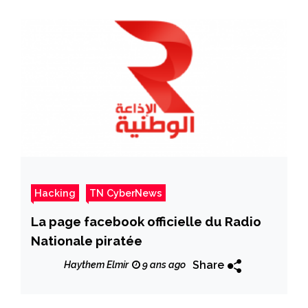
Hacking
TN CyberNews
La page facebook officielle du Radio
Nationale piratée
Share
Haythem Elmir
9 ans ago