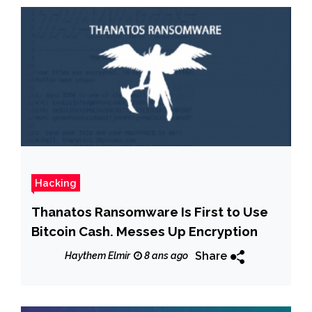
Hacking
Thanatos Ransomware Is First to Use
Bitcoin Cash. Messes Up Encryption
Share
Haythem Elmir
8 ans ago