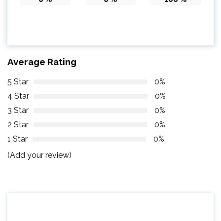
Average Rating
5 Star
0%
4 Star
0%
3 Star
0%
2 Star
0%
1 Star
0%
(Add your review)