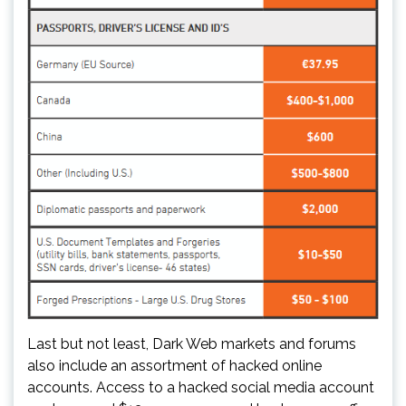
Last but not least, Dark Web markets and forums
also include an assortment of hacked online
accounts. Access to a hacked social media account