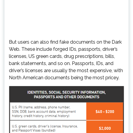
But users can also find fake documents on the Dark
Web. These include forged IDs, passports, driver’s
licenses, US green cards, drug prescriptions, bills,
bank statements, and so on. Passports, IDs, and
driver’s licenses are usually the most expensive, with
North American documents being the most pricey.