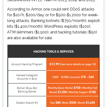
According to Armor, one could rent DDoS attacks
for $10/h, $200/day, or for $500-$1,2000 for week-
long attacks. Banking botnets ($750/month), exploit
kits ($1,400/month), WordPress exploits ($100),
ATM skimmers ($1,500), and hacking tutorials ($50)
are also available for sale.