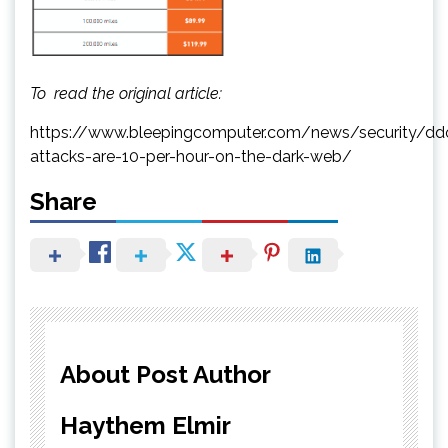
To read the original article:
https://www.bleepingcomputer.com/news/security/dd
attacks-are-10-per-hour-on-the-dark-web/
Share
About Post Author
Haythem Elmir