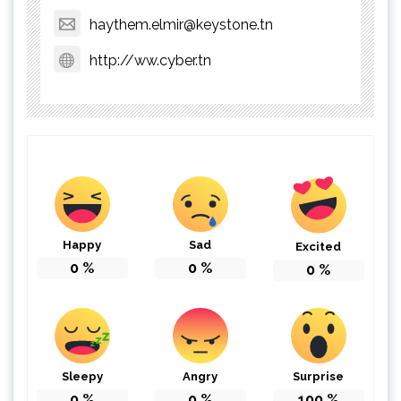
haythem.elmir@keystone.tn
http://ww.cyber.tn
Happy
Sad
Excited
0
%
0
%
0
%
Sleepy
Angry
Surprise
0
%
0
%
100
%